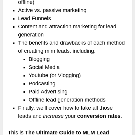
offline)
Active vs. passive marketing
Lead Funnels
Content and attraction marketing for lead
generation
The benefits and drawbacks of each method
of creating mlm leads, including:
Blogging
Social Media
Youtube (or Vlogging)
Podcasting
Paid Advertising
Offline lead generation methods
Finally, we’ll cover how to take all those
leads and
increase
your
conversion rates
.
This is
The Ultimate Guide to MLM Lead