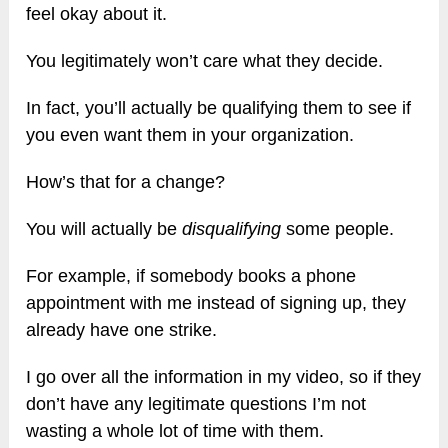
feel okay about it.
You legitimately won’t care what they decide.
In fact, you’ll actually be qualifying them to see if
you even want them in your organization.
How’s that for a change?
You will actually be
disqualifying
some people.
For example, if somebody books a phone
appointment with me instead of signing up, they
already have one strike.
I go over all the information in my video, so if they
don’t have any legitimate questions I’m not
wasting a whole lot of time with them.