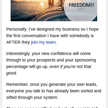
Personally, I’ve designed my business so I hope
the first conversation I have with somebody is
AFTER they
join my team.
Interestingly, your new confidence will come
through to your prospects and your sponsoring
percentage will go up,
even if you’re not that
good
.
Remember, once you generate your own leads,
everyone you talk to has already been sorted and
sifted through your system.