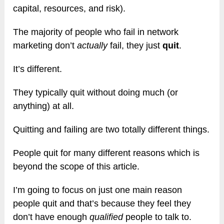
capital, resources, and risk).
The majority of people who fail in network
marketing don’t
actually
fail, they just
quit
.
It’s different.
They typically quit without doing much (or
anything) at all.
Quitting and failing are two totally different things.
People quit for many different reasons which is
beyond the scope of this article.
I’m going to focus on just one main reason
people quit and that’s because they feel they
don’t have enough
qualified
people to talk to.