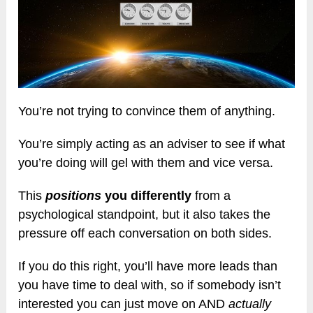
You’re not trying to convince them of anything.
You’re simply acting as an adviser to see if what
you’re doing will gel with them and vice versa.
This
positions
you differently
from a
psychological standpoint, but it also takes the
pressure off each conversation on both sides.
If you do this right, you’ll have more leads than
you have time to deal with, so if somebody isn’t
interested you can just move on AND
actually