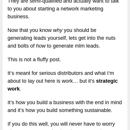
They are
semi
-qualified and actually want to talk
to you about starting a network marketing
business.
Now that you know
why
you should be
generating leads yourself, lets get into the nuts
and bolts of
how
to generate mlm leads.
This is not a fluffy post.
It’s meant for serious distributors and what I’m
about to lay out here is work… but it’s
strategic
work
.
It’s how you build a business with the end in mind
and it’s how you build something sustainable.
If you do this well, you will never have to worry