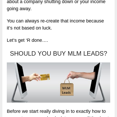
about a company shutting down or your income
going away.
You can always re-create that income because
it’s not based on luck.
Let’s get ‘R done….
SHOULD YOU BUY MLM LEADS?
Before we start really diving in to exactly how to