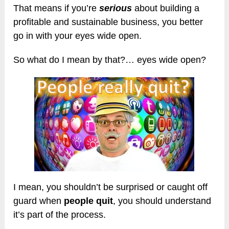
That means if you’re
serious
about building a
profitable and sustainable business, you better
go in with your eyes wide open.
So what do I mean by that?… eyes wide open?
I mean, you shouldn’t be surprised or caught off
guard when
people quit
, you should understand
it’s part of the process.