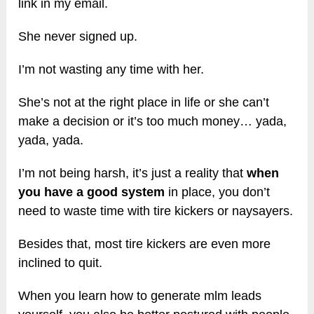
link in my email.
She never signed up.
I’m not wasting any time with her.
She’s not at the right place in life or she can’t
make a decision or it’s too much money… yada,
yada, yada.
I’m not being harsh, it’s just a reality that
when
you have a good system
in place, you don’t
need to waste time with tire kickers or naysayers.
Besides that, most tire kickers are even more
inclined to quit.
When you learn how to generate mlm leads