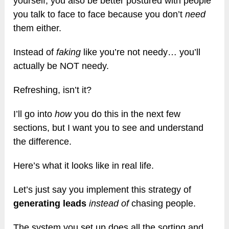
yourself, you also be better postured with people
you talk to face to face because you don’t
need
them either.
Instead of
faking
like you’re not needy… you’ll
actually be NOT needy.
Refreshing, isn’t it?
I’ll go into
how
you do this in the next few
sections, but I want you to see and understand
the difference.
Here’s what it looks like in real life.
Let’s just say you implement this strategy of
generating leads
instead of
chasing people.
The system you set up does all the sorting and