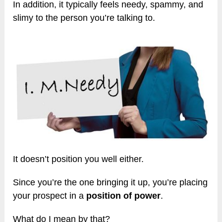
In addition, it typically feels needy, spammy, and
slimy to the person you’re talking to.
It doesn’t position you well either.
Since you’re the one bringing it up, you’re placing
your prospect in a
position of power
.
What do I mean by that?