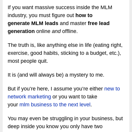
If you want massive success inside the MLM
industry, you must figure out
how to
generate MLM leads
and master
free lead
generation
online
and
offline.
The truth is, like anything else in life (eating right,
exercise, good habits, sticking to a budget, etc.),
most people quit.
It is (and will always be) a mystery to me.
But if you’re here, I assume you’re either
new to
network marketing
or you want to take
your
mlm business to the next level
.
You may even be struggling in your business, but
deep inside you know you only have two