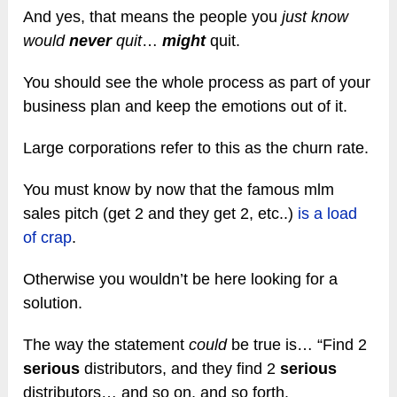
And yes, that means the people you
just know
would
never
quit
…
might
quit.
You should see the whole process as part of your
business plan and keep the emotions out of it.
Large corporations refer to this as the churn rate.
You must know by now that the famous mlm
sales pitch (get 2 and they get 2, etc..)
is a load
of crap
.
Otherwise you wouldn’t be here looking for a
solution.
The way the statement
could
be true is… “Find 2
serious
distributors, and they find 2
serious
distributors… and so on, and so forth.