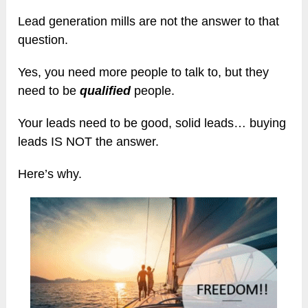
Lead generation mills are not the answer to that
question.
Yes, you need more people to talk to, but they
need to be
qualified
people.
Your leads need to be good, solid leads… buying
leads IS NOT the answer.
Here’s why.