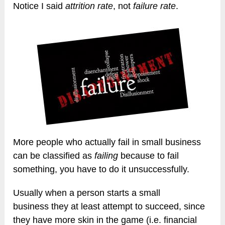
Notice I said
attrition rate
, not
failure rate
.
More people who actually fail in small business
can be classified as
failing
because to fail
something, you have to do it unsuccessfully.
Usually when a person starts a small
business they at least attempt to succeed, since
they have more skin in the game (i.e. financial