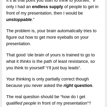
It’s at that point you start to think to yourself, “If
only I had an
endless supply
of people to get in
front of my presentation, then I would be
unstoppable
.”
The problem is, your brain automatically tries to
figure out how to get more eyeballs on your
presentation.
That good ‘ole brain of yours is trained to go to
what it
thinks
is the path of least resistance, so
you think to yourself “I’ll just buy leads”.
Your thinking is only partially correct though
because you never asked the
right
question
.
The real question should be “how do I get
qualified people
in front of my presentation”?