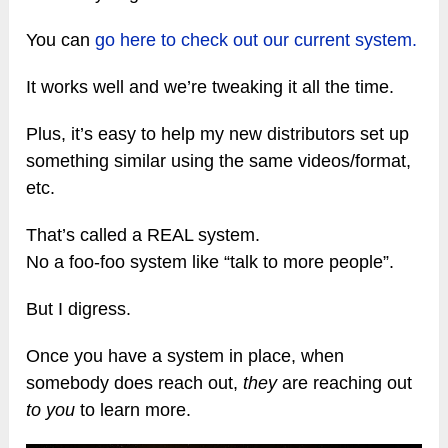
You can
go here to check out our current system.
It works well and we’re tweaking it all the time.
Plus, it’s easy to help my new distributors set up
something similar using the same videos/format,
etc.
That’s called a REAL system.
No a foo-foo system like “talk to more people”.
But I digress.
Once you have a system in place, when
somebody does reach out,
they
are reaching out
to you
to learn more.