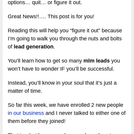
options… quit… or figure it out.
Great News!!…. This post is for you!
Reading this will help you “figure it out” because
I’m going to walk you through the nuts and bolts
of
lead generation
.
You’ll learn how to get so many
mlm leads
you
won’t have to wonder IF you’ll be successful.
Instead, you’ll know in your soul that it’s just a
matter of time.
So far this week, we have enrolled 2 new people
in our business
and I never talked to either one of
them before they joined!