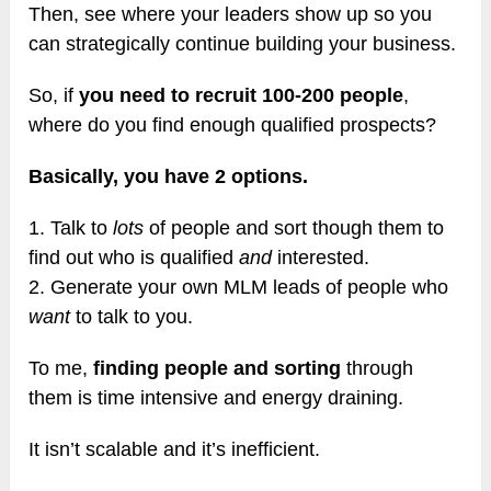
Then, see where your leaders show up so you
can strategically continue building your business.
So, if
you need to recruit 100-200 people
,
where do you find enough qualified prospects?
Basically, you have 2 options.
1. Talk to
lots
of people and sort though them to
find out who is qualified
and
interested.
2. Generate your own MLM leads of people who
want
to talk to you.
To me,
finding people and sorting
through
them is time intensive and energy draining.
It isn’t scalable and it’s inefficient.