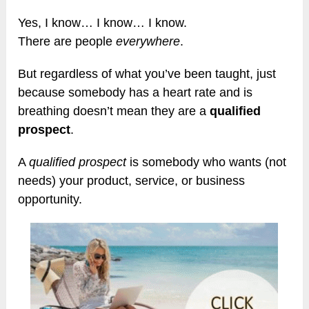
Yes, I know… I know… I know.
There are people
everywhere
.
But regardless of what you’ve been taught, just
because somebody has a heart rate and is
breathing doesn’t mean they are a
qualified
prospect
.
A
qualified prospect
is somebody who wants (not
needs) your product, service, or business
opportunity.