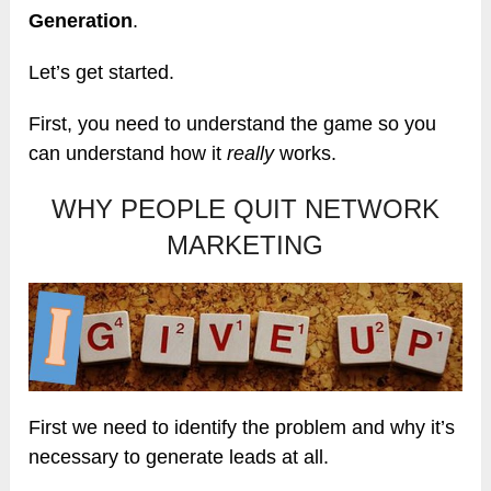
Generation
.
Let’s get started.
First, you need to understand the game so you
can understand how it
really
works.
WHY PEOPLE QUIT NETWORK
MARKETING
First we need to identify the problem and why it’s
necessary to generate leads at all.