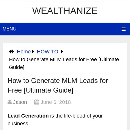
WEALTHANIZE
MENU
Home
HOW TO
How to Generate MLM Leads for Free [Ultimate
Guide]
How to Generate MLM Leads for
Free [Ultimate Guide]
Jason
June 6, 2018
Lead Generation
is the life-blood of your
business.