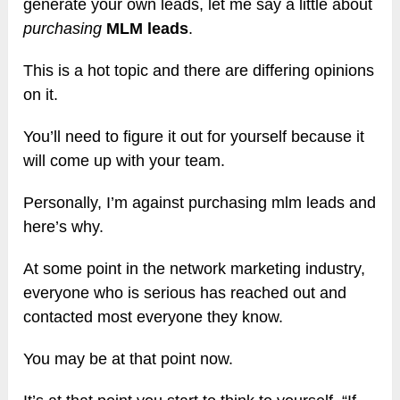
generate your own leads, let me say a little about
purchasing
MLM leads
.
This is a hot topic and there are differing opinions
on it.
You’ll need to figure it out for yourself because it
will come up with your team.
Personally, I’m against purchasing mlm leads and
here’s why.
At some point in the network marketing industry,
everyone who is serious has reached out and
contacted most everyone they know.
You may be at that point now.