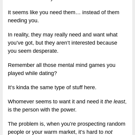
It seems like you need them… instead of them
needing you.
In reality, they may really need and want what
you’ve got, but they aren’t interested because
you seem desperate.
Remember all those mental mind games you
played while dating?
It’s kinda the same type of stuff here.
Whomever seems to want it and need it
the least
,
is the person with the power.
The problem is, when you’re prospecting random
people or your warm market, it’s hard to
not