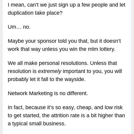
I mean, can’t we just sign up a few people and let
duplication take place?
Um… no.
Maybe your sponsor told you that, but it doesn’t
work that way unless you win the mlm lottery.
We all make personal resolutions. Unless that
resolution is
extremely
important to you, you will
probably let it fall to the wayside.
Network Marketing is no different.
In fact, because it’s so easy, cheap, and low risk
to get started, the attrition rate is a bit higher than
a typical small business.