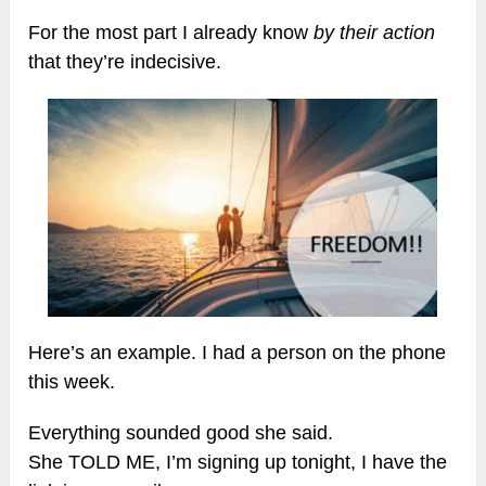
For the most part I already know
by their action
that they’re indecisive.
Here’s an example. I had a person on the phone
this week.
Everything sounded good she said.
She TOLD ME, I’m signing up tonight, I have the