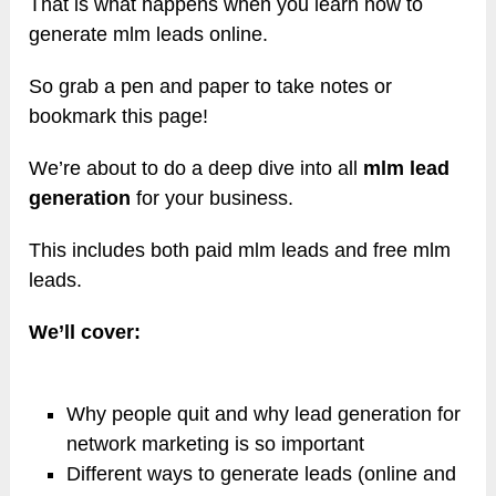
That is what happens when you learn how to
generate mlm leads online.
So grab a pen and paper to take notes or
bookmark this page!
We’re about to do a deep dive into all
mlm lead
generation
for your business.
This includes both paid mlm leads and free mlm
leads.
We’ll cover:
Why people quit and why lead generation for
network marketing is so important
Different ways to generate leads (online and