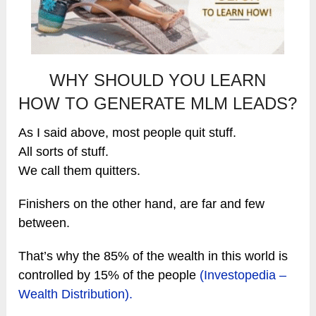
WHY SHOULD YOU LEARN
HOW TO GENERATE MLM LEADS?
As I said above, most people quit stuff.
All sorts of stuff.
We call them quitters.
Finishers on the other hand, are far and few
between.
That’s why the 85% of the wealth in this world is
controlled by 15% of the people
(Investopedia –
Wealth Distribution).