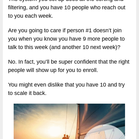
filtering, and you have 10 people who reach out
to you each week.
Are you going to care if person #1 doesn’t join
you when you know you have 9 more people to
talk to this week (and another 10 next week)?
No. In fact, you’ll be super confident that the right
people will show up for you to enroll.
You might even dislike that you have 10 and try
to scale it back.