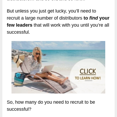
But unless you just get lucky, you’ll need to
recruit a large number of distributors
to
find
your
few leaders
that will work with you until you’re all
successful.
So, how many do you need to recruit to be
successful?