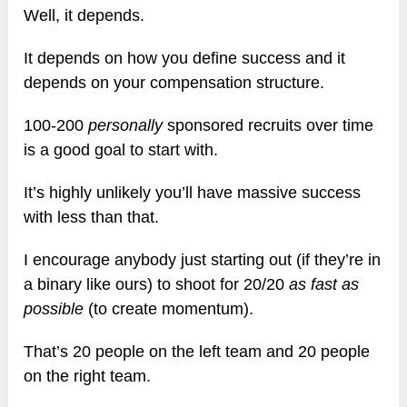
Well, it depends.
It depends on how you define success and it
depends on your compensation structure.
100-200
personally
sponsored recruits over time
is a good goal to start with.
It’s highly unlikely you’ll have massive success
with less than that.
I encourage anybody just starting out (if they’re in
a binary like ours) to shoot for 20/20
as fast as
possible
(to create momentum).
That’s 20 people on the left team and 20 people
on the right team.