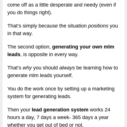
come off as a little desperate and needy (even if
you do things right).
That’s simply because the situation
positions
you
in that way.
The second option,
generating your own mlm
leads
, is opposite in every way.
That’s
why
you should
always
be learning how to
generate mlm leads yourself.
You do the work once by setting up a marketing
system for generating leads.
Then your
lead generation system
works 24
hours a day, 7 days a week- 365 days a year
whether you get out of bed or not.