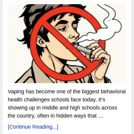
Vaping has become one of the biggest behavioral
health challenges schools face today. It’s
showing up in middle and high schools across
the country, often in hidden ways that …
[Continue Reading...]