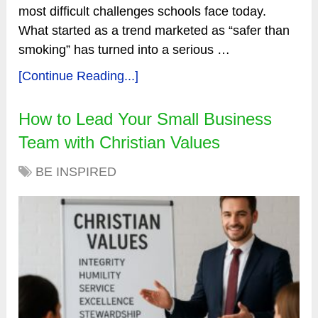
most difficult challenges schools face today.
What started as a trend marketed as “safer than
smoking” has turned into a serious …
[Continue Reading...]
How to Lead Your Small Business
Team with Christian Values
BE INSPIRED