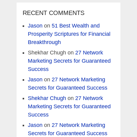
RECENT COMMENTS
Jason
on
51 Best Wealth and
Prosperity Scriptures for Financial
Breakthrough
Shekhar Chugh
on
27 Network
Marketing Secrets for Guaranteed
Success
Jason
on
27 Network Marketing
Secrets for Guaranteed Success
Shekhar Chugh
on
27 Network
Marketing Secrets for Guaranteed
Success
Jason
on
27 Network Marketing
Secrets for Guaranteed Success