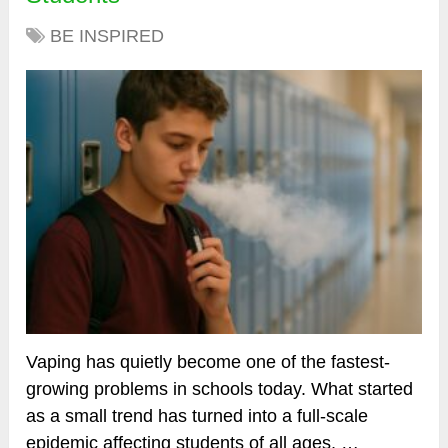
BE INSPIRED
Vaping has quietly become one of the fastest-
growing problems in schools today. What started
as a small trend has turned into a full-scale
epidemic affecting students of all ages, …