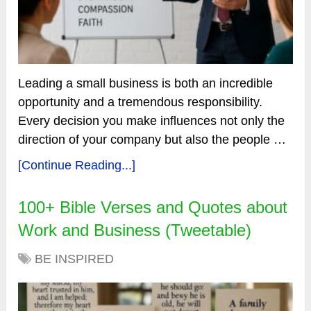
Leading a small business is both an incredible
opportunity and a tremendous responsibility.
Every decision you make influences not only the
direction of your company but also the people …
[Continue Reading...]
100+ Bible Verses and Quotes about
Work and Business (Tweetable)
BE INSPIRED