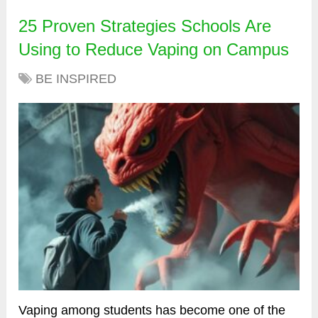
25 Proven Strategies Schools Are
Using to Reduce Vaping on Campus
BE INSPIRED
Vaping among students has become one of the