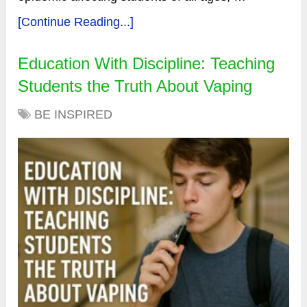
[Continue Reading...]
Education With Discipline: Teaching
Students the Truth About Vaping
BE INSPIRED