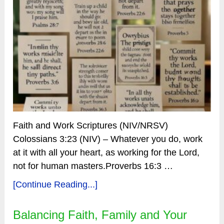
Faith and Work Scriptures (NIV/NRSV)
Colossians 3:23 (NIV) – Whatever you do, work
at it with all your heart, as working for the Lord,
not for human masters.Proverbs 16:3 …
[Continue Reading...]
Balancing Faith, Family and Your