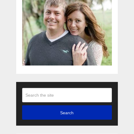
Search