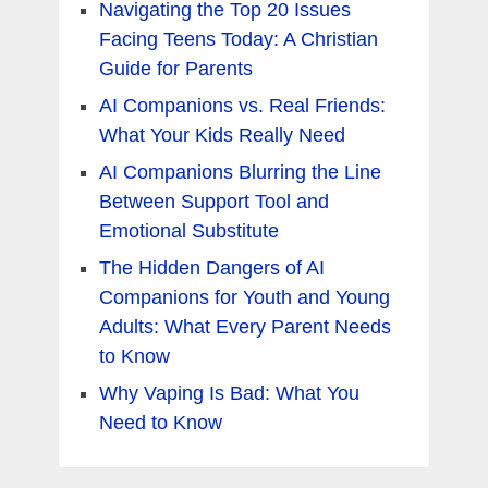
Navigating the Top 20 Issues
Facing Teens Today: A Christian
Guide for Parents
AI Companions vs. Real Friends:
What Your Kids Really Need
AI Companions Blurring the Line
Between Support Tool and
Emotional Substitute
The Hidden Dangers of AI
Companions for Youth and Young
Adults: What Every Parent Needs
to Know
Why Vaping Is Bad: What You
Need to Know