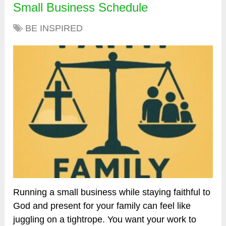
Small Business Schedule
BE INSPIRED
Running a small business while staying faithful to
God and present for your family can feel like
juggling on a tightrope. You want your work to