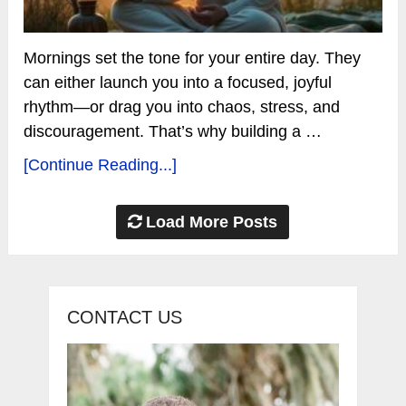
Mornings set the tone for your entire day. They
can either launch you into a focused, joyful
rhythm—or drag you into chaos, stress, and
discouragement. That’s why building a …
[Continue Reading...]
Load More Posts
CONTACT US