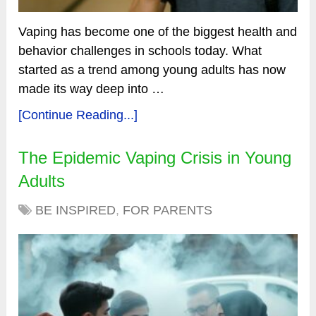
Vaping has become one of the biggest health and
behavior challenges in schools today. What
started as a trend among young adults has now
made its way deep into …
[Continue Reading...]
The Epidemic Vaping Crisis in Young
Adults
BE INSPIRED
,
FOR PARENTS