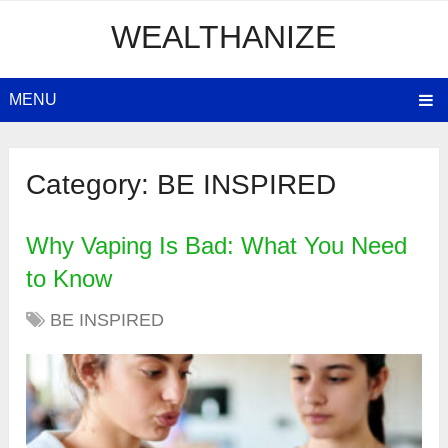
WEALTHANIZE
MENU
Category:
BE INSPIRED
Why Vaping Is Bad: What You Need
to Know
BE INSPIRED