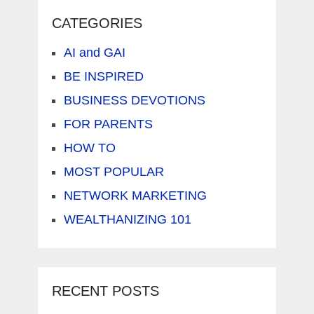
CATEGORIES
AI and GAI
BE INSPIRED
BUSINESS DEVOTIONS
FOR PARENTS
HOW TO
MOST POPULAR
NETWORK MARKETING
WEALTHANIZING 101
RECENT POSTS