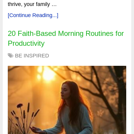
thrive, your family …
[Continue Reading...]
20 Faith-Based Morning Routines for
Productivity
BE INSPIRED