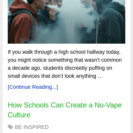
If you walk through a high school hallway today,
you might notice something that wasn’t common
a decade ago, students discreetly puffing on
small devices that don’t look anything …
[Continue Reading...]
How Schools Can Create a No-Vape
Culture
BE INSPIRED