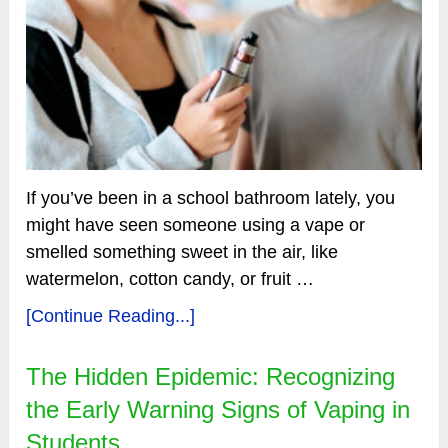
If you’ve been in a school bathroom lately, you
might have seen someone using a vape or
smelled something sweet in the air, like
watermelon, cotton candy, or fruit …
[Continue Reading...]
The Hidden Epidemic: Recognizing
the Early Warning Signs of Vaping in
Students