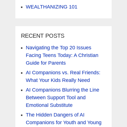
WEALTHANIZING 101
RECENT POSTS
Navigating the Top 20 Issues
Facing Teens Today: A Christian
Guide for Parents
AI Companions vs. Real Friends:
What Your Kids Really Need
AI Companions Blurring the Line
Between Support Tool and
Emotional Substitute
The Hidden Dangers of AI
Companions for Youth and Young