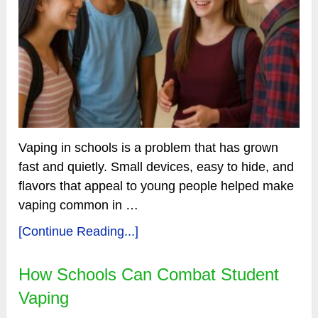
Vaping in schools is a problem that has grown
fast and quietly. Small devices, easy to hide, and
flavors that appeal to young people helped make
vaping common in …
[Continue Reading...]
How Schools Can Combat Student
Vaping