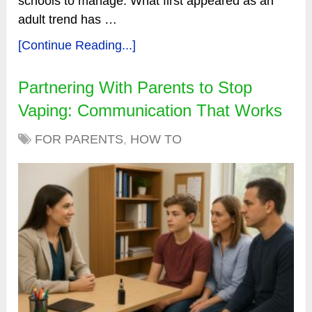
schools to manage. What first appeared as an
adult trend has …
[Continue Reading...]
Partnering With Parents to Stop
Vaping: Communication That Works
FOR PARENTS
,
HOW TO