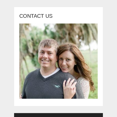
CONTACT US