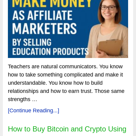
Teachers are natural communicators. You know
how to take something complicated and make it
understandable. You know how to build
relationships and how to earn trust. Those same
strengths …
[Continue Reading...]
How to Buy Bitcoin and Crypto Using