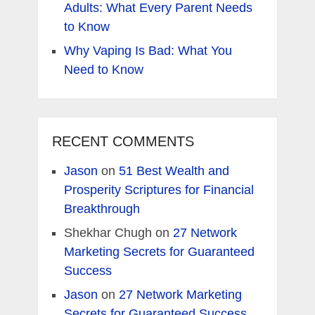
Adults: What Every Parent Needs
to Know
Why Vaping Is Bad: What You
Need to Know
RECENT COMMENTS
Jason
on
51 Best Wealth and
Prosperity Scriptures for Financial
Breakthrough
Shekhar Chugh
on
27 Network
Marketing Secrets for Guaranteed
Success
Jason
on
27 Network Marketing
Secrets for Guaranteed Success