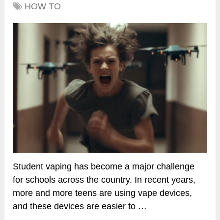
HOW TO
Student vaping has become a major challenge
for schools across the country. In recent years,
more and more teens are using vape devices,
and these devices are easier to …