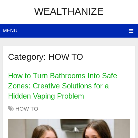
WEALTHANIZE
MENU
Category:
HOW TO
How to Turn Bathrooms Into Safe
Zones: Creative Solutions for a
Hidden Vaping Problem
HOW TO