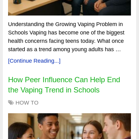
Understanding the Growing Vaping Problem in
Schools Vaping has become one of the biggest
health concerns facing teens today. What once
started as a trend among young adults has …
[Continue Reading...]
How Peer Influence Can Help End
the Vaping Trend in Schools
HOW TO