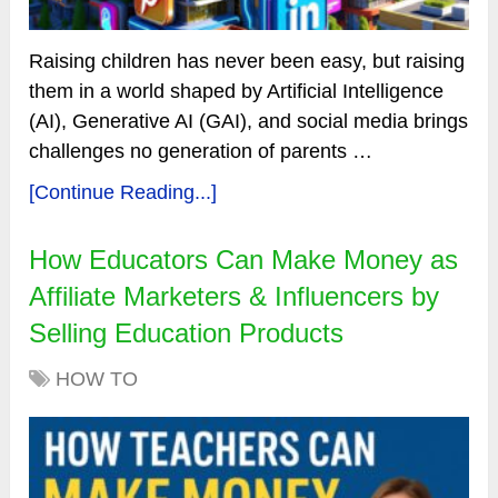
Raising children has never been easy, but raising
them in a world shaped by Artificial Intelligence
(AI), Generative AI (GAI), and social media brings
challenges no generation of parents …
[Continue Reading...]
How Educators Can Make Money as
Affiliate Marketers & Influencers by
Selling Education Products
HOW TO