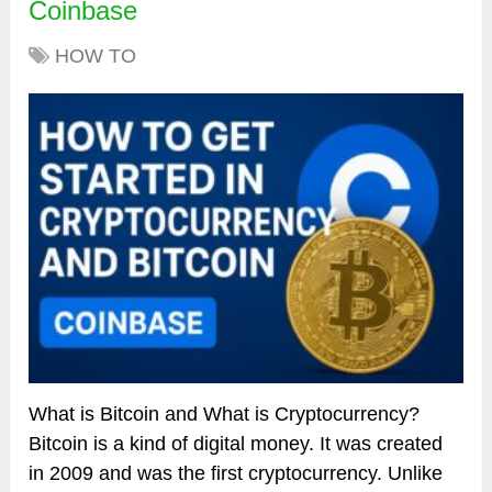
Coinbase
HOW TO
What is Bitcoin and What is Cryptocurrency?
Bitcoin is a kind of digital money. It was created
in 2009 and was the first cryptocurrency. Unlike