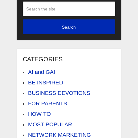
Search
CATEGORIES
AI and GAI
BE INSPIRED
BUSINESS DEVOTIONS
FOR PARENTS
HOW TO
MOST POPULAR
NETWORK MARKETING