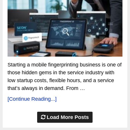
Starting a mobile fingerprinting business is one of
those hidden gems in the service industry with
low startup costs, flexible hours, and a service
that’s always in demand. From …
[Continue Reading...]
Load More Posts