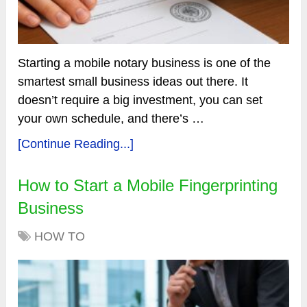
Starting a mobile notary business is one of the
smartest small business ideas out there. It
doesn’t require a big investment, you can set
your own schedule, and there’s …
[Continue Reading...]
How to Start a Mobile Fingerprinting
Business
HOW TO