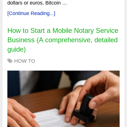
dollars or euros, Bitcoin …
[Continue Reading...]
How to Start a Mobile Notary Service
Business (A comprehensive, detailed
guide)
HOW TO