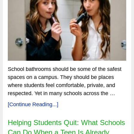
School bathrooms should be some of the safest
spaces on a campus. They should be places
where students feel comfortable, private, and
respected. Yet in many schools across the …
[Continue Reading...]
Helping Students Quit: What Schools
Can Do When a Teen Is Already