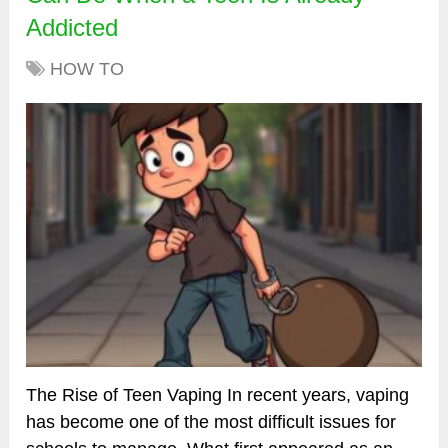
Addicted
HOW TO
The Rise of Teen Vaping In recent years, vaping
has become one of the most difficult issues for