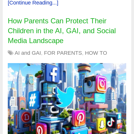
[Continue Reading...]
How Parents Can Protect Their
Children in the AI, GAI, and Social
Media Landscape
AI and GAI
,
FOR PARENTS
,
HOW TO