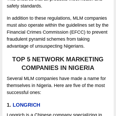
safety standards.
In addition to these regulations, MLM companies
must also operate within the guidelines set by the
Financial Crimes Commission (EFCC) to prevent
fraudulent pyramid schemes from taking
advantage of unsuspecting Nigerians.
TOP 5 NETWORK MARKETING
COMPANIES IN NIGERIA
Several MLM companies have made a name for
themselves in Nigeria. Here are five of the most
successful ones:
1.
LONGRICH
Longrich is a Chinese company specializing in