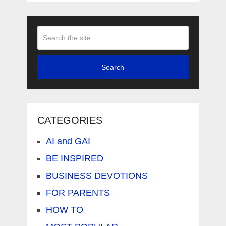
Search
CATEGORIES
AI and GAI
BE INSPIRED
BUSINESS DEVOTIONS
FOR PARENTS
HOW TO