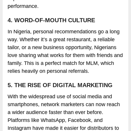
performance.
4. WORD-OF-MOUTH CULTURE
In Nigeria, personal recommendations go a long
way. Whether it’s a great restaurant, a reliable
tailor, or a new business opportunity, Nigerians
love sharing what works for them with friends and
family. This is a perfect match for MLM, which
relies heavily on personal referrals.
5. THE RISE OF DIGITAL MARKETING
With the widespread use of social media and
smartphones, network marketers can now reach
a wider audience faster than ever before.
Platforms like WhatsApp, Facebook, and
Instagram have made it easier for distributors to