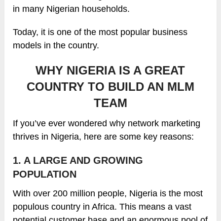
in many Nigerian households.
Today, it is one of the most popular business
models in the country.
WHY NIGERIA IS A GREAT
COUNTRY TO BUILD AN MLM
TEAM
If you’ve ever wondered why network marketing
thrives in Nigeria, here are some key reasons:
1. A LARGE AND GROWING
POPULATION
With over 200 million people, Nigeria is the most
populous country in Africa. This means a vast
potential customer base and an enormous pool of