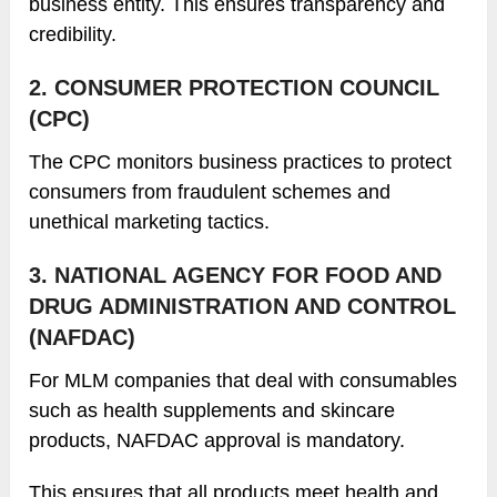
business entity. This ensures transparency and
credibility.
2. CONSUMER PROTECTION COUNCIL
(CPC)
The CPC monitors business practices to protect
consumers from fraudulent schemes and
unethical marketing tactics.
3. NATIONAL AGENCY FOR FOOD AND
DRUG ADMINISTRATION AND CONTROL
(NAFDAC)
For MLM companies that deal with consumables
such as health supplements and skincare
products, NAFDAC approval is mandatory.
This ensures that all products meet health and