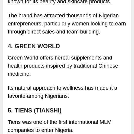
known for its beauty and skincare products.
The brand has attracted thousands of Nigerian
entrepreneurs, particularly women looking to earn
through direct sales and team building.
4. GREEN WORLD
Green World offers herbal supplements and
health products inspired by traditional Chinese
medicine.
Its natural approach to wellness has made it a
favorite among Nigerians.
5. TIENS (TIANSHI)
Tiens was one of the first international MLM
companies to enter Nigeria.