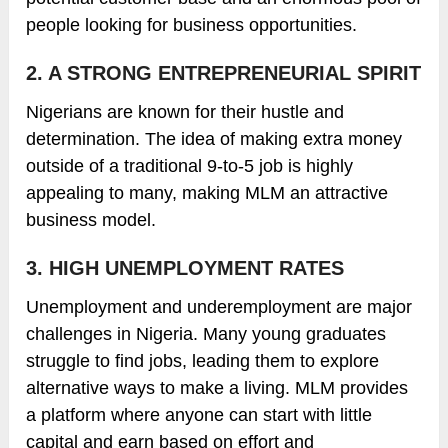
people looking for business opportunities.
2. A STRONG ENTREPRENEURIAL SPIRIT
Nigerians are known for their hustle and
determination. The idea of making extra money
outside of a traditional 9-to-5 job is highly
appealing to many, making MLM an attractive
business model.
3. HIGH UNEMPLOYMENT RATES
Unemployment and underemployment are major
challenges in Nigeria. Many young graduates
struggle to find jobs, leading them to explore
alternative ways to make a living. MLM provides
a platform where anyone can start with little
capital and earn based on effort and