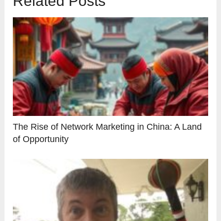
Related Posts
The Rise of Network Marketing in China: A Land
of Opportunity