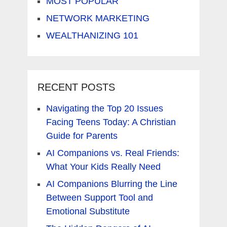
MOST POPULAR
NETWORK MARKETING
WEALTHANIZING 101
RECENT POSTS
Navigating the Top 20 Issues
Facing Teens Today: A Christian
Guide for Parents
AI Companions vs. Real Friends:
What Your Kids Really Need
AI Companions Blurring the Line
Between Support Tool and
Emotional Substitute