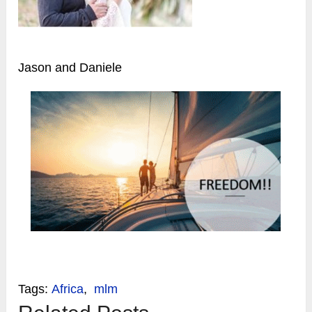
Jason and Daniele
Tags:
Africa
,
mlm