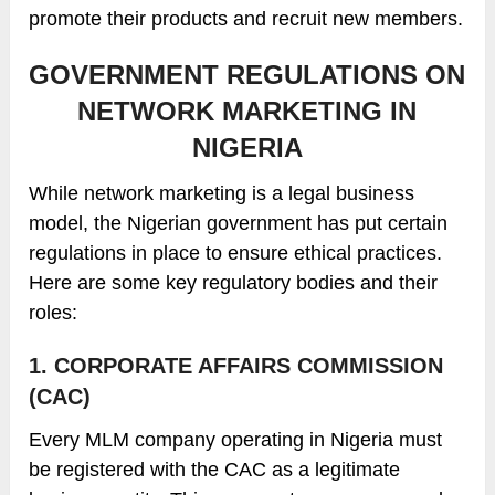
promote their products and recruit new members.
GOVERNMENT REGULATIONS ON
NETWORK MARKETING IN
NIGERIA
While network marketing is a legal business
model, the Nigerian government has put certain
regulations in place to ensure ethical practices.
Here are some key regulatory bodies and their
roles:
1. CORPORATE AFFAIRS COMMISSION
(CAC)
Every MLM company operating in Nigeria must
be registered with the CAC as a legitimate