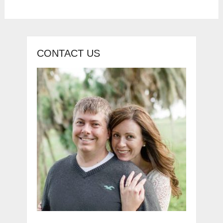
CONTACT US