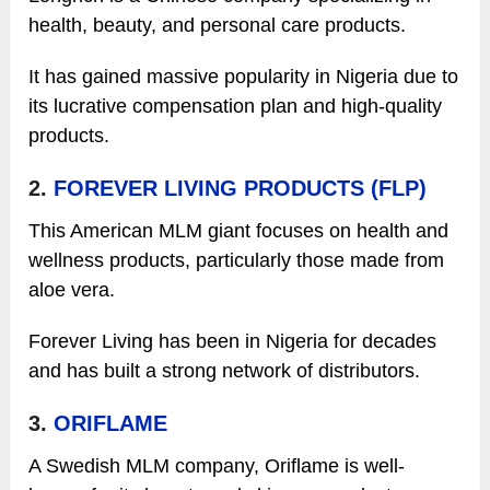
health, beauty, and personal care products.
It has gained massive popularity in Nigeria due to
its lucrative compensation plan and high-quality
products.
2.
FOREVER LIVING PRODUCTS (FLP)
This American MLM giant focuses on health and
wellness products, particularly those made from
aloe vera.
Forever Living has been in Nigeria for decades
and has built a strong network of distributors.
3.
ORIFLAME
A Swedish MLM company, Oriflame is well-