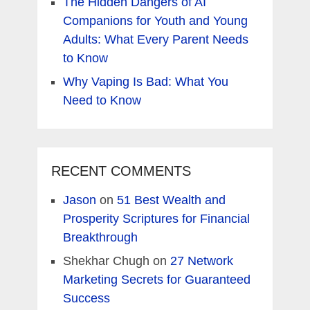
The Hidden Dangers of AI
Companions for Youth and Young
Adults: What Every Parent Needs
to Know
Why Vaping Is Bad: What You
Need to Know
RECENT COMMENTS
Jason
on
51 Best Wealth and
Prosperity Scriptures for Financial
Breakthrough
Shekhar Chugh
on
27 Network
Marketing Secrets for Guaranteed
Success