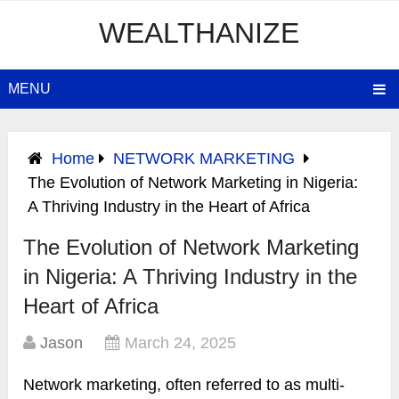
WEALTHANIZE
MENU
Home
NETWORK MARKETING
The Evolution of Network Marketing in Nigeria:
A Thriving Industry in the Heart of Africa
The Evolution of Network Marketing
in Nigeria: A Thriving Industry in the
Heart of Africa
Jason
March 24, 2025
​Network marketing, often referred to as multi-