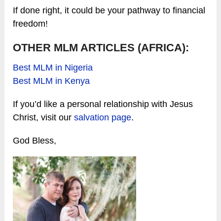
If done right, it could be your pathway to financial
freedom!
OTHER MLM ARTICLES (AFRICA):
Best MLM in Nigeria
Best MLM in Kenya
If you’d like a personal relationship with Jesus
Christ, visit our
salvation page
.
God Bless,