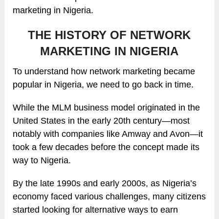
marketing in Nigeria.
THE HISTORY OF NETWORK
MARKETING IN NIGERIA
To understand how network marketing became
popular in Nigeria, we need to go back in time.
While the MLM business model originated in the
United States in the early 20th century—most
notably with companies like Amway and Avon—it
took a few decades before the concept made its
way to Nigeria.
By the late 1990s and early 2000s, as Nigeria’s
economy faced various challenges, many citizens
started looking for alternative ways to earn