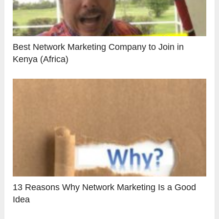
Best Network Marketing Company to Join in
Kenya (Africa)
13 Reasons Why Network Marketing Is a Good
Idea