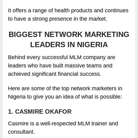
It offers a range of health products and continues
to have a strong presence in the market.
BIGGEST NETWORK MARKETING
LEADERS IN NIGERIA
Behind every successful MLM company are
leaders who have built massive teams and
achieved significant financial success.
Here are some of the top network marketers in
Nigeria to give you an idea of what is possible:
1. CASMIRE OKAFOR
Casmire is a well-respected MLM trainer and
consultant.