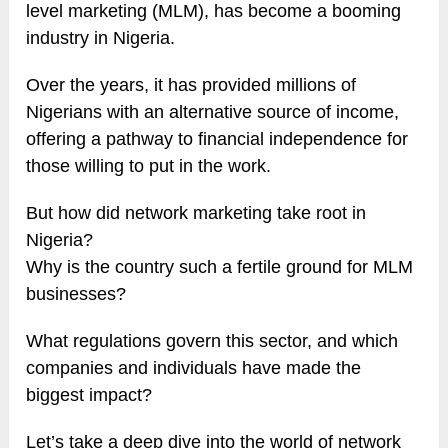
level marketing (MLM), has become a booming
industry in Nigeria.
Over the years, it has provided millions of
Nigerians with an alternative source of income,
offering a pathway to financial independence for
those willing to put in the work.
But how did network marketing take root in
Nigeria?
Why is the country such a fertile ground for MLM
businesses?
What regulations govern this sector, and which
companies and individuals have made the
biggest impact?
Let’s take a deep dive into the world of network