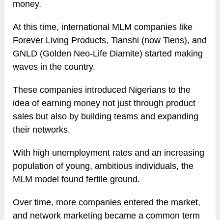
money.
At this time, international MLM companies like
Forever Living Products, Tianshi (now Tiens), and
GNLD (Golden Neo-Life Diamite) started making
waves in the country.
These companies introduced Nigerians to the
idea of earning money not just through product
sales but also by building teams and expanding
their networks.
With high unemployment rates and an increasing
population of young, ambitious individuals, the
MLM model found fertile ground.
Over time, more companies entered the market,
and network marketing became a common term