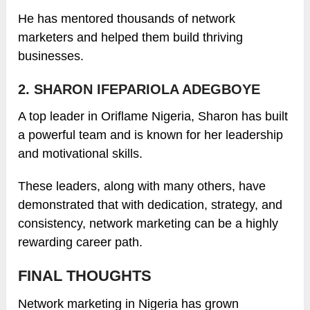
He has mentored thousands of network
marketers and helped them build thriving
businesses.
2. SHARON IFEPARIOLA ADEGBOYE
A top leader in Oriflame Nigeria, Sharon has built
a powerful team and is known for her leadership
and motivational skills.
These leaders, along with many others, have
demonstrated that with dedication, strategy, and
consistency, network marketing can be a highly
rewarding career path.
FINAL THOUGHTS
Network marketing in Nigeria has grown