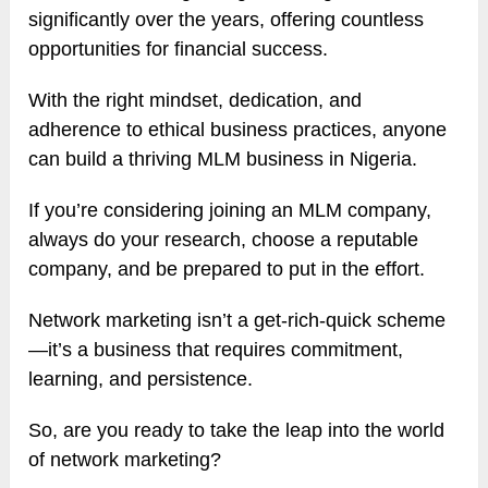
significantly over the years, offering countless
opportunities for financial success.
With the right mindset, dedication, and
adherence to ethical business practices, anyone
can build a thriving MLM business in Nigeria.
If you’re considering joining an MLM company,
always do your research, choose a reputable
company, and be prepared to put in the effort.
Network marketing isn’t a get-rich-quick scheme
—it’s a business that requires commitment,
learning, and persistence.
So, are you ready to take the leap into the world
of network marketing?