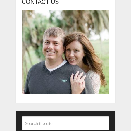
CONTACT US