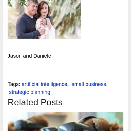
Jason and Daniele
Tags:
artificial intelligence
,
small business
,
strategic planning
Related Posts