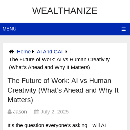
WEALTHANIZE
MENU
Home
AI And GAI
The Future of Work: AI vs Human Creativity
(What’s Ahead and Why It Matters)
The Future of Work: AI vs Human
Creativity (What’s Ahead and Why It
Matters)
Jason
July 2, 2025
It’s the question everyone’s asking—will AI