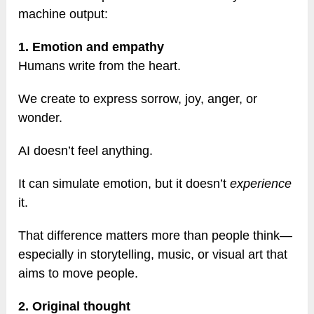
machine output:
1. Emotion and empathy
Humans write from the heart.
We create to express sorrow, joy, anger, or
wonder.
AI doesn’t feel anything.
It can simulate emotion, but it doesn’t
experience
it.
That difference matters more than people think—
especially in storytelling, music, or visual art that
aims to move people.
2. Original thought