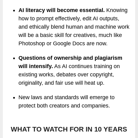
AI literacy will become essential.
Knowing
how to prompt effectively, edit AI outputs,
and ethically blend human and machine work
will be a basic skill for creatives, much like
Photoshop or Google Docs are now.
Questions of ownership and plagiarism
will intensify.
As AI continues training on
existing works, debates over copyright,
originality, and fair use will heat up.
New laws and standards will emerge to
protect both creators and companies.
WHAT TO WATCH FOR IN 10 YEARS