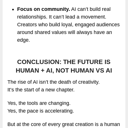
Focus on community.
AI can’t build real
relationships. It can’t lead a movement.
Creators who build loyal, engaged audiences
around shared values will always have an
edge.
CONCLUSION: THE FUTURE IS
HUMAN + AI, NOT HUMAN VS AI
The rise of AI isn’t the death of creativity.
It’s the start of a new chapter.
Yes, the tools are changing.
Yes, the pace is accelerating.
But at the core of every great creation is a human