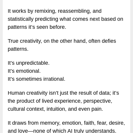
It works by remixing, reassembling, and
statistically predicting what comes next based on
patterns it’s seen before.
True creativity, on the other hand, often defies
patterns.
It’s unpredictable.
It’s emotional.
It’s sometimes irrational.
Human creativity isn’t just the result of data; it’s
the product of lived experience, perspective,
cultural context, intuition, and even pain.
It draws from memory, emotion, faith, fear, desire,
and love—none of which AI truly understands.