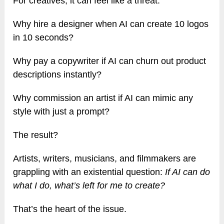
For creatives, it can feel like a threat.
Why hire a designer when AI can create 10 logos
in 10 seconds?
Why pay a copywriter if AI can churn out product
descriptions instantly?
Why commission an artist if AI can mimic any
style with just a prompt?
The result?
Artists, writers, musicians, and filmmakers are
grappling with an existential question:
If AI can do
what I do, what’s left for me to create?
That’s the heart of the issue.