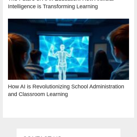
Intelligence is Transforming Learning
How AI is Revolutionizing School Administration
and Classroom Learning