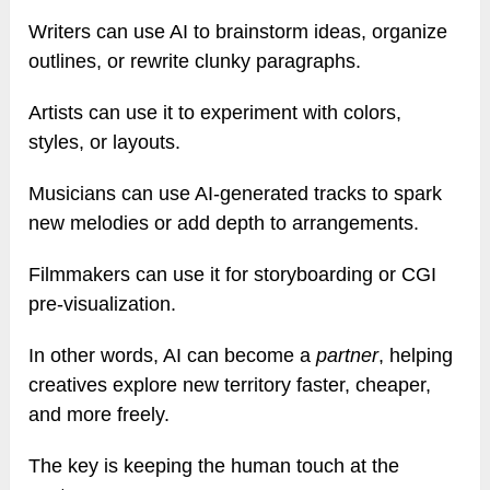
Writers can use AI to brainstorm ideas, organize
outlines, or rewrite clunky paragraphs.
Artists can use it to experiment with colors,
styles, or layouts.
Musicians can use AI-generated tracks to spark
new melodies or add depth to arrangements.
Filmmakers can use it for storyboarding or CGI
pre-visualization.
In other words, AI can become a
partner
, helping
creatives explore new territory faster, cheaper,
and more freely.
The key is keeping the human touch at the