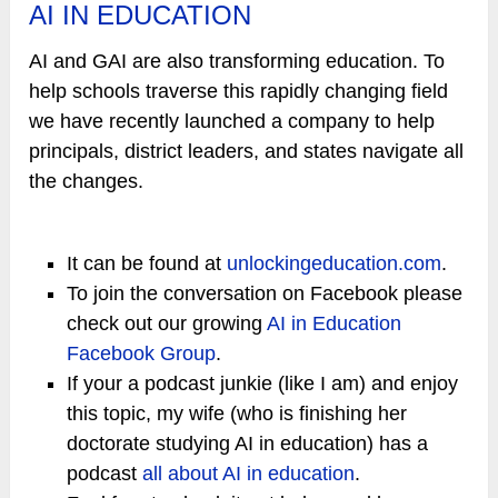
AI IN EDUCATION
AI and GAI are also transforming education. To
help schools traverse this rapidly changing field
we have recently launched a company to help
principals, district leaders, and states navigate all
the changes.
It can be found at
unlockingeducation.com
.
To join the conversation on Facebook please
check out our growing
AI in Education
Facebook Group
.
If your a podcast junkie (like I am) and enjoy
this topic, my wife (who is finishing her
doctorate studying AI in education) has a
podcast
all about AI in education
.