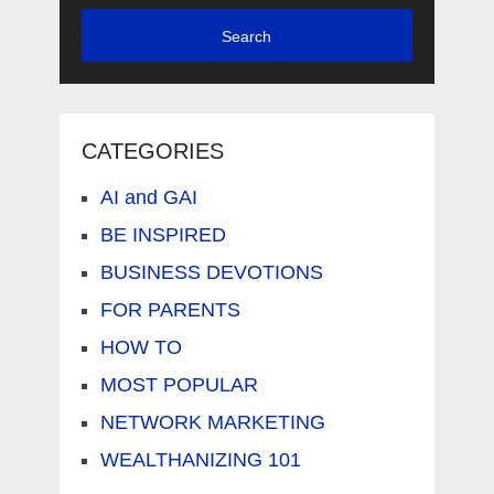
Search
CATEGORIES
AI and GAI
BE INSPIRED
BUSINESS DEVOTIONS
FOR PARENTS
HOW TO
MOST POPULAR
NETWORK MARKETING
WEALTHANIZING 101