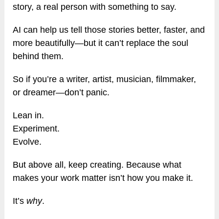
story, a real person with something to say.
AI can help us tell those stories better, faster, and
more beautifully—but it can’t replace the soul
behind them.
So if you’re a writer, artist, musician, filmmaker,
or dreamer—don’t panic.
Lean in.
Experiment.
Evolve.
But above all, keep creating. Because what
makes your work matter isn’t how you make it.
It’s
why
.