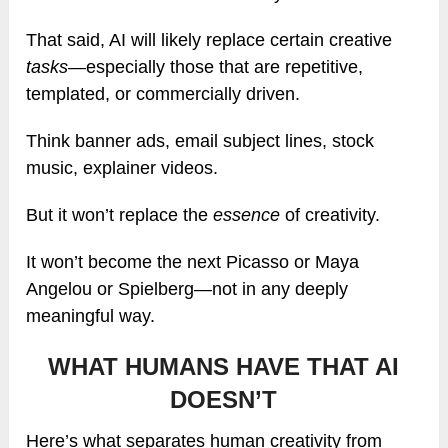
That said, AI will likely replace certain creative
tasks
—especially those that are repetitive,
templated, or commercially driven.
Think banner ads, email subject lines, stock
music, explainer videos.
But it won’t replace the
essence
of creativity.
It won’t become the next Picasso or Maya
Angelou or Spielberg—not in any deeply
meaningful way.
WHAT HUMANS HAVE THAT AI
DOESN’T
Here’s what separates human creativity from