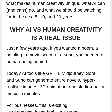
what makes human creativity unique, what AI can
(and can’t) do, and what we should be watching
for in the next 5, 10, and 20 years.
WHY AI VS HUMAN CREATIVITY
IS A REAL ISSUE
Just a few years ago, if you wanted a poem, a
painting, a movie script, or a song, you needed a
human being behind it.
Today? AI tools like GPT-4, Midjourney, Sora,
and Suno can generate entire novels, hyper-
realistic images, 3D animation, and studio-quality
music in minutes.
For businesses, this is exciting.