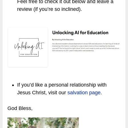
Feel free to check it out below and leave a
review (if you’re so inclined).
If you’d like a personal relationship with
Jesus Christ, visit our
salvation page
.
God Bless,