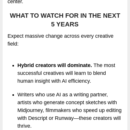
center.
WHAT TO WATCH FOR IN THE NEXT
5 YEARS
Expect massive change across every creative
field:
Hybrid creators will dominate.
The most
successful creatives will learn to blend
human insight with AI efficiency.
Writers who use AI as a writing partner,
artists who generate concept sketches with
Midjourney, filmmakers who speed up editing
with Descript or Runway—these creators will
thrive.