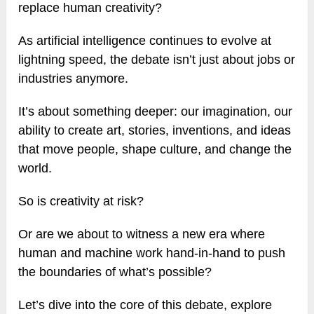
replace human creativity?
As artificial intelligence continues to evolve at
lightning speed, the debate isn’t just about jobs or
industries anymore.
It’s about something deeper: our imagination, our
ability to create art, stories, inventions, and ideas
that move people, shape culture, and change the
world.
So is creativity at risk?
Or are we about to witness a new era where
human and machine work hand-in-hand to push
the boundaries of what’s possible?
Let’s dive into the core of this debate, explore