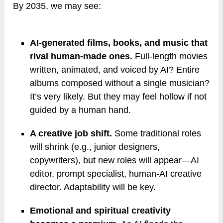
By 2035, we may see:
AI-generated films, books, and music that
rival human-made ones.
Full-length movies
written, animated, and voiced by AI? Entire
albums composed without a single musician?
It’s very likely. But they may feel hollow if not
guided by a human hand.
A creative job shift.
Some traditional roles
will shrink (e.g., junior designers,
copywriters), but new roles will appear—AI
editor, prompt specialist, human-AI creative
director. Adaptability will be key.
Emotional and spiritual creativity