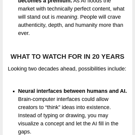
becomes a premium.
As AI floods the
market with technically perfect content, what
will stand out is
meaning
. People will crave
authenticity, depth, and humanity more than
ever.
WHAT TO WATCH FOR IN 20 YEARS
Looking two decades ahead, possibilities include:
Neural interfaces between humans and AI.
Brain-computer interfaces could allow
creators to “think” ideas into existence.
Instead of typing or drawing, you may
visualize a concept and let the AI fill in the
gaps.