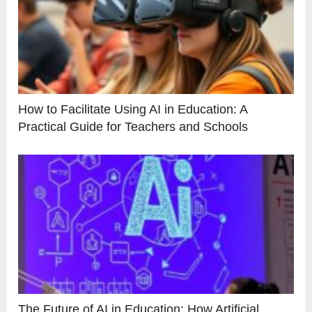
How to Facilitate Using AI in Education: A
Practical Guide for Teachers and Schools
The Future of AI in Education: How Artificial