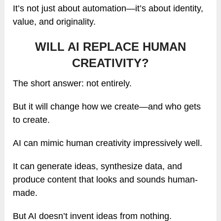
It’s not just about automation—it’s about identity,
value, and originality.
WILL AI REPLACE HUMAN
CREATIVITY?
The short answer: not entirely.
But it will change how we create—and who gets
to create.
AI can mimic human creativity impressively well.
It can generate ideas, synthesize data, and
produce content that looks and sounds human-
made.
But AI doesn’t invent ideas from nothing.