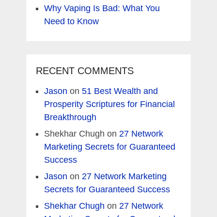
Why Vaping Is Bad: What You
Need to Know
RECENT COMMENTS
Jason
on
51 Best Wealth and
Prosperity Scriptures for Financial
Breakthrough
Shekhar Chugh
on
27 Network
Marketing Secrets for Guaranteed
Success
Jason
on
27 Network Marketing
Secrets for Guaranteed Success
Shekhar Chugh
on
27 Network