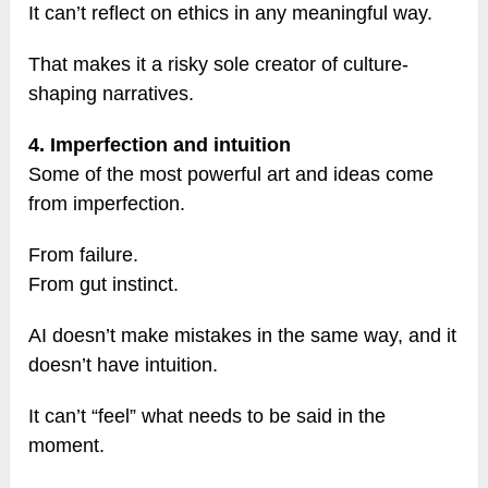
It can’t reflect on ethics in any meaningful way.
That makes it a risky sole creator of culture-
shaping narratives.
4. Imperfection and intuition
Some of the most powerful art and ideas come
from imperfection.
From failure.
From gut instinct.
AI doesn’t make mistakes in the same way, and it
doesn’t have intuition.
It can’t “feel” what needs to be said in the
moment.