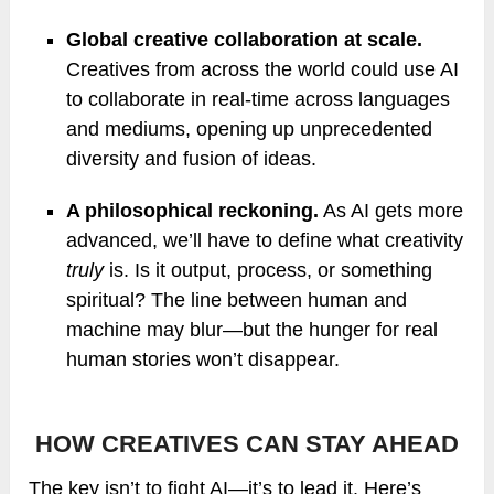
Global creative collaboration at scale.
Creatives from across the world could use AI
to collaborate in real-time across languages
and mediums, opening up unprecedented
diversity and fusion of ideas.
A philosophical reckoning.
As AI gets more
advanced, we’ll have to define what creativity
truly
is. Is it output, process, or something
spiritual? The line between human and
machine may blur—but the hunger for real
human stories won’t disappear.
HOW CREATIVES CAN STAY AHEAD
The key isn’t to fight AI—it’s to lead it. Here’s