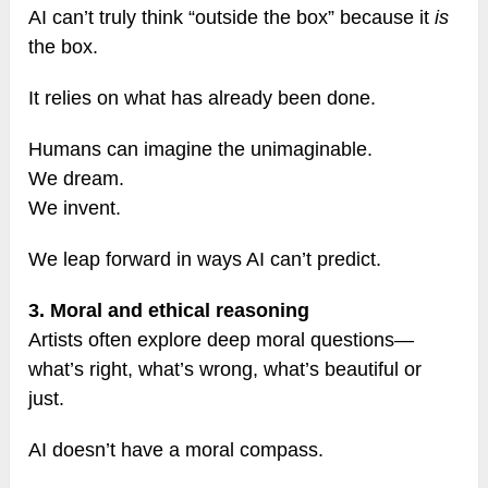
AI can’t truly think “outside the box” because it
is
the box.
It relies on what has already been done.
Humans can imagine the unimaginable.
We dream.
We invent.
We leap forward in ways AI can’t predict.
3. Moral and ethical reasoning
Artists often explore deep moral questions—
what’s right, what’s wrong, what’s beautiful or
just.
AI doesn’t have a moral compass.