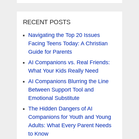
RECENT POSTS
Navigating the Top 20 Issues
Facing Teens Today: A Christian
Guide for Parents
AI Companions vs. Real Friends:
What Your Kids Really Need
AI Companions Blurring the Line
Between Support Tool and
Emotional Substitute
The Hidden Dangers of AI
Companions for Youth and Young
Adults: What Every Parent Needs
to Know