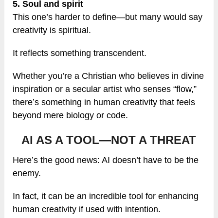
5. Soul and spirit
This one’s harder to define—but many would say
creativity is spiritual.
It reflects something transcendent.
Whether you’re a Christian who believes in divine
inspiration or a secular artist who senses “flow,”
there’s something in human creativity that feels
beyond mere biology or code.
AI AS A TOOL—NOT A THREAT
Here’s the good news: AI doesn’t have to be the
enemy.
In fact, it can be an incredible tool for enhancing
human creativity if used with intention.