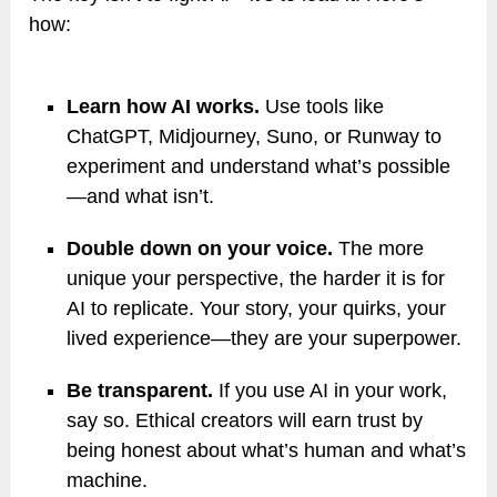
how:
Learn how AI works.
Use tools like
ChatGPT, Midjourney, Suno, or Runway to
experiment and understand what’s possible
—and what isn’t.
Double down on your voice.
The more
unique your perspective, the harder it is for
AI to replicate. Your story, your quirks, your
lived experience—they are your superpower.
Be transparent.
If you use AI in your work,
say so. Ethical creators will earn trust by
being honest about what’s human and what’s
machine.