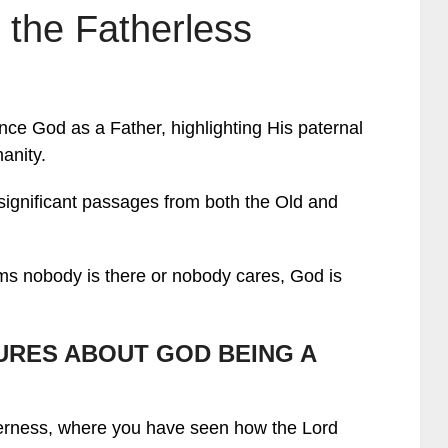
 the Fatherless
rence God as a Father, highlighting His paternal
anity.
s significant passages from both the Old and
eems nobody is there or nobody cares, God is
URES ABOUT GOD BEING A
derness, where you have seen how the Lord