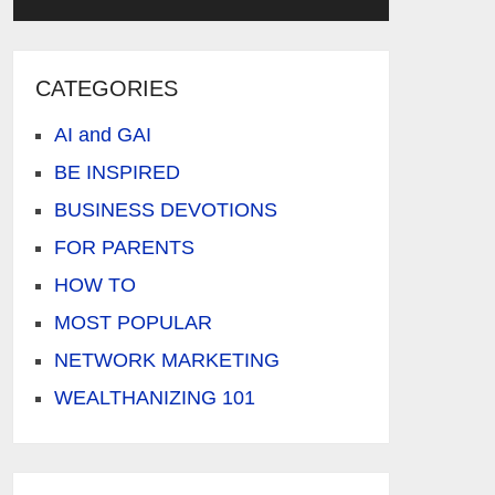
CATEGORIES
AI and GAI
BE INSPIRED
BUSINESS DEVOTIONS
FOR PARENTS
HOW TO
MOST POPULAR
NETWORK MARKETING
WEALTHANIZING 101