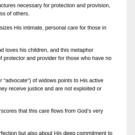
uctures necessary for protection and provision,
s of others.
zes His intimate, personal care for those in
nd loves his children, and this metaphor
of protector and provider for those who have no
or “advocate”) of widows points to His active
they receive justice and are not exploited or
rscores that this care flows from God’s very
erfection but also about His deep commitment to