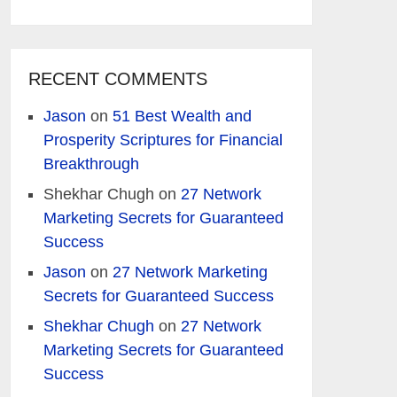
RECENT COMMENTS
Jason
on
51 Best Wealth and
Prosperity Scriptures for Financial
Breakthrough
Shekhar Chugh
on
27 Network
Marketing Secrets for Guaranteed
Success
Jason
on
27 Network Marketing
Secrets for Guaranteed Success
Shekhar Chugh
on
27 Network
Marketing Secrets for Guaranteed
Success