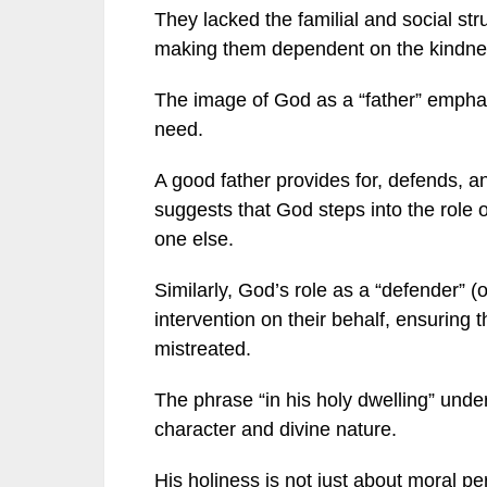
They lacked the familial and social str
making them dependent on the kindnes
The image of God as a “father” emphasi
need.
A good father provides for, defends, a
suggests that God steps into the role 
one else.
Similarly, God’s role as a “defender” (
intervention on their behalf, ensuring 
mistreated.
The phrase “in his holy dwelling” unde
character and divine nature.
His holiness is not just about moral p