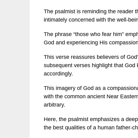
The psalmist is reminding the reader th
intimately concerned with the well-bein
The phrase “those who fear him” emph
God and experiencing His compassion
This verse reassures believers of God’
subsequent verses highlight that God 
accordingly.
This imagery of God as a compassionate
with the common ancient Near Eastern 
arbitrary.
Here, the psalmist emphasizes a deeply
the best qualities of a human father-chi