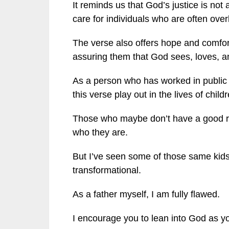
It reminds us that God’s justice is not 
care for individuals who are often ove
The verse also offers hope and comfor
assuring them that God sees, loves, an
As a person who has worked in public 
this verse play out in the lives of child
Those who maybe don’t have a good rol
who they are.
But I’ve seen some of those same kids l
transformational.
As a father myself, I am fully flawed.
I encourage you to lean into God as yo