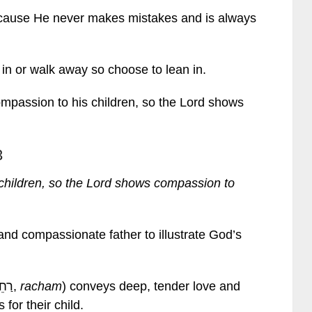
because He never makes mistakes and is always
in or walk away so choose to lean in.
mpassion to his children, so the Lord shows
3
children, so the Lord shows compassion to
and compassionate father to illustrate God’s
The Hebrew word for “compassion” (רַחֵם,
racham
) conveys deep, tender love and
 for their child.