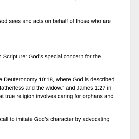
God sees and acts on behalf of those who are
n Scripture: God’s special concern for the
ke Deuteronomy 10:18, where God is described
fatherless and the widow,” and James 1:27 in
 true religion involves caring for orphans and
call to imitate God’s character by advocating