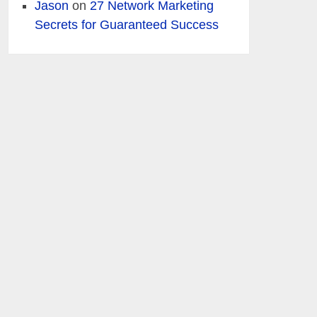
Jason
on
27 Network Marketing
Secrets for Guaranteed Success