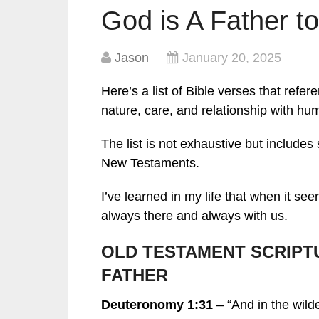
God is A Father to
Jason
January 20, 2025
Here’s a list of Bible verses that refe
nature, care, and relationship with hum
The list is not exhaustive but include
New Testaments.
I’ve learned in my life that when it s
always there and always with us.
OLD TESTAMENT SCRIPT
FATHER
Deuteronomy 1:31
– “And in the wil