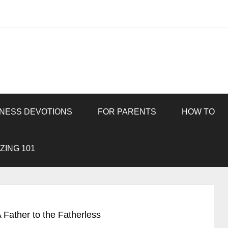
INESS DEVOTIONS
FOR PARENTS
HOW TO
ZING 101
 Father to the Fatherless