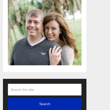
Search