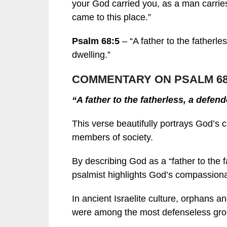
your God carried you, as a man carries 
came to this place.”
Psalm 68:5
– “A father to the fatherle
dwelling.”
COMMENTARY ON PSALM 68
“A father to the fatherless, a defen
This verse beautifully portrays God’s 
members of society.
By describing God as a “father to the 
psalmist highlights God’s compassiona
In ancient Israelite culture, orphans 
were among the most defenseless grou