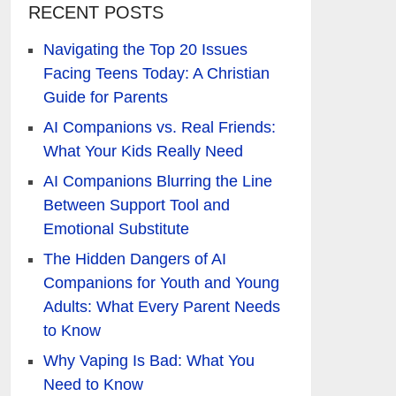
RECENT POSTS
Navigating the Top 20 Issues
Facing Teens Today: A Christian
Guide for Parents
AI Companions vs. Real Friends:
What Your Kids Really Need
AI Companions Blurring the Line
Between Support Tool and
Emotional Substitute
The Hidden Dangers of AI
Companions for Youth and Young
Adults: What Every Parent Needs
to Know
Why Vaping Is Bad: What You
Need to Know