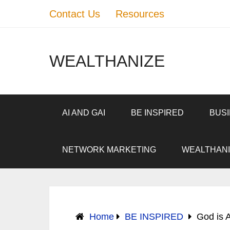
Contact Us
Resources
WEALTHANIZE
AI AND GAI
BE INSPIRED
BUS
NETWORK MARKETING
WEALTHANI
Home
BE INSPIRED
God is A