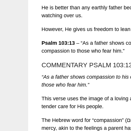
He is better than any earthly father 
watching over us.
However, He gives us freedom to lean 
Psalm 103:13
– “As a father shows co
compassion to those who fear him.”
COMMENTARY PSALM 103:1
“As a father shows compassion to his 
those who fear him.”
This verse uses the image of a loving 
tender care for His people.
mercy, akin to the feelings a parent has