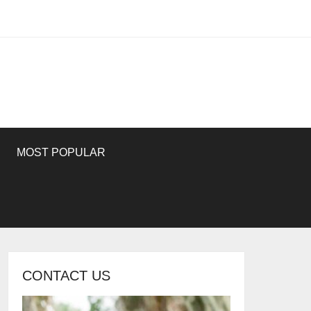
MOST POPULAR
CONTACT US