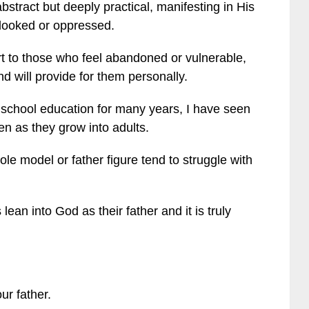
abstract but deeply practical, manifesting in His
rlooked or oppressed.
t to those who feel abandoned or vulnerable,
d will provide for them personally.
school education for many years, I have seen
ren as they grow into adults.
e model or father figure tend to struggle with
ean into God as their father and it is truly
ur father.