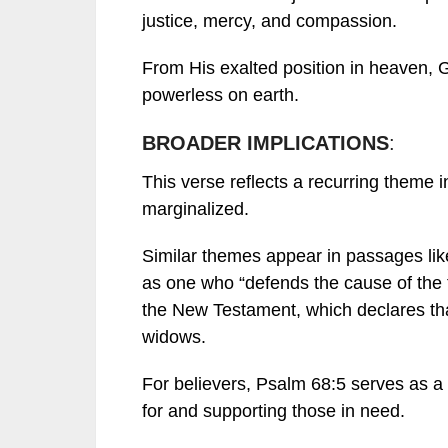
justice, mercy, and compassion.
From His exalted position in heaven, 
powerless on earth.
BROADER IMPLICATIONS
:
This verse reflects a recurring theme i
marginalized.
Similar themes appear in passages li
as one who “defends the cause of the 
the New Testament, which declares that
widows.
For believers, Psalm 68:5 serves as a 
for and supporting those in need.