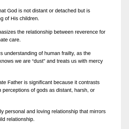
at God is not distant or detached but is
g of His children.
asizes the relationship between reverence for
ate care.
s understanding of human frailty, as the
knows we are “dust” and treats us with mercy
 Father is significant because it contrasts
perceptions of gods as distant, harsh, or
 personal and loving relationship that mirrors
ld relationship.