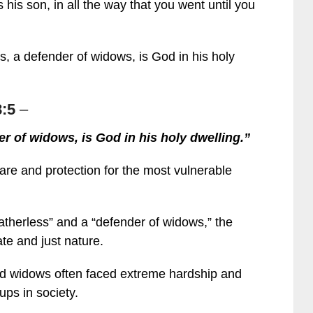
his son, in all the way that you went until you
ss, a defender of widows, is God in his holy
:5
–
der of widows, is God in his holy dwelling.”
care and protection for the most vulnerable
fatherless” and a “defender of widows,” the
te and just nature.
and widows often faced extreme hardship and
ps in society.