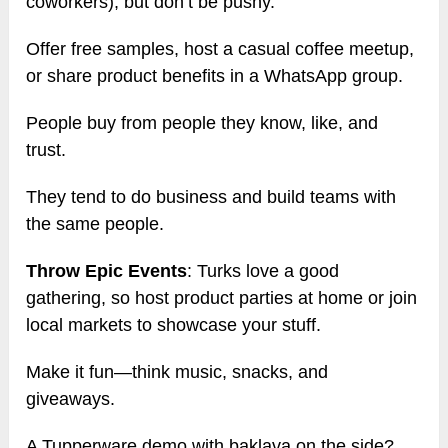
coworkers), but don’t be pushy.
Offer free samples, host a casual coffee meetup,
or share product benefits in a WhatsApp group.
People buy from people they know, like, and
trust.
They tend to do business and build teams with
the same people.
Throw Epic Events
: Turks love a good
gathering, so host product parties at home or join
local markets to showcase your stuff.
Make it fun—think music, snacks, and
giveaways.
A Tupperware demo with baklava on the side?