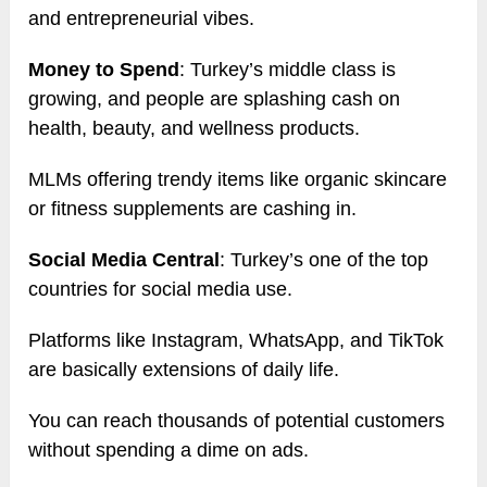
and entrepreneurial vibes.
Money to Spend
: Turkey’s middle class is
growing, and people are splashing cash on
health, beauty, and wellness products.
MLMs offering trendy items like organic skincare
or fitness supplements are cashing in.
Social Media Central
: Turkey’s one of the top
countries for social media use.
Platforms like Instagram, WhatsApp, and TikTok
are basically extensions of daily life.
You can reach thousands of potential customers
without spending a dime on ads.