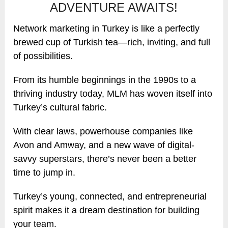
ADVENTURE AWAITS!
Network marketing in Turkey is like a perfectly
brewed cup of Turkish tea—rich, inviting, and full
of possibilities.
From its humble beginnings in the 1990s to a
thriving industry today, MLM has woven itself into
Turkey’s cultural fabric.
With clear laws, powerhouse companies like
Avon and Amway, and a new wave of digital-
savvy superstars, there’s never been a better
time to jump in.
Turkey’s young, connected, and entrepreneurial
spirit makes it a dream destination for building
your team.