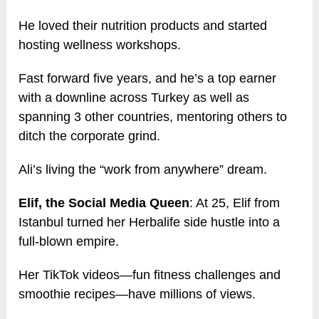
He loved their nutrition products and started
hosting wellness workshops.
Fast forward five years, and he’s a top earner
with a downline across Turkey as well as
spanning 3 other countries, mentoring others to
ditch the corporate grind.
Ali’s living the “work from anywhere” dream.
Elif, the Social Media Queen
: At 25, Elif from
Istanbul turned her Herbalife side hustle into a
full-blown empire.
Her TikTok videos—fun fitness challenges and
smoothie recipes—have millions of views.