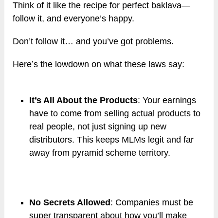
Think of it like the recipe for perfect baklava—
follow it, and everyone’s happy.
Don’t follow it… and you’ve got problems.
Here’s the lowdown on what these laws say:
It’s All About the Products
: Your earnings
have to come from selling actual products to
real people, not just signing up new
distributors. This keeps MLMs legit and far
away from pyramid scheme territory.
No Secrets Allowed
: Companies must be
super transparent about how you’ll make