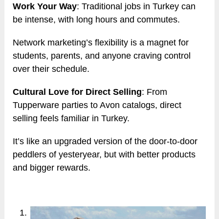
Work Your Way
: Traditional jobs in Turkey can
be intense, with long hours and commutes.
Network marketing’s flexibility is a magnet for
students, parents, and anyone craving control
over their schedule.
Cultural Love for Direct Selling
: From
Tupperware parties to Avon catalogs, direct
selling feels familiar in Turkey.
It’s like an upgraded version of the door-to-door
peddlers of yesteryear, but with better products
and bigger rewards.