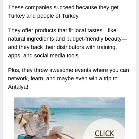
These companies succeed because they get
Turkey and people of Turkey.
They offer products that fit local tastes—like
natural ingredients and budget-friendly beauty—
and they back their distributors with training,
apps, and social media tools.
Plus, they throw awesome events where you can
network, learn, and maybe even win a trip to
Antalya!