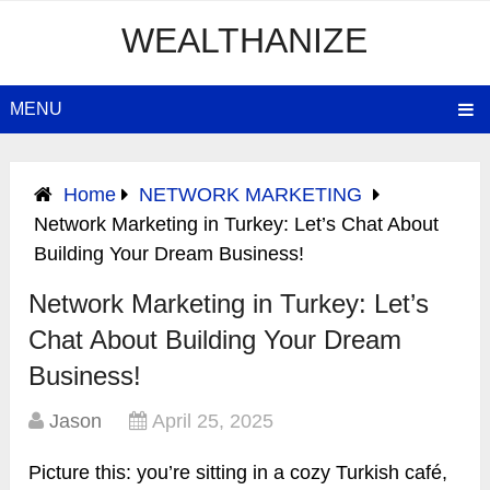
WEALTHANIZE
MENU
Home
NETWORK MARKETING
Network Marketing in Turkey: Let’s Chat About
Building Your Dream Business!
Network Marketing in Turkey: Let’s
Chat About Building Your Dream
Business!
Jason
April 25, 2025
Picture this: you’re sitting in a cozy Turkish café,