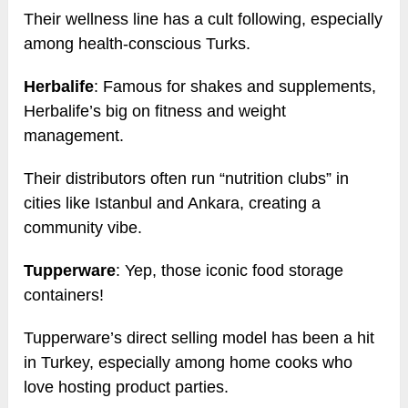
Their wellness line has a cult following, especially
among health-conscious Turks.
Herbalife
: Famous for shakes and supplements,
Herbalife’s big on fitness and weight
management.
Their distributors often run “nutrition clubs” in
cities like Istanbul and Ankara, creating a
community vibe.
Tupperware
: Yep, those iconic food storage
containers!
Tupperware’s direct selling model has been a hit
in Turkey, especially among home cooks who
love hosting product parties.