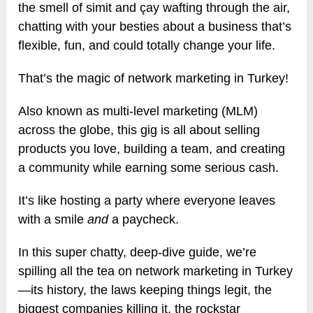
the smell of simit and çay wafting through the air,
chatting with your besties about a business that’s
flexible, fun, and could totally change your life.
That’s the magic of network marketing in Turkey!
Also known as multi-level marketing (MLM)
across the globe, this gig is all about selling
products you love, building a team, and creating
a community while earning some serious cash.
It’s like hosting a party where everyone leaves
with a smile
and
a paycheck.
In this super chatty, deep-dive guide, we’re
spilling all the tea on network marketing in Turkey
—its history, the laws keeping things legit, the
biggest companies killing it, the rockstar