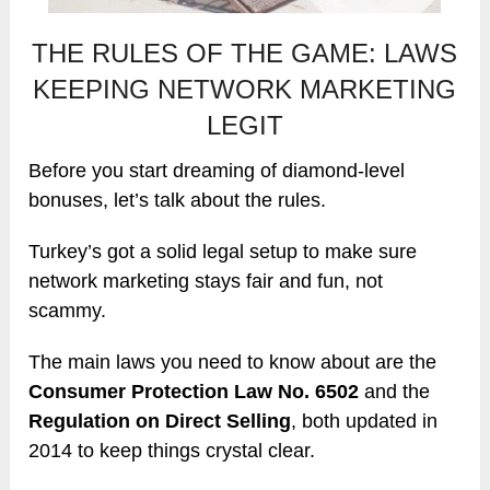
THE RULES OF THE GAME: LAWS
KEEPING NETWORK MARKETING
LEGIT
Before you start dreaming of diamond-level
bonuses, let’s talk about the rules.
Turkey’s got a solid legal setup to make sure
network marketing stays fair and fun, not
scammy.
The main laws you need to know about are the
Consumer Protection Law No. 6502
and the
Regulation on Direct Selling
, both updated in
2014 to keep things crystal clear.