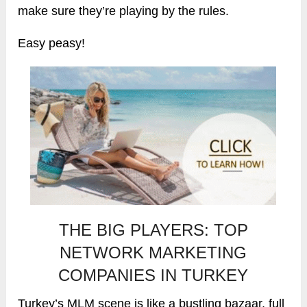
make sure they’re playing by the rules.
Easy peasy!
THE BIG PLAYERS: TOP
NETWORK MARKETING
COMPANIES IN TURKEY
Turkey’s MLM scene is like a bustling bazaar, full