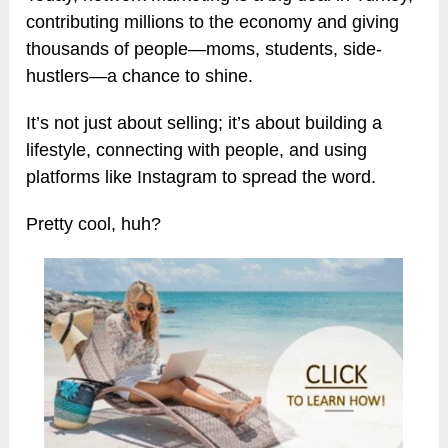
contributing millions to the economy and giving
thousands of people—moms, students, side-
hustlers—a chance to shine.
It’s not just about selling; it’s about building a
lifestyle, connecting with people, and using
platforms like Instagram to spread the word.
Pretty cool, huh?