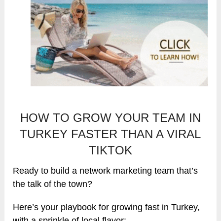
HOW TO GROW YOUR TEAM IN
TURKEY FASTER THAN A VIRAL
TIKTOK
Ready to build a network marketing team that’s
the talk of the town?
Here’s your playbook for growing fast in Turkey,
with a sprinkle of local flavor: