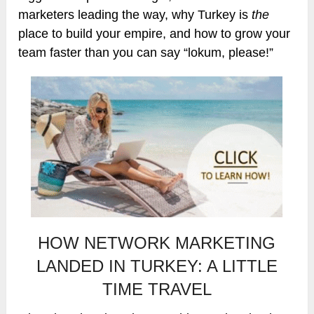
marketers leading the way, why Turkey is
the
place to build your empire, and how to grow your
team faster than you can say “lokum, please!”
HOW NETWORK MARKETING
LANDED IN TURKEY: A LITTLE
TIME TRAVEL