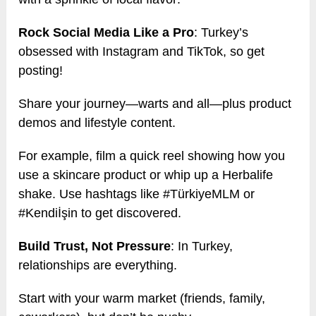
Rock Social Media Like a Pro
: Turkey’s
obsessed with Instagram and TikTok, so get
posting!
Share your journey—warts and all—plus product
demos and lifestyle content.
For example, film a quick reel showing how you
use a skincare product or whip up a Herbalife
shake. Use hashtags like #TürkiyeMLM or
#Kendiİşin to get discovered.
Build Trust, Not Pressure
: In Turkey,
relationships are everything.
Start with your warm market (friends, family,