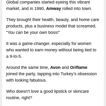
Global companies started eyeing this vibrant
market, and in 1990,
Amway
rolled into town.
They brought their health, beauty, and home care
products, plus a business model that screamed,
“You can be your own boss!”
It was a game-changer, especially for women
who wanted to earn money without being tied to
a 9-to-5.
Around the same time,
Avon
and
Oriflame
joined the party, tapping into Turkey’s obsession
with looking fabulous.
Who doesn’t love a good lipstick or skincare
routine, right?