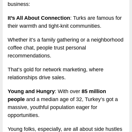
business:
It’s All About Connection
: Turks are famous for
their warmth and tight-knit communities.
Whether it’s a family gathering or a neighborhood
coffee chat, people trust personal
recommendations.
That’s gold for network marketing, where
relationships drive sales.
Young and Hungry
: With over
85 million
people
and a median age of 32, Turkey’s got a
massive, youthful population eager for
opportunities.
Young folks, especially, are all about side hustles