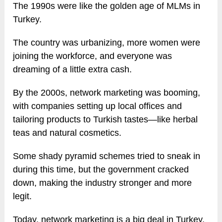
The 1990s were like the golden age of MLMs in
Turkey.
The country was urbanizing, more women were
joining the workforce, and everyone was
dreaming of a little extra cash.
By the 2000s, network marketing was booming,
with companies setting up local offices and
tailoring products to Turkish tastes—like herbal
teas and natural cosmetics.
Some shady pyramid schemes tried to sneak in
during this time, but the government cracked
down, making the industry stronger and more
legit.
Today, network marketing is a big deal in Turkey,