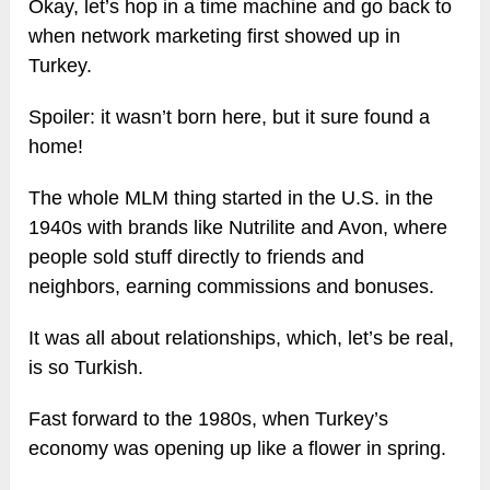
Okay, let’s hop in a time machine and go back to
when network marketing first showed up in
Turkey.
Spoiler: it wasn’t born here, but it sure found a
home!
The whole MLM thing started in the U.S. in the
1940s with brands like Nutrilite and Avon, where
people sold stuff directly to friends and
neighbors, earning commissions and bonuses.
It was all about relationships, which, let’s be real,
is so Turkish.
Fast forward to the 1980s, when Turkey’s
economy was opening up like a flower in spring.