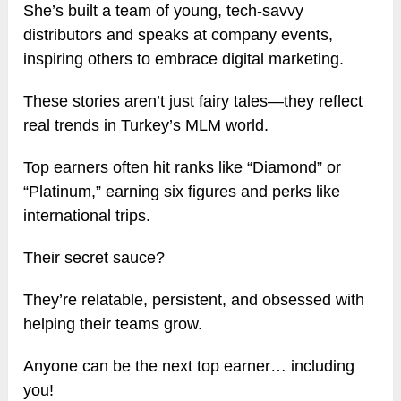
She’s built a team of young, tech-savvy
distributors and speaks at company events,
inspiring others to embrace digital marketing.
These stories aren’t just fairy tales—they reflect
real trends in Turkey’s MLM world.
Top earners often hit ranks like “Diamond” or
“Platinum,” earning six figures and perks like
international trips.
Their secret sauce?
They’re relatable, persistent, and obsessed with
helping their teams grow.
Anyone can be the next top earner… including
you!