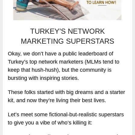
TURKEY’S NETWORK
MARKETING SUPERSTARS
Okay, we don’t have a public leaderboard of
Turkey’s top network marketers (MLMs tend to
keep that hush-hush), but the community is
bursting with inspiring stories.
These folks started with big dreams and a starter
kit, and now they’re living their best lives.
Let’s meet some fictional-but-realistic superstars
to give you a vibe of who’s killing it: