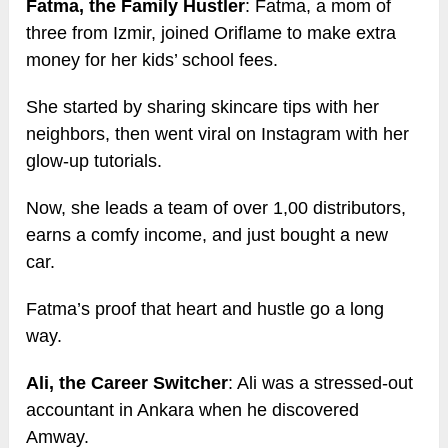
Fatma, the Family Hustler
: Fatma, a mom of
three from Izmir, joined Oriflame to make extra
money for her kids’ school fees.
She started by sharing skincare tips with her
neighbors, then went viral on Instagram with her
glow-up tutorials.
Now, she leads a team of over 1,00 distributors,
earns a comfy income, and just bought a new
car.
Fatma’s proof that heart and hustle go a long
way.
Ali, the Career Switcher
: Ali was a stressed-out
accountant in Ankara when he discovered
Amway.