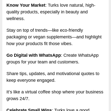
Know Your Market
: Turks love natural, high-
quality products, especially in beauty and
wellness.
Stay on top of trends—like eco-friendly
packaging or vegan supplements—and highlight
how your products fit those vibes.
Go Digital with WhatsApp
: Create WhatsApp
groups for your team and customers.
Share tips, updates, and motivational quotes to
keep everyone engaged.
It’s like a virtual coffee shop where your business
grows 24/7.
Celebrate Small Wins
: Turks love a good