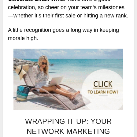
celebration, so cheer on your team’s milestones
—whether it’s their first sale or hitting a new rank.
A little recognition goes a long way in keeping
morale high.
WRAPPING IT UP: YOUR
NETWORK MARKETING