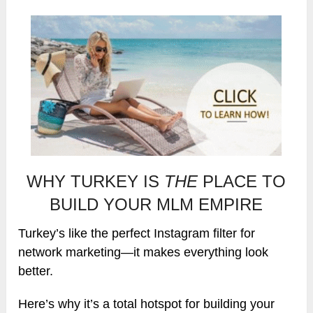
WHY TURKEY IS
THE
PLACE TO
BUILD YOUR MLM EMPIRE
Turkey’s like the perfect Instagram filter for
network marketing—it makes everything look
better.
Here’s why it’s a total hotspot for building your