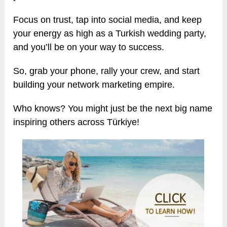
Focus on trust, tap into social media, and keep
your energy as high as a Turkish wedding party,
and you’ll be on your way to success.
So, grab your phone, rally your crew, and start
building your network marketing empire.
Who knows? You might just be the next big name
inspiring others across Türkiye!