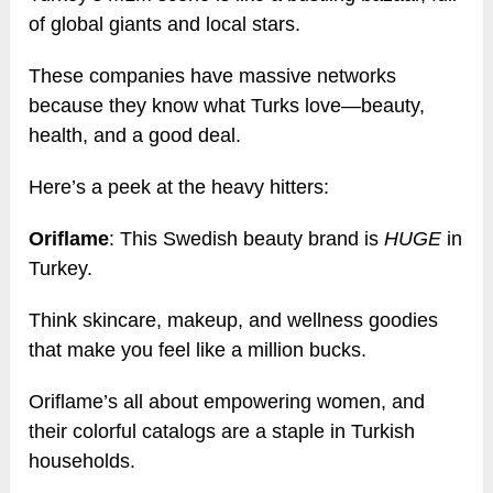
of global giants and local stars.
These companies have massive networks
because they know what Turks love—beauty,
health, and a good deal.
Here’s a peek at the heavy hitters:
Oriflame
: This Swedish beauty brand is
HUGE
in
Turkey.
Think skincare, makeup, and wellness goodies
that make you feel like a million bucks.
Oriflame’s all about empowering women, and
their colorful catalogs are a staple in Turkish
households.