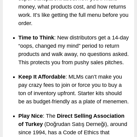
money, what products cost, and how returns
work. It’s like getting the full menu before you
order.
Time to Think
: New distributors get a 14-day
“oops, changed my mind” period to return
products and walk away, no questions asked.
This protects you from pushy sales pitches.
Keep It Affordable
: MLMs can’t make you
pay crazy fees to join or force you to buy a
ton of inventory upfront. Starter kits should
be as budget-friendly as a plate of menemen.
Play Nice
: The
Direct Selling Association
of Turkey
(Doğrudan Satış Derneği), around
since 1994, has a Code of Ethics that