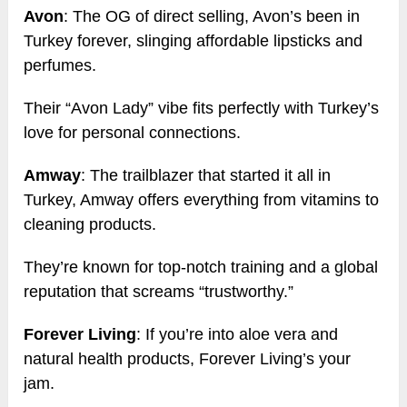
Avon
: The OG of direct selling, Avon’s been in
Turkey forever, slinging affordable lipsticks and
perfumes.
Their “Avon Lady” vibe fits perfectly with Turkey’s
love for personal connections.
Amway
: The trailblazer that started it all in
Turkey, Amway offers everything from vitamins to
cleaning products.
They’re known for top-notch training and a global
reputation that screams “trustworthy.”
Forever Living
: If you’re into aloe vera and
natural health products, Forever Living’s your
jam.