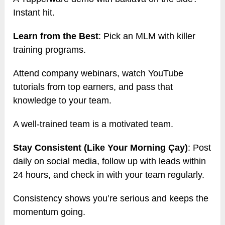
Instant hit.
Learn from the Best
: Pick an MLM with killer
training programs.
Attend company webinars, watch YouTube
tutorials from top earners, and pass that
knowledge to your team.
A well-trained team is a motivated team.
Stay Consistent (Like Your Morning Çay)
: Post
daily on social media, follow up with leads within
24 hours, and check in with your team regularly.
Consistency shows you’re serious and keeps the
momentum going.