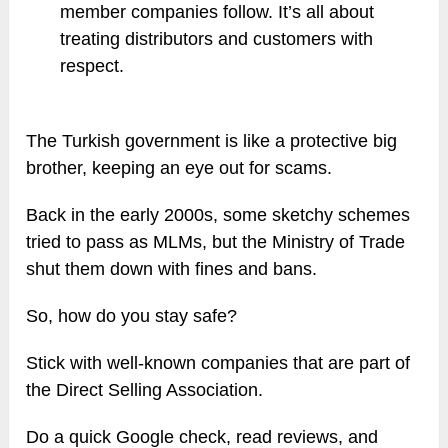
member companies follow. It’s all about
treating distributors and customers with
respect.
The Turkish government is like a protective big
brother, keeping an eye out for scams.
Back in the early 2000s, some sketchy schemes
tried to pass as MLMs, but the Ministry of Trade
shut them down with fines and bans.
So, how do you stay safe?
Stick with well-known companies that are part of
the Direct Selling Association.
Do a quick Google check, read reviews, and