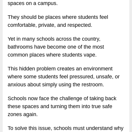
spaces on a campus.
They should be places where students feel
comfortable, private, and respected.
Yet in many schools across the country,
bathrooms have become one of the most
common places where students vape.
This hidden problem creates an environment
where some students feel pressured, unsafe, or
anxious about simply using the restroom.
Schools now face the challenge of taking back
these spaces and turning them into true safe
zones again.
To solve this issue, schools must understand why