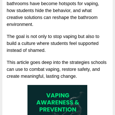
bathrooms have become hotspots for vaping,
how students hide the behavior, and what
creative solutions can reshape the bathroom
environment.
The goal is not only to stop vaping but also to
build a culture where students feel supported
instead of shamed.
This article goes deep into the strategies schools
can use to combat vaping, restore safety, and
create meaningful, lasting change.