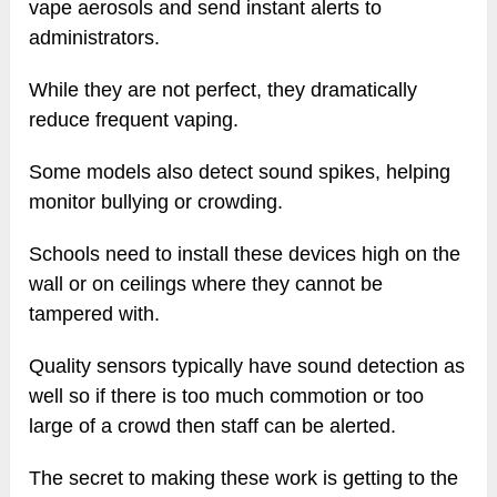
vape aerosols and send instant alerts to
administrators.
While they are not perfect, they dramatically
reduce frequent vaping.
Some models also detect sound spikes, helping
monitor bullying or crowding.
Schools need to install these devices high on the
wall or on ceilings where they cannot be
tampered with.
Quality sensors typically have sound detection as
well so if there is too much commotion or too
large of a crowd then staff can be alerted.
The secret to making these work is getting to the