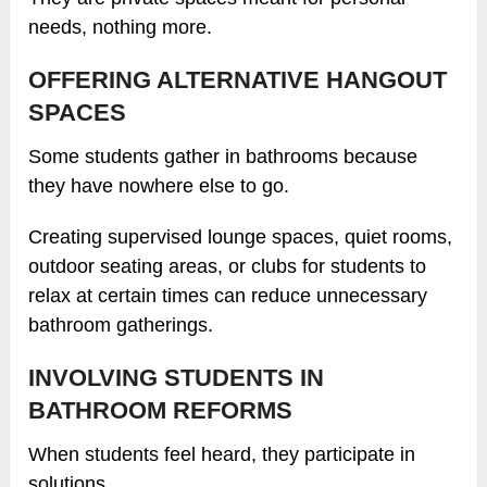
needs, nothing more.
OFFERING ALTERNATIVE HANGOUT
SPACES
Some students gather in bathrooms because
they have nowhere else to go.
Creating supervised lounge spaces, quiet rooms,
outdoor seating areas, or clubs for students to
relax at certain times can reduce unnecessary
bathroom gatherings.
INVOLVING STUDENTS IN
BATHROOM REFORMS
When students feel heard, they participate in
solutions.