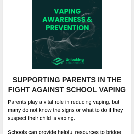
SUPPORTING PARENTS IN THE
FIGHT AGAINST SCHOOL VAPING
Parents play a vital role in reducing vaping, but
many do not know the signs or what to do if they
suspect their child is vaping.
Schools can provide helpful resources to bridge