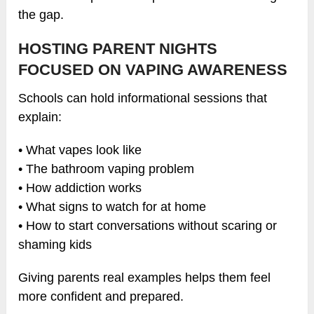
the gap.
HOSTING PARENT NIGHTS
FOCUSED ON VAPING AWARENESS
Schools can hold informational sessions that
explain:
• What vapes look like
• The bathroom vaping problem
• How addiction works
• What signs to watch for at home
• How to start conversations without scaring or
shaming kids
Giving parents real examples helps them feel
more confident and prepared.