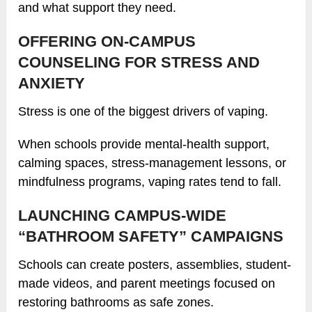
and what support they need.
OFFERING ON-CAMPUS
COUNSELING FOR STRESS AND
ANXIETY
Stress is one of the biggest drivers of vaping.
When schools provide mental-health support,
calming spaces, stress-management lessons, or
mindfulness programs, vaping rates tend to fall.
LAUNCHING CAMPUS-WIDE
“BATHROOM SAFETY” CAMPAIGNS
Schools can create posters, assemblies, student-
made videos, and parent meetings focused on
restoring bathrooms as safe zones.