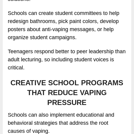
Schools can create student committees to help
redesign bathrooms, pick paint colors, develop
posters about anti-vaping messages, or help
organize student campaigns.
Teenagers respond better to peer leadership than
adult lecturing, so including student voices is
critical.
CREATIVE SCHOOL PROGRAMS
THAT REDUCE VAPING
PRESSURE
Schools can also implement educational and
behavioral strategies that address the root
causes of vaping.