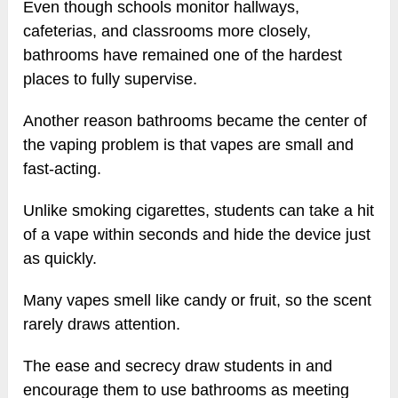
Even though schools monitor hallways,
cafeterias, and classrooms more closely,
bathrooms have remained one of the hardest
places to fully supervise.
Another reason bathrooms became the center of
the vaping problem is that vapes are small and
fast-acting.
Unlike smoking cigarettes, students can take a hit
of a vape within seconds and hide the device just
as quickly.
Many vapes smell like candy or fruit, so the scent
rarely draws attention.
The ease and secrecy draw students in and
encourage them to use bathrooms as meeting