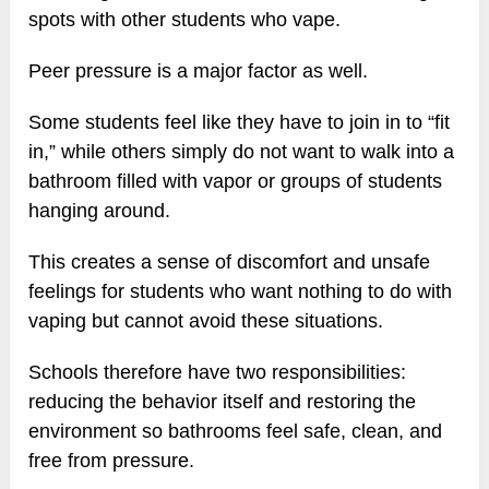
spots with other students who vape.
Peer pressure is a major factor as well.
Some students feel like they have to join in to “fit
in,” while others simply do not want to walk into a
bathroom filled with vapor or groups of students
hanging around.
This creates a sense of discomfort and unsafe
feelings for students who want nothing to do with
vaping but cannot avoid these situations.
Schools therefore have two responsibilities:
reducing the behavior itself and restoring the
environment so bathrooms feel safe, clean, and
free from pressure.