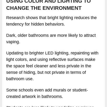
USING COLOR AND LIGHTING TO
CHANGE THE ENVIRONMENT
Research shows that bright lighting reduces the
tendency for hidden behaviors.
Dark, older bathrooms are more likely to attract
vaping.
Updating to brighter LED lighting, repainting with
light colors, and using reflective surfaces make
the space feel cleaner and less private in the
sense of hiding, but not private in terms of
bathroom use.
Some schools even add murals or student-
created artwork in bathrooms.