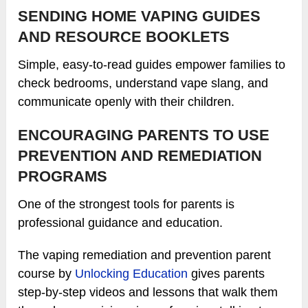
SENDING HOME VAPING GUIDES
AND RESOURCE BOOKLETS
Simple, easy-to-read guides empower families to
check bedrooms, understand vape slang, and
communicate openly with their children.
ENCOURAGING PARENTS TO USE
PREVENTION AND REMEDIATION
PROGRAMS
One of the strongest tools for parents is
professional guidance and education.
The vaping remediation and prevention parent
course by
Unlocking Education
gives parents
step-by-step videos and lessons that walk them