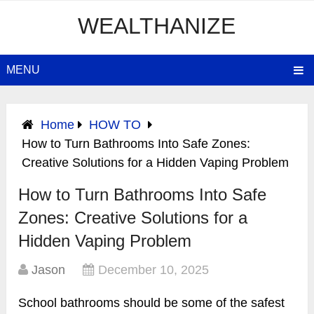
WEALTHANIZE
MENU
Home
HOW TO
How to Turn Bathrooms Into Safe Zones:
Creative Solutions for a Hidden Vaping Problem
How to Turn Bathrooms Into Safe
Zones: Creative Solutions for a
Hidden Vaping Problem
Jason
December 10, 2025
School bathrooms should be some of the safest