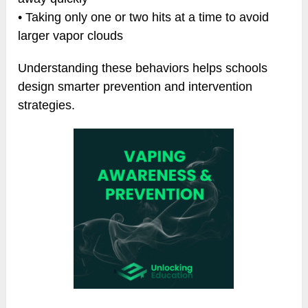
• Taking only one or two hits at a time to avoid
larger vapor clouds
Understanding these behaviors helps schools
design smarter prevention and intervention
strategies.