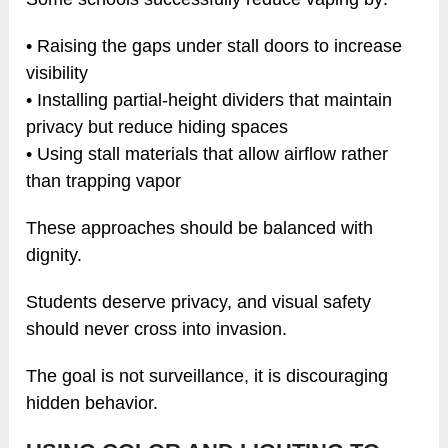
• Raising the gaps under stall doors to increase
visibility
• Installing partial-height dividers that maintain
privacy but reduce hiding spaces
• Using stall materials that allow airflow rather
than trapping vapor
These approaches should be balanced with
dignity.
Students deserve privacy, and visual safety
should never cross into invasion.
The goal is not surveillance, it is discouraging
hidden behavior.