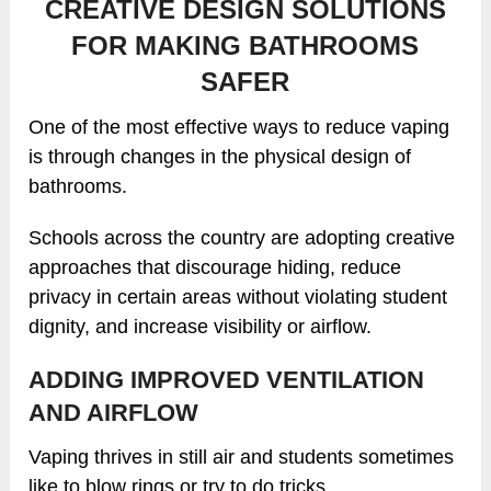
CREATIVE DESIGN SOLUTIONS
FOR MAKING BATHROOMS
SAFER
One of the most effective ways to reduce vaping
is through changes in the physical design of
bathrooms.
Schools across the country are adopting creative
approaches that discourage hiding, reduce
privacy in certain areas without violating student
dignity, and increase visibility or airflow.
ADDING IMPROVED VENTILATION
AND AIRFLOW
Vaping thrives in still air and students sometimes
like to blow rings or try to do tricks.