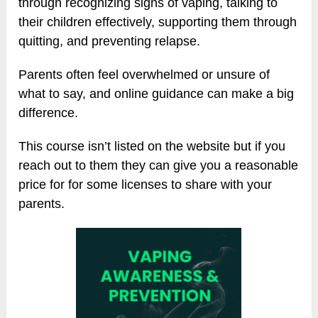
through recognizing signs of vaping, talking to
their children effectively, supporting them through
quitting, and preventing relapse.
Parents often feel overwhelmed or unsure of
what to say, and online guidance can make a big
difference.
This course isn’t listed on the website but if you
reach out to them they can give you a reasonable
price for for some licenses to share with your
parents.