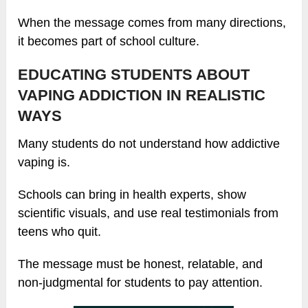
When the message comes from many directions,
it becomes part of school culture.
EDUCATING STUDENTS ABOUT
VAPING ADDICTION IN REALISTIC
WAYS
Many students do not understand how addictive
vaping is.
Schools can bring in health experts, show
scientific visuals, and use real testimonials from
teens who quit.
The message must be honest, relatable, and
non-judgmental for students to pay attention.