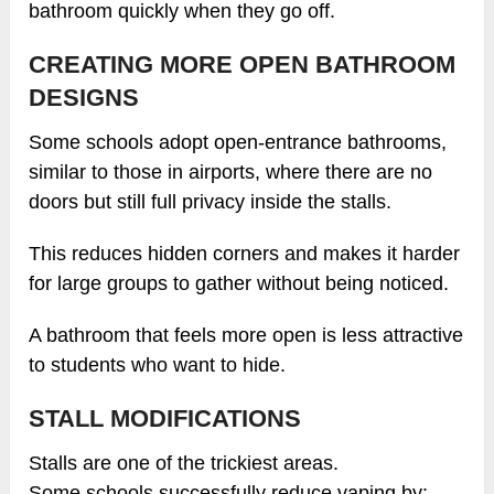
bathroom quickly when they go off.
CREATING MORE OPEN BATHROOM
DESIGNS
Some schools adopt open-entrance bathrooms,
similar to those in airports, where there are no
doors but still full privacy inside the stalls.
This reduces hidden corners and makes it harder
for large groups to gather without being noticed.
A bathroom that feels more open is less attractive
to students who want to hide.
STALL MODIFICATIONS
Stalls are one of the trickiest areas.
Some schools successfully reduce vaping by: