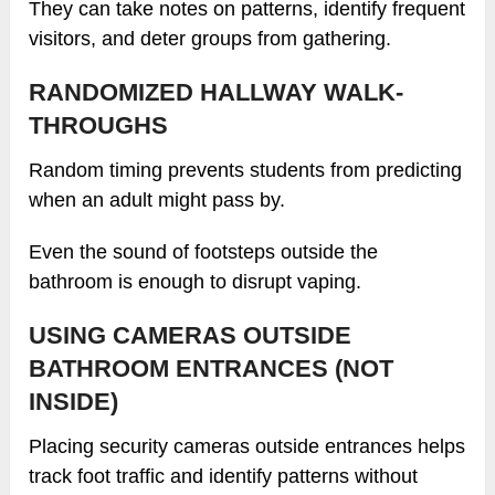
They can take notes on patterns, identify frequent
visitors, and deter groups from gathering.
RANDOMIZED HALLWAY WALK-
THROUGHS
Random timing prevents students from predicting
when an adult might pass by.
Even the sound of footsteps outside the
bathroom is enough to disrupt vaping.
USING CAMERAS OUTSIDE
BATHROOM ENTRANCES (NOT
INSIDE)
Placing security cameras outside entrances helps
track foot traffic and identify patterns without