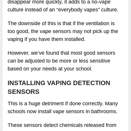
disappear more quickly, it adds to a no-vape
culture instead of an “everybody vapes” culture.
The downside of this is that if the ventilation is
too good, the vape sensors may not pick up the
vaping if you have them installed.
However, we’ve found that most good sensors
can be adjusted to be more or less sensitive
based on your needs at your school.
INSTALLING VAPING DETECTION
SENSORS
This is a huge detriment if done correctly. Many
schools now install vape sensors in bathrooms.
These sensors detect chemicals released from