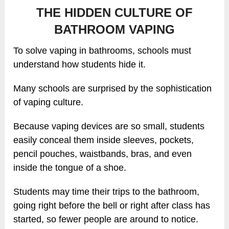
THE HIDDEN CULTURE OF
BATHROOM VAPING
To solve vaping in bathrooms, schools must
understand how students hide it.
Many schools are surprised by the sophistication
of vaping culture.
Because vaping devices are so small, students
easily conceal them inside sleeves, pockets,
pencil pouches, waistbands, bras, and even
inside the tongue of a shoe.
Students may time their trips to the bathroom,
going right before the bell or right after class has
started, so fewer people are around to notice.