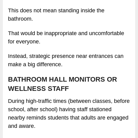
This does not mean standing inside the
bathroom.
That would be inappropriate and uncomfortable
for everyone.
Instead, strategic presence near entrances can
make a big difference.
BATHROOM HALL MONITORS OR
WELLNESS STAFF
During high-traffic times (between classes, before
school, after school) having staff stationed
nearby reminds students that adults are engaged
and aware.