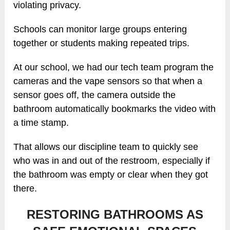
violating privacy.
Schools can monitor large groups entering
together or students making repeated trips.
At our school, we had our tech team program the
cameras and the vape sensors so that when a
sensor goes off, the camera outside the
bathroom automatically bookmarks the video with
a time stamp.
That allows our discipline team to quickly see
who was in and out of the restroom, especially if
the bathroom was empty or clear when they got
there.
RESTORING BATHROOMS AS