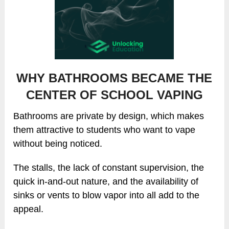
WHY BATHROOMS BECAME THE
CENTER OF SCHOOL VAPING
Bathrooms are private by design, which makes
them attractive to students who want to vape
without being noticed.
The stalls, the lack of constant supervision, the
quick in-and-out nature, and the availability of
sinks or vents to blow vapor into all add to the
appeal.