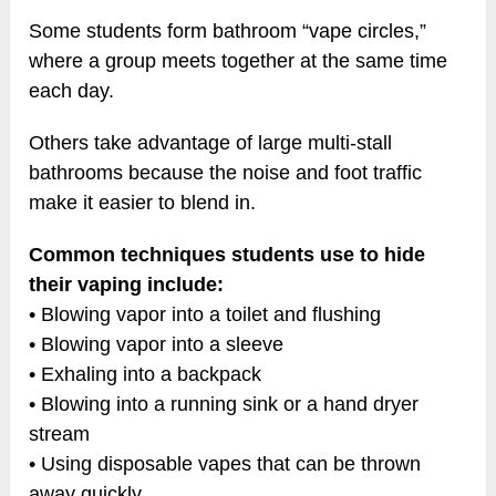
Some students form bathroom “vape circles,”
where a group meets together at the same time
each day.
Others take advantage of large multi-stall
bathrooms because the noise and foot traffic
make it easier to blend in.
Common techniques students use to hide
their vaping include:
• Blowing vapor into a toilet and flushing
• Blowing vapor into a sleeve
• Exhaling into a backpack
• Blowing into a running sink or a hand dryer
stream
• Using disposable vapes that can be thrown
away quickly