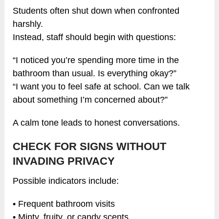
Students often shut down when confronted
harshly.
Instead, staff should begin with questions:
“I noticed you’re spending more time in the
bathroom than usual. Is everything okay?”
“I want you to feel safe at school. Can we talk
about something I’m concerned about?”
A calm tone leads to honest conversations.
CHECK FOR SIGNS WITHOUT
INVADING PRIVACY
Possible indicators include:
• Frequent bathroom visits
• Minty, fruity, or candy scents