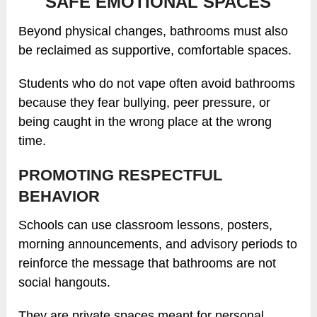
SAFE EMOTIONAL SPACES
Beyond physical changes, bathrooms must also
be reclaimed as supportive, comfortable spaces.
Students who do not vape often avoid bathrooms
because they fear bullying, peer pressure, or
being caught in the wrong place at the wrong
time.
PROMOTING RESPECTFUL
BEHAVIOR
Schools can use classroom lessons, posters,
morning announcements, and advisory periods to
reinforce the message that bathrooms are not
social hangouts.
They are private spaces meant for personal