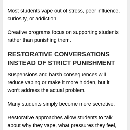
Most students vape out of stress, peer influence,
curiosity, or addiction.
Creative programs focus on supporting students
rather than punishing them.
RESTORATIVE CONVERSATIONS
INSTEAD OF STRICT PUNISHMENT
Suspensions and harsh consequences will
reduce vaping or make it more hidden, but it
won’t address the actual problem.
Many students simply become more secretive.
Restorative approaches allow students to talk
about why they vape, what pressures they feel,