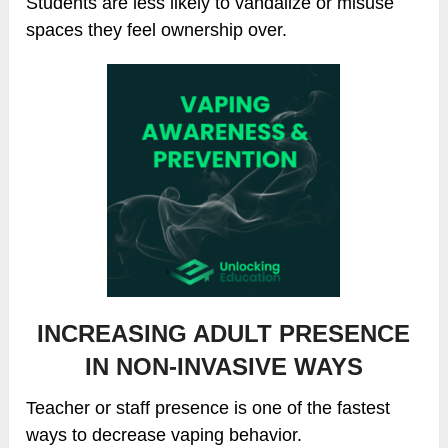
Students are less likely to vandalize or misuse
spaces they feel ownership over.
INCREASING ADULT PRESENCE
IN NON-INVASIVE WAYS
Teacher or staff presence is one of the fastest
ways to decrease vaping behavior.