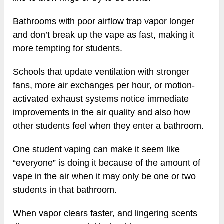
Bathrooms with poor airflow trap vapor longer
and don’t break up the vape as fast, making it
more tempting for students.
Schools that update ventilation with stronger
fans, more air exchanges per hour, or motion-
activated exhaust systems notice immediate
improvements in the air quality and also how
other students feel when they enter a bathroom.
One student vaping can make it seem like
“everyone” is doing it because of the amount of
vape in the air when it may only be one or two
students in that bathroom.
When vapor clears faster, and lingering scents