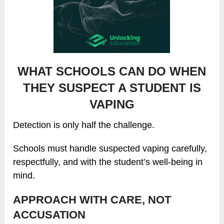
WHAT SCHOOLS CAN DO WHEN
THEY SUSPECT A STUDENT IS
VAPING
Detection is only half the challenge.
Schools must handle suspected vaping carefully,
respectfully, and with the student’s well-being in
mind.
APPROACH WITH CARE, NOT
ACCUSATION