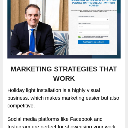
MARKETING STRATEGIES THAT
WORK
Holiday light installation is a highly visual
business, which makes marketing easier but also
competitive.
Social media platforms like Facebook and
Instagram are perfect for showcasing your work.