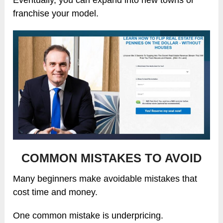
franchise your model.
COMMON MISTAKES TO AVOID
Many beginners make avoidable mistakes that
cost time and money.
One common mistake is underpricing.