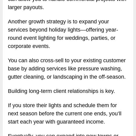
larger payouts.
Another growth strategy is to expand your
services beyond holiday lights—offering year-
round event lighting for weddings, parties, or
corporate events.
You can also cross-sell to your existing customer
base by adding services like pressure washing,
gutter cleaning, or landscaping in the off-season.
Building long-term client relationships is key.
If you store their lights and schedule them for
next season before the current one ends, you’ll
start each year with guaranteed income.
Eventually, you can expand into new towns or