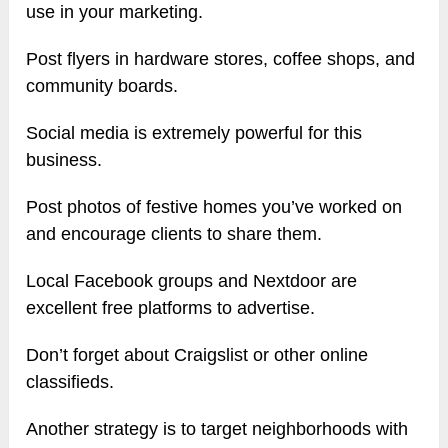
use in your marketing.
Post flyers in hardware stores, coffee shops, and
community boards.
Social media is extremely powerful for this
business.
Post photos of festive homes you’ve worked on
and encourage clients to share them.
Local Facebook groups and Nextdoor are
excellent free platforms to advertise.
Don’t forget about Craigslist or other online
classifieds.
Another strategy is to target neighborhoods with