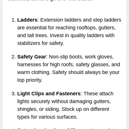
Ladders
: Extension ladders and step ladders
are essential for reaching rooftops, gutters,
and tall trees. Invest in quality ladders with
stabilizers for safety.
Safety Gear
: Non-slip boots, work gloves,
harnesses for high roofs, safety glasses, and
warm clothing. Safety should always be your
top priority.
Light Clips and Fasteners
: These attach
lights securely without damaging gutters,
shingles, or siding. Stock up on different
types for various surfaces.