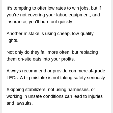
It’s tempting to offer low rates to win jobs, but if
you’re not covering your labor, equipment, and
insurance, you’ll burn out quickly.
Another mistake is using cheap, low-quality
lights.
Not only do they fail more often, but replacing
them on-site eats into your profits.
Always recommend or provide commercial-grade
LEDs. A big mistake is not taking safety seriously.
Skipping stabilizers, not using harnesses, or
working in unsafe conditions can lead to injuries
and lawsuits.