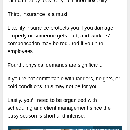
rain can delay jobs, so you’ll need flexibility.
Third, insurance is a must.
Liability insurance protects you if you damage
property or someone gets hurt, and workers’
compensation may be required if you hire
employees.
Fourth, physical demands are significant.
If you’re not comfortable with ladders, heights, or
cold conditions, this may not be for you.
Lastly, you’ll need to be organized with
scheduling and client management since the
busy season is short and intense.