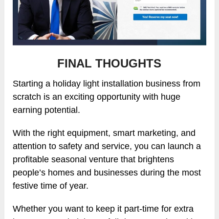
FINAL THOUGHTS
Starting a holiday light installation business from
scratch is an exciting opportunity with huge
earning potential.
With the right equipment, smart marketing, and
attention to safety and service, you can launch a
profitable seasonal venture that brightens
people’s homes and businesses during the most
festive time of year.
Whether you want to keep it part-time for extra