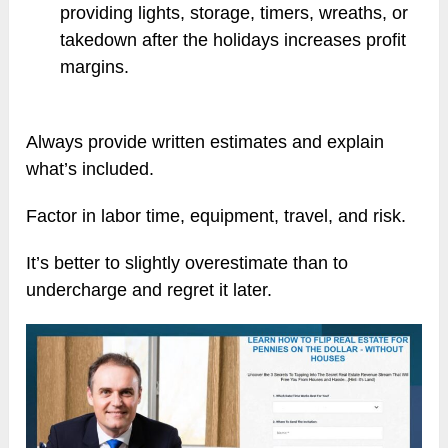
providing lights, storage, timers, wreaths, or
takedown after the holidays increases profit
margins.
Always provide written estimates and explain
what’s included.
Factor in labor time, equipment, travel, and risk.
It’s better to slightly overestimate than to
undercharge and regret it later.