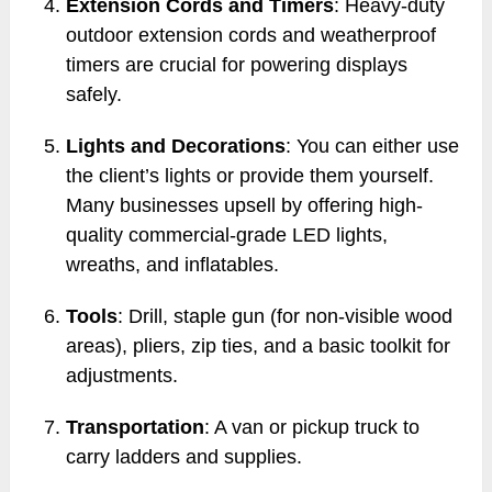
Extension Cords and Timers
: Heavy-duty
outdoor extension cords and weatherproof
timers are crucial for powering displays
safely.
Lights and Decorations
: You can either use
the client’s lights or provide them yourself.
Many businesses upsell by offering high-
quality commercial-grade LED lights,
wreaths, and inflatables.
Tools
: Drill, staple gun (for non-visible wood
areas), pliers, zip ties, and a basic toolkit for
adjustments.
Transportation
: A van or pickup truck to
carry ladders and supplies.