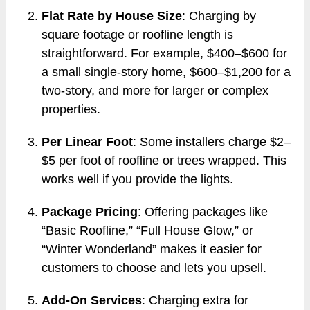
Flat Rate by House Size
: Charging by
square footage or roofline length is
straightforward. For example, $400–$600 for
a small single-story home, $600–$1,200 for a
two-story, and more for larger or complex
properties.
Per Linear Foot
: Some installers charge $2–
$5 per foot of roofline or trees wrapped. This
works well if you provide the lights.
Package Pricing
: Offering packages like
“Basic Roofline,” “Full House Glow,” or
“Winter Wonderland” makes it easier for
customers to choose and lets you upsell.
Add-On Services
: Charging extra for