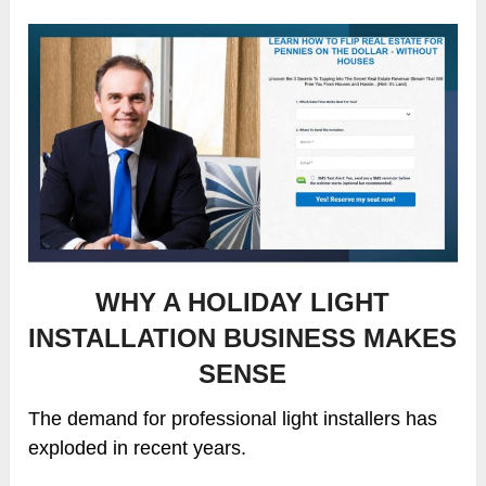
WHY A HOLIDAY LIGHT
INSTALLATION BUSINESS MAKES
SENSE
The demand for professional light installers has
exploded in recent years.