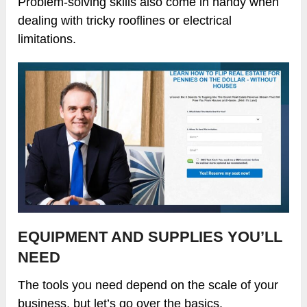
Problem-solving skills also come in handy when
dealing with tricky rooflines or electrical
limitations.
EQUIPMENT AND SUPPLIES YOU’LL
NEED
The tools you need depend on the scale of your
business, but let’s go over the basics.