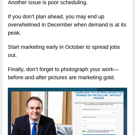
Another issue is poor scheduling.
If you don’t plan ahead, you may end up
overwhelmed in December when demand is at its
peak.
Start marketing early in October to spread jobs
out.
Finally, don’t forget to photograph your work—
before-and-after pictures are marketing gold.