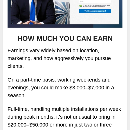
HOW MUCH YOU CAN EARN
Earnings vary widely based on location,
marketing, and how aggressively you pursue
clients.
On a part-time basis, working weekends and
evenings, you could make $3,000–$7,000 in a
season.
Full-time, handling multiple installations per week
during peak months, it’s not unusual to bring in
$20,000–$50,000 or more in just two or three