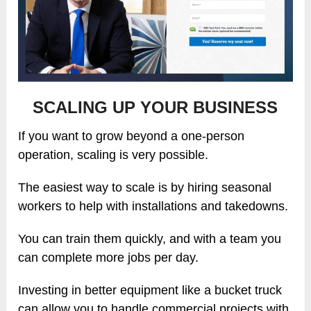
SCALING UP YOUR BUSINESS
If you want to grow beyond a one-person
operation, scaling is very possible.
The easiest way to scale is by hiring seasonal
workers to help with installations and takedowns.
You can train them quickly, and with a team you
can complete more jobs per day.
Investing in better equipment like a bucket truck
can allow you to handle commercial projects with