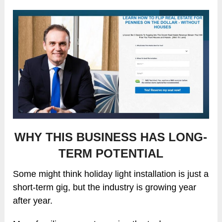
WHY THIS BUSINESS HAS LONG-
TERM POTENTIAL
Some might think holiday light installation is just a
short-term gig, but the industry is growing year
after year.