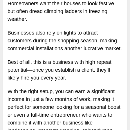
Homeowners want their houses to look festive
but often dread climbing ladders in freezing
weather.
Businesses also rely on lights to attract
customers during the shopping season, making
commercial installations another lucrative market.
Best of all, this is a business with high repeat
potential—once you establish a client, they’ll
likely hire you every year.
With the right setup, you can earn a significant
income in just a few months of work, making it
perfect for someone looking for a seasonal boost
or even a full-time entrepreneur who wants to
combine it with another business like