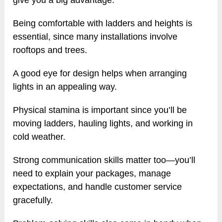
give you a big advantage.
Being comfortable with ladders and heights is
essential, since many installations involve
rooftops and trees.
A good eye for design helps when arranging
lights in an appealing way.
Physical stamina is important since you’ll be
moving ladders, hauling lights, and working in
cold weather.
Strong communication skills matter too—you’ll
need to explain your packages, manage
expectations, and handle customer service
gracefully.