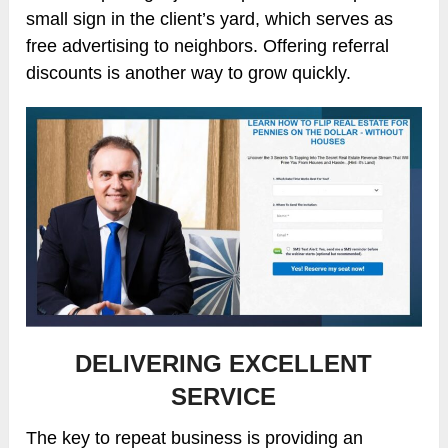
small sign in the client’s yard, which serves as
free advertising to neighbors. Offering referral
discounts is another way to grow quickly.
DELIVERING EXCELLENT
SERVICE
The key to repeat business is providing an