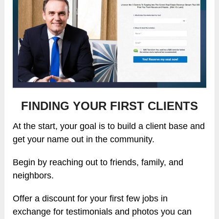
FINDING YOUR FIRST CLIENTS
At the start, your goal is to build a client base and
get your name out in the community.
Begin by reaching out to friends, family, and
neighbors.
Offer a discount for your first few jobs in
exchange for testimonials and photos you can