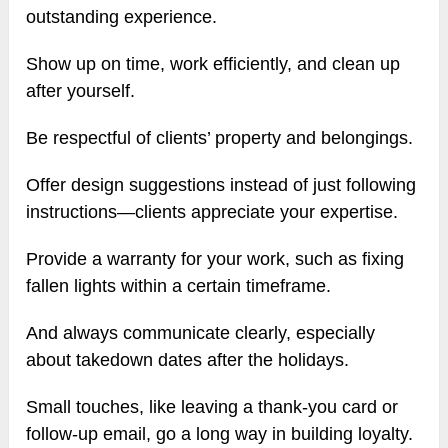
outstanding experience.
Show up on time, work efficiently, and clean up
after yourself.
Be respectful of clients’ property and belongings.
Offer design suggestions instead of just following
instructions—clients appreciate your expertise.
Provide a warranty for your work, such as fixing
fallen lights within a certain timeframe.
And always communicate clearly, especially
about takedown dates after the holidays.
Small touches, like leaving a thank-you card or
follow-up email, go a long way in building loyalty.