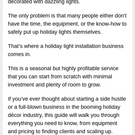
decorated with dazzling lights.
The only problem is that many people either don’t
have the time, the equipment, or the know-how to
safely put up holiday lights themselves.
That’s where a holiday light installation business
comes in.
This is a seasonal but highly profitable service
that you can start from scratch with minimal
investment and plenty of room to grow.
If you’ve ever thought about starting a side hustle
or a full-blown business in the booming holiday
décor industry, this guide will walk you through
everything you need to know, from equipment
and pricing to finding clients and scaling up.