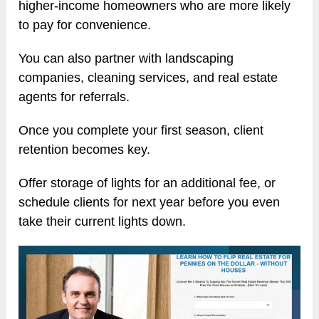
higher-income homeowners who are more likely
to pay for convenience.
You can also partner with landscaping
companies, cleaning services, and real estate
agents for referrals.
Once you complete your first season, client
retention becomes key.
Offer storage of lights for an additional fee, or
schedule clients for next year before you even
take their current lights down.