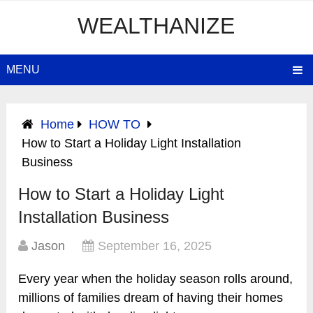
WEALTHANIZE
MENU
Home
HOW TO
How to Start a Holiday Light Installation
Business
How to Start a Holiday Light
Installation Business
Jason
September 16, 2025
Every year when the holiday season rolls around,
millions of families dream of having their homes