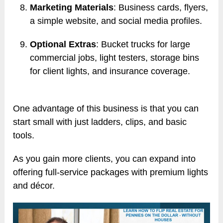
Marketing Materials
: Business cards, flyers,
a simple website, and social media profiles.
Optional Extras
: Bucket trucks for large
commercial jobs, light testers, storage bins
for client lights, and insurance coverage.
One advantage of this business is that you can
start small with just ladders, clips, and basic
tools.
As you gain more clients, you can expand into
offering full-service packages with premium lights
and décor.