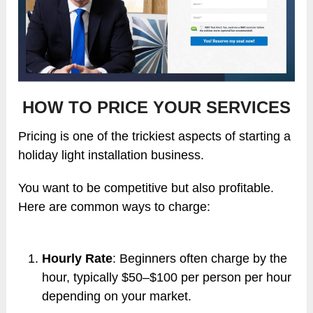
HOW TO PRICE YOUR SERVICES
Pricing is one of the trickiest aspects of starting a
holiday light installation business.
You want to be competitive but also profitable.
Here are common ways to charge:
Hourly Rate
: Beginners often charge by the
hour, typically $50–$100 per person per hour
depending on your market.