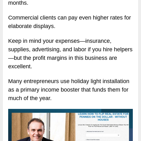
months.
Commercial clients can pay even higher rates for
elaborate displays.
Keep in mind your expenses—insurance,
supplies, advertising, and labor if you hire helpers
—but the profit margins in this business are
excellent.
Many entrepreneurs use holiday light installation
as a primary income booster that funds them for
much of the year.