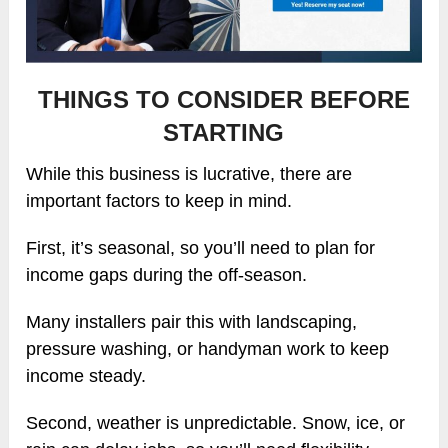
THINGS TO CONSIDER BEFORE
STARTING
While this business is lucrative, there are
important factors to keep in mind.
First, it’s seasonal, so you’ll need to plan for
income gaps during the off-season.
Many installers pair this with landscaping,
pressure washing, or handyman work to keep
income steady.
Second, weather is unpredictable. Snow, ice, or