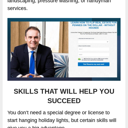
landscaping, pressure washing, or handyman
services.
SKILLS THAT WILL HELP YOU
SUCCEED
You don’t need a special degree or license to
start hanging holiday lights, but certain skills will