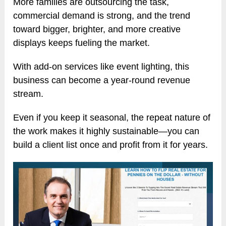
More families are outsourcing the task,
commercial demand is strong, and the trend
toward bigger, brighter, and more creative
displays keeps fueling the market.
With add-on services like event lighting, this
business can become a year-round revenue
stream.
Even if you keep it seasonal, the repeat nature of
the work makes it highly sustainable—you can
build a client list once and profit from it for years.