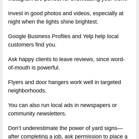
Invest in good photos and videos, especially at
night when the lights shine brightest.
Google Business Profiles and Yelp help local
customers find you.
Ask happy clients to leave reviews, since word-
of-mouth is powerful.
Flyers and door hangers work well in targeted
neighborhoods.
You can also run local ads in newspapers or
community newsletters.
Don’t underestimate the power of yard signs—
after completing a job, ask permission to place a