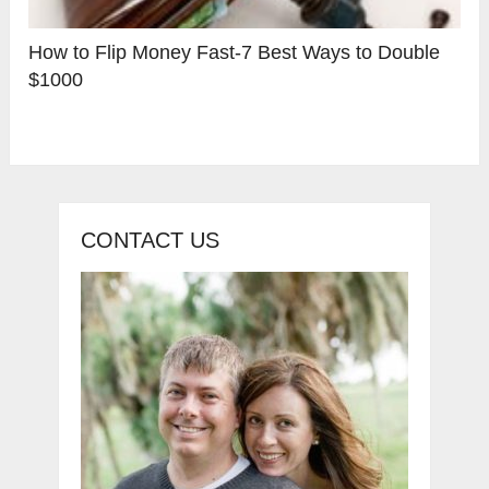
How to Flip Money Fast-7 Best Ways to Double
$1000
CONTACT US