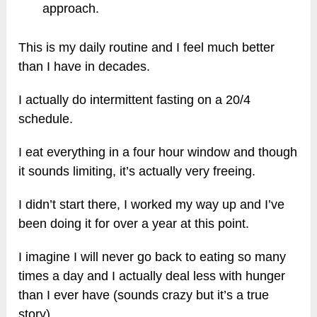
approach.
This is my daily routine and I feel much better
than I have in decades.
I actually do intermittent fasting on a 20/4
schedule.
I eat everything in a four hour window and though
it sounds limiting, it’s actually very freeing.
I didn’t start there, I worked my way up and I’ve
been doing it for over a year at this point.
I imagine I will never go back to eating so many
times a day and I actually deal less with hunger
than I ever have (sounds crazy but it’s a true
story).