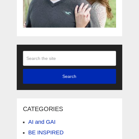
Search
CATEGORIES
AI and GAI
BE INSPIRED