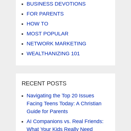
BUSINESS DEVOTIONS
FOR PARENTS
HOW TO
MOST POPULAR
NETWORK MARKETING
WEALTHANIZING 101
RECENT POSTS
Navigating the Top 20 Issues
Facing Teens Today: A Christian
Guide for Parents
AI Companions vs. Real Friends:
What Your Kids Really Need