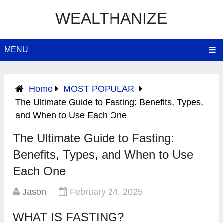
WEALTHANIZE
MENU
Home
MOST POPULAR
The Ultimate Guide to Fasting: Benefits, Types,
and When to Use Each One
The Ultimate Guide to Fasting:
Benefits, Types, and When to Use
Each One
Jason
February 24, 2025
WHAT IS FASTING?