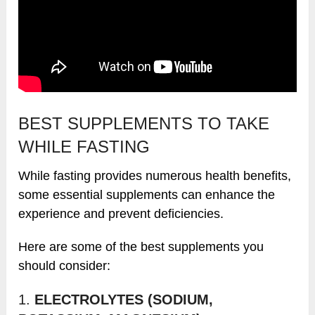
BEST SUPPLEMENTS TO TAKE
WHILE FASTING
While fasting provides numerous health benefits,
some essential supplements can enhance the
experience and prevent deficiencies.
Here are some of the best supplements you
should consider:
1.
ELECTROLYTES (SODIUM,