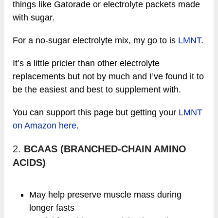
things like Gatorade or electrolyte packets made
with sugar.
For a no-sugar electrolyte mix, my go to is
LMNT
.
It’s a little pricier than other electrolyte
replacements but not by much and I’ve found it to
be the easiest and best to supplement with.
You can support this page but getting your
LMNT
on Amazon here
.
2.
BCAAS (BRANCHED-CHAIN AMINO
ACIDS)
May help preserve muscle mass during
longer fasts