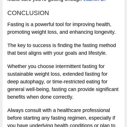
CONCLUSION
Fasting is a powerful tool for improving health,
promoting weight loss, and enhancing longevity.
The key to success is finding the fasting method
that best aligns with your goals and lifestyle.
Whether you choose intermittent fasting for
sustainable weight loss, extended fasting for
deep autophagy, or time-restricted eating for
general well-being, fasting can provide significant
benefits when done correctly.
Always consult with a healthcare professional
before starting any fasting regimen, especially if
you have underlying health conditions or plan to