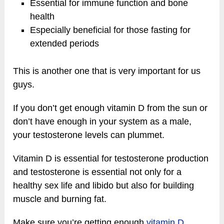
Essential for immune function and bone
health
Especially beneficial for those fasting for
extended periods
This is another one that is very important for us
guys.
If you don’t get enough vitamin D from the sun or
don’t have enough in your system as a male,
your testosterone levels can plummet.
Vitamin D is essential for testosterone production
and testosterone is essential not only for a
healthy sex life and libido but also for building
muscle and burning fat.
Make sure you’re getting enough
vitamin D
.