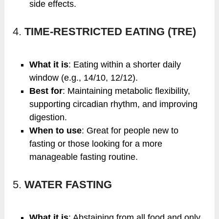
side effects.
4.
TIME-RESTRICTED EATING (TRE)
What it is
: Eating within a shorter daily
window (e.g., 14/10, 12/12).
Best for
: Maintaining metabolic flexibility,
supporting circadian rhythm, and improving
digestion.
When to use
: Great for people new to
fasting or those looking for a more
manageable fasting routine.
5.
WATER FASTING
What it is
: Abstaining from all food and only