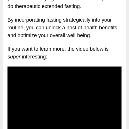
do therapeutic extended fasting.
By incorporating fasting strategically into your
routine, you can unlock a host of health benefits
and optimize your overall well-being.
If you want to learn more, the video below is
super
interesting: