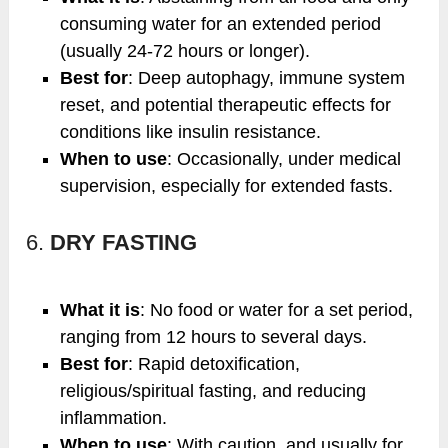
consuming water for an extended period
(usually 24-72 hours or longer).
Best for
: Deep autophagy, immune system
reset, and potential therapeutic effects for
conditions like insulin resistance.
When to use
: Occasionally, under medical
supervision, especially for extended fasts.
6.
DRY FASTING
What it is
: No food or water for a set period,
ranging from 12 hours to several days.
Best for
: Rapid detoxification,
religious/spiritual fasting, and reducing
inflammation.
When to use
: With caution, and usually for