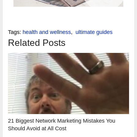
Tags:
health and wellness
,
ultimate guides
Related Posts
21 Biggest Network Marketing Mistakes You
Should Avoid at All Cost