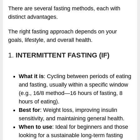
There are several fasting methods, each with
distinct advantages.
The right fasting approach depends on your
goals, lifestyle, and overall health.
1.
INTERMITTENT FASTING (IF)
What it is
: Cycling between periods of eating
and fasting, usually within a specific window
(e.g., 16/8 method—16 hours of fasting, 8
hours of eating).
Best for
: Weight loss, improving insulin
sensitivity, and maintaining general health.
When to use
: Ideal for beginners and those
looking for a sustainable long-term fasting