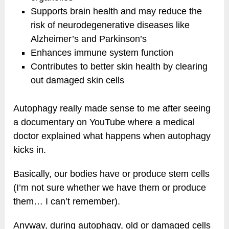
Supports brain health and may reduce the
risk of neurodegenerative diseases like
Alzheimer’s and Parkinson’s
Enhances immune system function
Contributes to better skin health by clearing
out damaged skin cells
Autophagy really made sense to me after seeing
a documentary on YouTube where a medical
doctor explained what happens when autophagy
kicks in.
Basically, our bodies have or produce stem cells
(I’m not sure whether we have them or produce
them… I can’t remember).
Anyway, during autophagy, old or damaged cells