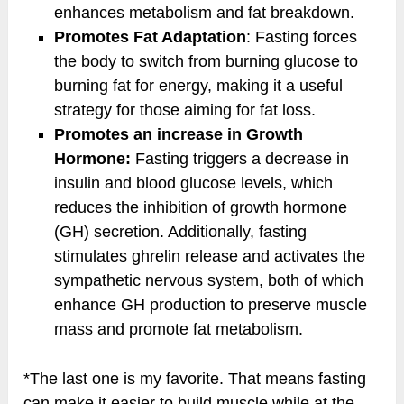
enhances metabolism and fat breakdown.
Promotes Fat Adaptation
: Fasting forces
the body to switch from burning glucose to
burning fat for energy, making it a useful
strategy for those aiming for fat loss.
Promotes an increase in Growth
Hormone:
Fasting triggers a decrease in
insulin and blood glucose levels, which
reduces the inhibition of growth hormone
(GH) secretion. Additionally, fasting
stimulates ghrelin release and activates the
sympathetic nervous system, both of which
enhance GH production to preserve muscle
mass and promote fat metabolism.
*The last one is my favorite. That means fasting
can make it easier to build muscle while at the