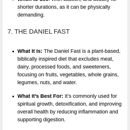
shorter durations, as it can be physically
demanding.
7. THE DANIEL FAST
What It Is:
The Daniel Fast is a plant-based,
biblically inspired diet that excludes meat,
dairy, processed foods, and sweeteners,
focusing on fruits, vegetables, whole grains,
legumes, nuts, and water.
What It’s Best For:
It’s commonly used for
spiritual growth, detoxification, and improving
overall health by reducing inflammation and
supporting digestion.