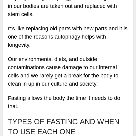
in our bodies are taken out and replaced with
stem cells.
It’s like replacing old parts with new parts and it is
one of the reasons autophagy helps with
longevity.
Our environments, diets, and outside
contaminations cause damage to our internal
cells and we rarely get a break for the body to
clean in up in our culture and society.
Fasting allows the body the time it needs to do
that.
TYPES OF FASTING AND WHEN
TO USE EACH ONE