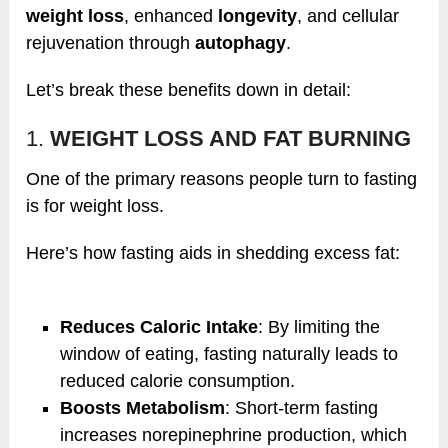
weight loss
, enhanced
longevity
, and cellular
rejuvenation through
autophagy
.
Let’s break these benefits down in detail:
1.
WEIGHT LOSS AND FAT BURNING
One of the primary reasons people turn to fasting
is for weight loss.
Here’s how fasting aids in shedding excess fat:
Reduces Caloric Intake
: By limiting the
window of eating, fasting naturally leads to
reduced calorie consumption.
Boosts Metabolism
: Short-term fasting
increases norepinephrine production, which