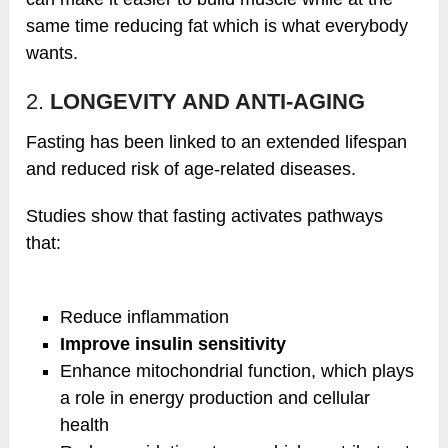
same time reducing fat which is what everybody
wants.
2.
LONGEVITY AND ANTI-AGING
Fasting has been linked to an extended lifespan
and reduced risk of age-related diseases.
Studies show that fasting activates pathways
that:
Reduce inflammation
Improve insulin sensitivity
Enhance mitochondrial function, which plays
a role in energy production and cellular
health