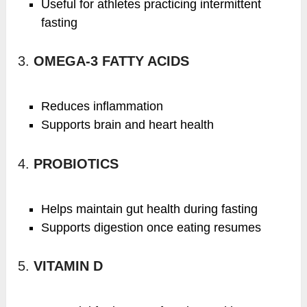
Useful for athletes practicing intermittent
fasting
3.
OMEGA-3 FATTY ACIDS
Reduces inflammation
Supports brain and heart health
4.
PROBIOTICS
Helps maintain gut health during fasting
Supports digestion once eating resumes
5.
VITAMIN D