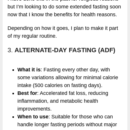
but I’m looking to do some extended fasting soon
now that I know the benefits for health reasons.
Depending on how it goes, I plan to make it part
of my regular routine.
3.
ALTERNATE-DAY FASTING (ADF)
What it is
: Fasting every other day, with
some variations allowing for minimal calorie
intake (500 calories on fasting days).
Best for
: Accelerated fat loss, reducing
inflammation, and metabolic health
improvements.
When to use
: Suitable for those who can
handle longer fasting periods without major