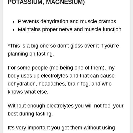
POTASSIUM, MAGNESIUM)
Prevents dehydration and muscle cramps
Maintains proper nerve and muscle function
*This is a big one so don’t gloss over it if you’re
planning on fasting.
For some people (me being one of them), my
body uses up electrolytes and that can cause
dehydration, headaches, brain fog, and who
knows what else.
Without enough electrolytes you will not feel your
best during fasting.
It’s very important you get them without using