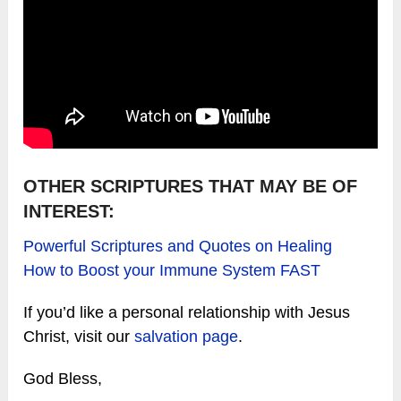
OTHER SCRIPTURES THAT MAY BE OF
INTEREST:
Powerful Scriptures and Quotes on Healing
How to Boost your Immune System FAST
If you’d like a personal relationship with Jesus
Christ, visit our
salvation page
.
God Bless,