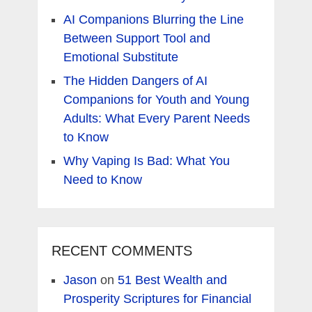
AI Companions Blurring the Line
Between Support Tool and
Emotional Substitute
The Hidden Dangers of AI
Companions for Youth and Young
Adults: What Every Parent Needs
to Know
Why Vaping Is Bad: What You
Need to Know
RECENT COMMENTS
Jason
on
51 Best Wealth and
Prosperity Scriptures for Financial