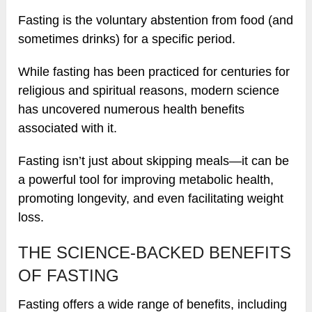
Fasting is the voluntary abstention from food (and
sometimes drinks) for a specific period.
While fasting has been practiced for centuries for
religious and spiritual reasons, modern science
has uncovered numerous health benefits
associated with it.
Fasting isn’t just about skipping meals—it can be
a powerful tool for improving metabolic health,
promoting longevity, and even facilitating weight
loss.
THE SCIENCE-BACKED BENEFITS
OF FASTING
Fasting offers a wide range of benefits, including