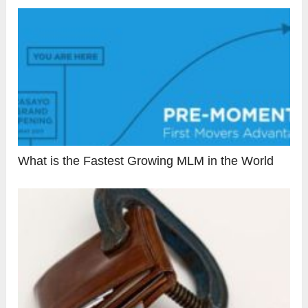
What is the Fastest Growing MLM in the World