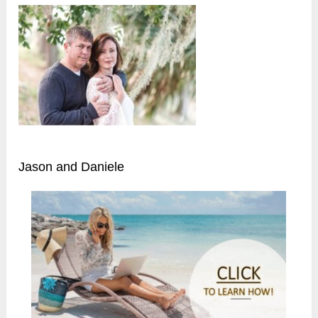
Jason and Daniele