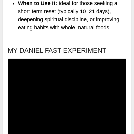
When to Use It:
Ideal for those seeking a
short-term reset (typically 10–21 days),
deepening spiritual discipline, or improving
eating habits with whole, natural foods.
MY DANIEL FAST EXPERIMENT