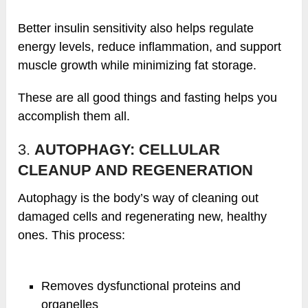
Better insulin sensitivity also helps regulate
energy levels, reduce inflammation, and support
muscle growth while minimizing fat storage.
These are all good things and fasting helps you
accomplish them all.
3.
AUTOPHAGY: CELLULAR
CLEANUP AND REGENERATION
Autophagy is the body’s way of cleaning out
damaged cells and regenerating new, healthy
ones. This process:
Removes dysfunctional proteins and
organelles