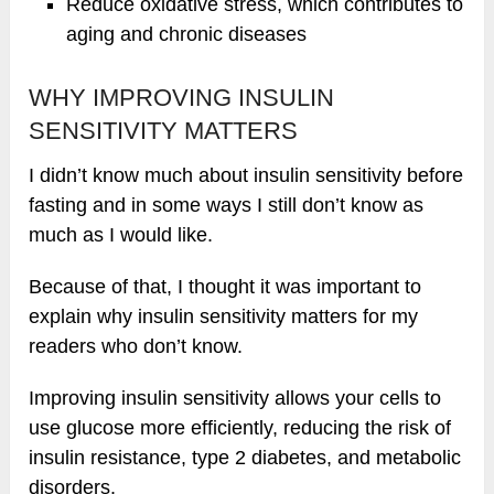
Reduce oxidative stress, which contributes to
aging and chronic diseases
WHY IMPROVING INSULIN
SENSITIVITY MATTERS
I didn’t know much about insulin sensitivity before
fasting and in some ways I still don’t know as
much as I would like.
Because of that, I thought it was important to
explain why insulin sensitivity matters for my
readers who don’t know.
Improving insulin sensitivity allows your cells to
use glucose more efficiently, reducing the risk of
insulin resistance, type 2 diabetes, and metabolic
disorders.