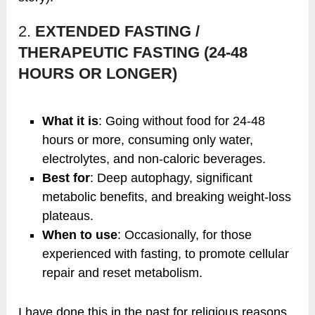
2.
EXTENDED FASTING /
THERAPEUTIC FASTING (24-48
HOURS OR LONGER)
What it is
: Going without food for 24-48
hours or more, consuming only water,
electrolytes, and non-caloric beverages.
Best for
: Deep autophagy, significant
metabolic benefits, and breaking weight-loss
plateaus.
When to use
: Occasionally, for those
experienced with fasting, to promote cellular
repair and reset metabolism.
I have done this in the past for religious reasons