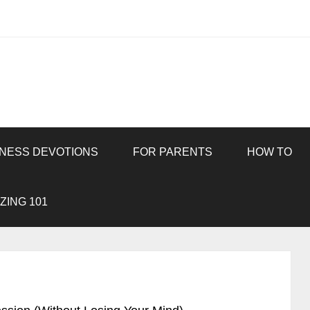
INESS DEVOTIONS
FOR PARENTS
HOW TO
ZING 101