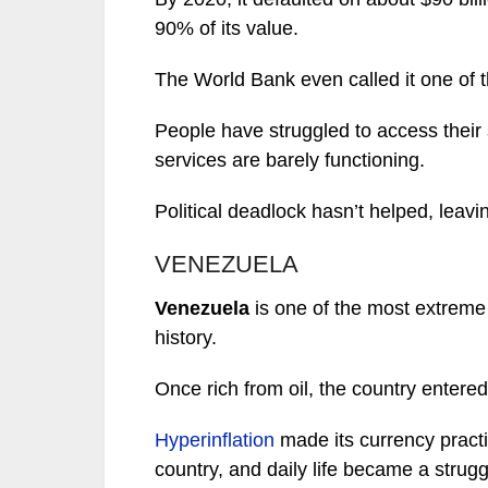
90% of its value.
The World Bank even called it one of 
People have struggled to access their s
services are barely functioning.
Political deadlock hasn’t helped, leavi
VENEZUELA
Venezuela
is one of the most extreme
history.
Once rich from oil, the country entere
Hyperinflation
made its currency practic
country, and daily life became a strugg