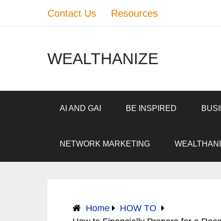
Contact Us
Resources
WEALTHANIZE
AI AND GAI
BE INSPIRED
BUS
NETWORK MARKETING
WEALTHANI
Home
HOW TO