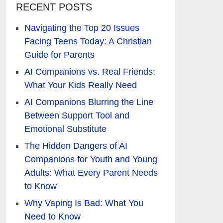
RECENT POSTS
Navigating the Top 20 Issues
Facing Teens Today: A Christian
Guide for Parents
AI Companions vs. Real Friends:
What Your Kids Really Need
AI Companions Blurring the Line
Between Support Tool and
Emotional Substitute
The Hidden Dangers of AI
Companions for Youth and Young
Adults: What Every Parent Needs
to Know
Why Vaping Is Bad: What You
Need to Know