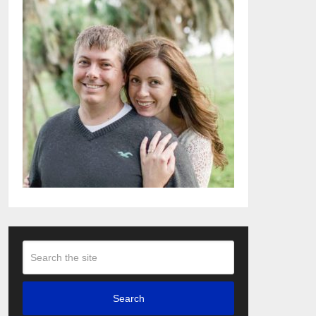
Search