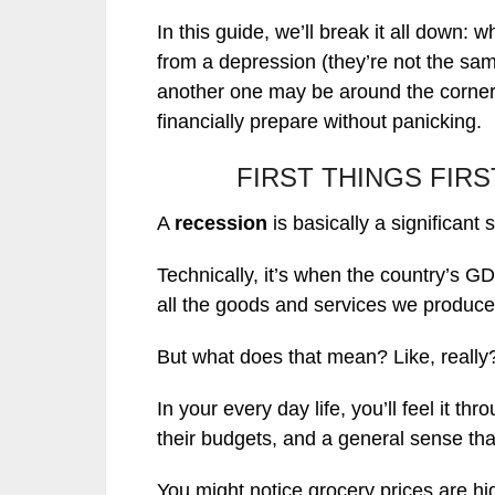
In this guide, we’ll break it all down: w
from a depression (they’re not the sa
another one may be around the corner
financially prepare without panicking.
FIRST THINGS FIR
A
recession
is basically a significan
Technically, it’s when the country’s G
all the goods and services we produce)
But what does that mean? Like, really
In your every day life, you’ll feel it th
their budgets, and a general sense that
You might notice grocery prices are hig