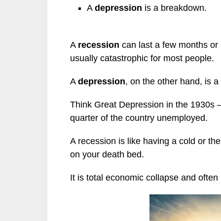
A
depression
is a breakdown.
A
recession
can last a few months or a 
usually catastrophic for most people.
A
depression
, on the other hand, is 
Think Great Depression in the 1930s —
quarter of the country unemployed.
A recession is like having a cold or the
on your death bed.
It is total economic collapse and often 