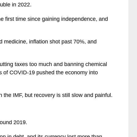
ouble in 2022.
he first time since gaining independence, and
d medicine, inflation shot past 70%, and
 cutting taxes too much and banning chemical
cts of COVID-19 pushed the economy into
 the IMF, but recovery is still slow and painful.
around 2019.
ion in debt, and its currency lost more than