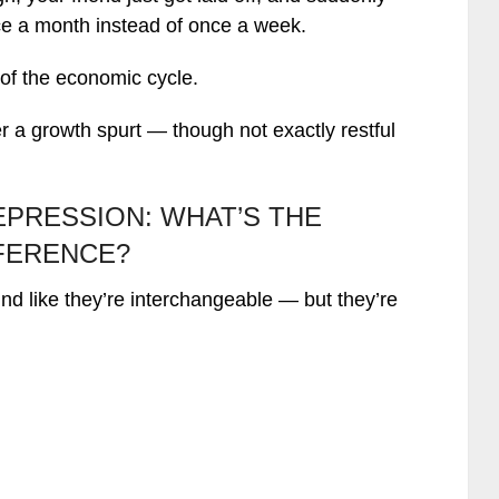
ce a month instead of once a week.
 of the economic cycle.
er a growth spurt — though not exactly restful
EPRESSION: WHAT’S THE
FERENCE?
nd like they’re interchangeable — but they’re