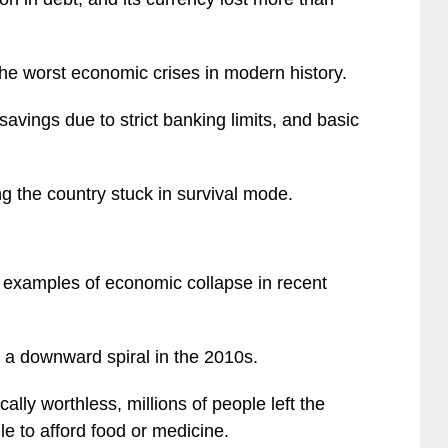
the worst economic crises in modern history.
avings due to strict banking limits, and basic
ng the country stuck in survival mode.
 examples of economic collapse in recent
d a downward spiral in the 2010s.
ally worthless, millions of people left the
le to afford food or medicine.