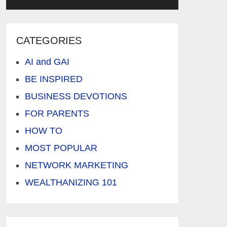
CATEGORIES
AI and GAI
BE INSPIRED
BUSINESS DEVOTIONS
FOR PARENTS
HOW TO
MOST POPULAR
NETWORK MARKETING
WEALTHANIZING 101