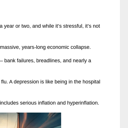
year or two, and while it’s stressful, it’s not
a massive, years-long economic collapse.
 bank failures, breadlines, and nearly a
 flu. A depression is like being in the hospital
includes serious inflation and hyperinflation.