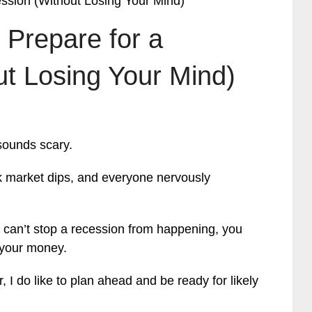
ession (Without Losing Your Mind)
 Prepare for a
t Losing Your Mind)
sounds scary.
ck market dips, and everyone nervously
 can’t stop a recession from happening, you
 your money.
, I do like to plan ahead and be ready for likely