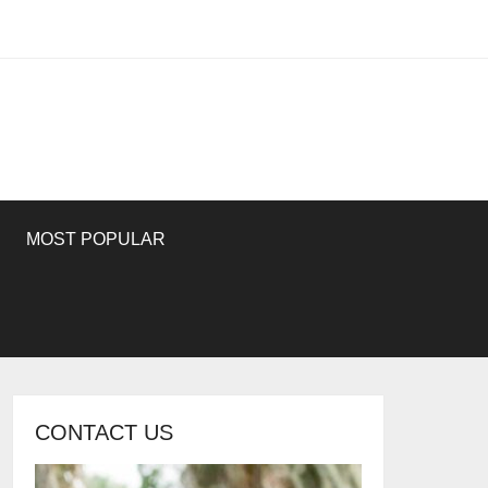
MOST POPULAR
CONTACT US