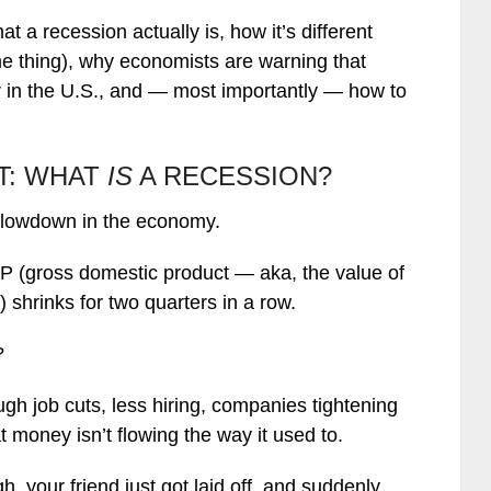
hat a recession actually is, how it’s different
me thing), why economists are warning that
 in the U.S., and — most importantly — how to
ST: WHAT
IS
A RECESSION?
t slowdown in the economy.
DP (gross domestic product — aka, the value of
 shrinks for two quarters in a row.
?
rough job cuts, less hiring, companies tightening
 money isn’t flowing the way it used to.
h, your friend just got laid off, and suddenly