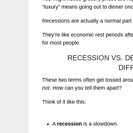
“luxury” means going out to dinner on
Recessions are actually a normal part
They’re like economic rest periods aft
for most people.
RECESSION VS. D
DIF
These two terms often get tossed arou
not
. How can you tell them apart?
Think of it like this:
A
recession
is a slowdown.