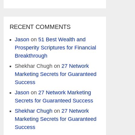
RECENT COMMENTS
Jason
on
51 Best Wealth and
Prosperity Scriptures for Financial
Breakthrough
Shekhar Chugh
on
27 Network
Marketing Secrets for Guaranteed
Success
Jason
on
27 Network Marketing
Secrets for Guaranteed Success
Shekhar Chugh
on
27 Network
Marketing Secrets for Guaranteed
Success