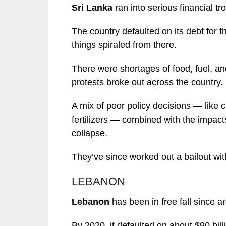
Sri Lanka
ran into serious financial tr
The country defaulted on its debt for t
things spiraled from there.
There were shortages of food, fuel, an
protests broke out across the country.
A mix of poor policy decisions — like
fertilizers — combined with the impa
collapse.
They’ve since worked out a bailout with
LEBANON
Lebanon
has been in free fall since 
By 2020, it defaulted on about $90 bill