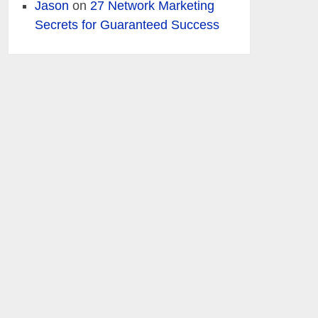
Jason
on
27 Network Marketing
Secrets for Guaranteed Success