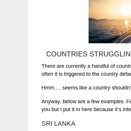
COUNTRIES STRUGGLIN
There are currently a handful of countr
often it is triggered to the country defau
Hmm…. seems like a country shouldn’t 
Anyway, below are a few examples. Feel 
you but I put it in here because it’s int
SRI LANKA