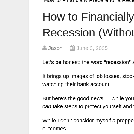
How to Financially Prepare for a Rec
How to Financially
Recession (Withou
Jason
June 3, 2025
Let’s be honest: the word “recession” 
It brings up images of job losses, sto
watching their bank account.
But here’s the good news — while you
can
take steps to protect yourself and
While I don’t consider myself a prepper
outcomes.