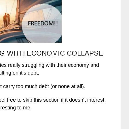
G WITH ECONOMIC COLLAPSE
ies really struggling with their economy and
lting on it’s debt.
carry too much debt (or none at all).
free to skip this section if it doesn’t interest
eresting to me.