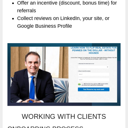
Offer an incentive (discount, bonus time) for
referrals
Collect reviews on LinkedIn, your site, or
Google Business Profile
WORKING WITH CLIENTS