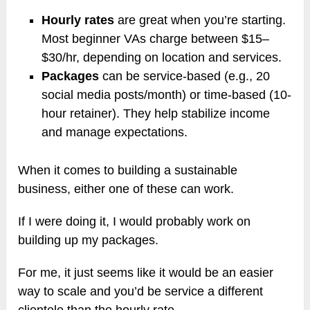
Hourly rates
are great when you’re starting.
Most beginner VAs charge between $15–
$30/hr, depending on location and services.
Packages
can be service-based (e.g., 20
social media posts/month) or time-based (10-
hour retainer). They help stabilize income
and manage expectations.
When it comes to building a sustainable
business, either one of these can work.
If I were doing it, I would probably work on
building up my packages.
For me, it just seems like it would be an easier
way to scale and you’d be service a different