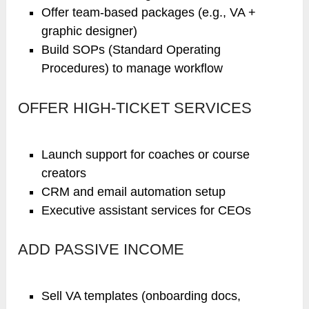
Offer team-based packages (e.g., VA +
graphic designer)
Build SOPs (Standard Operating
Procedures) to manage workflow
OFFER HIGH-TICKET SERVICES
Launch support for coaches or course
creators
CRM and email automation setup
Executive assistant services for CEOs
ADD PASSIVE INCOME
Sell VA templates (onboarding docs,