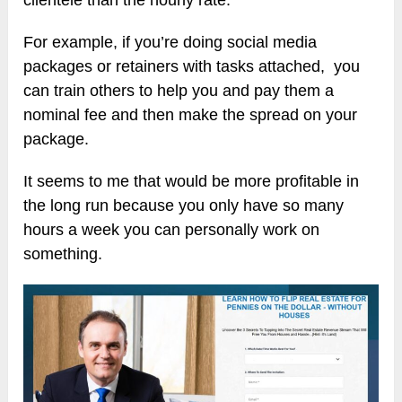
clientele than the hourly rate.
For example, if you’re doing social media
packages or retainers with tasks attached, you
can train others to help you and pay them a
nominal fee and then make the spread on your
package.
It seems to me that would be more profitable in
the long run because you only have so many
hours a week you can personally work on
something.