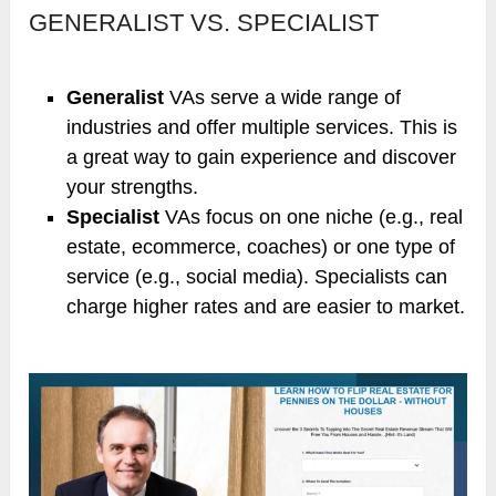
GENERALIST VS. SPECIALIST
Generalist
VAs serve a wide range of
industries and offer multiple services. This is
a great way to gain experience and discover
your strengths.
Specialist
VAs focus on one niche (e.g., real
estate, ecommerce, coaches) or one type of
service (e.g., social media). Specialists can
charge higher rates and are easier to market.