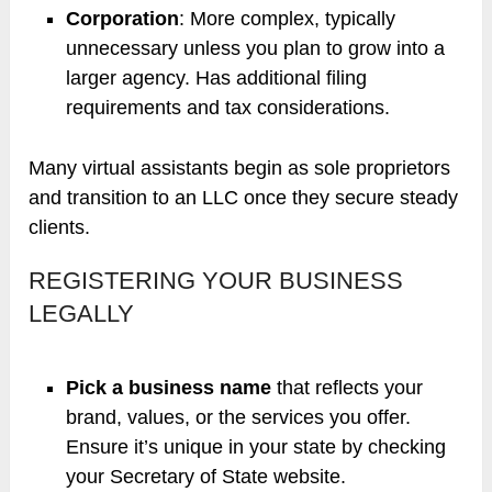
Corporation
: More complex, typically
unnecessary unless you plan to grow into a
larger agency. Has additional filing
requirements and tax considerations.
Many virtual assistants begin as sole proprietors
and transition to an LLC once they secure steady
clients.
REGISTERING YOUR BUSINESS
LEGALLY
Pick a business name
that reflects your
brand, values, or the services you offer.
Ensure it’s unique in your state by checking
your Secretary of State website.