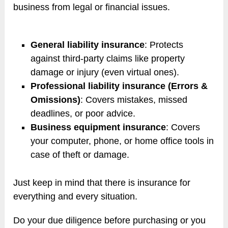
business from legal or financial issues.
General liability insurance
: Protects
against third-party claims like property
damage or injury (even virtual ones).
Professional liability insurance (Errors &
Omissions)
: Covers mistakes, missed
deadlines, or poor advice.
Business equipment insurance
: Covers
your computer, phone, or home office tools in
case of theft or damage.
Just keep in mind that there is insurance for
everything and every situation.
Do your due diligence before purchasing or you