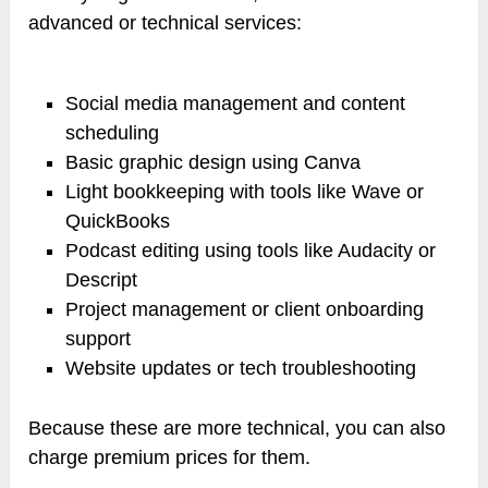
advanced or technical services:
Social media management and content
scheduling
Basic graphic design using Canva
Light bookkeeping with tools like Wave or
QuickBooks
Podcast editing using tools like Audacity or
Descript
Project management or client onboarding
support
Website updates or tech troubleshooting
Because these are more technical, you can also
charge premium prices for them.