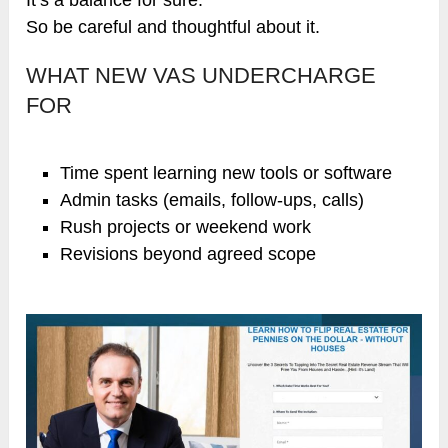
So be careful and thoughtful about it.
WHAT NEW VAS UNDERCHARGE
FOR
Time spent learning new tools or software
Admin tasks (emails, follow-ups, calls)
Rush projects or weekend work
Revisions beyond agreed scope