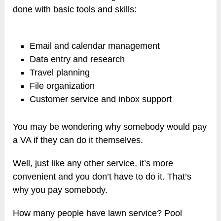
done with basic tools and skills:
Email and calendar management
Data entry and research
Travel planning
File organization
Customer service and inbox support
You may be wondering why somebody would pay
a VA if they can do it themselves.
Well, just like any other service, it’s more
convenient and you don’t have to do it. That’s
why you pay somebody.
How many people have lawn service? Pool