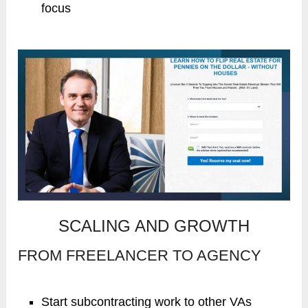
focus
SCALING AND GROWTH
FROM FREELANCER TO AGENCY
Start subcontracting work to other VAs