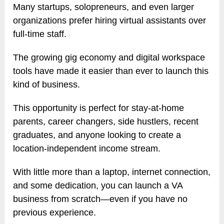
Many startups, solopreneurs, and even larger
organizations prefer hiring virtual assistants over
full-time staff.
The growing gig economy and digital workspace
tools have made it easier than ever to launch this
kind of business.
This opportunity is perfect for stay-at-home
parents, career changers, side hustlers, recent
graduates, and anyone looking to create a
location-independent income stream.
With little more than a laptop, internet connection,
and some dedication, you can launch a VA
business from scratch—even if you have no
previous experience.