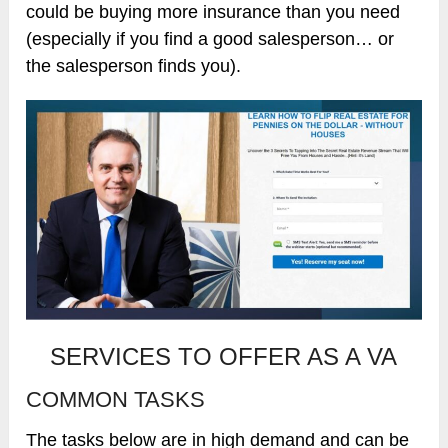
could be buying more insurance than you need
(especially if you find a good salesperson… or
the salesperson finds you).
SERVICES TO OFFER AS A VA
COMMON TASKS
The tasks below are in high demand and can be