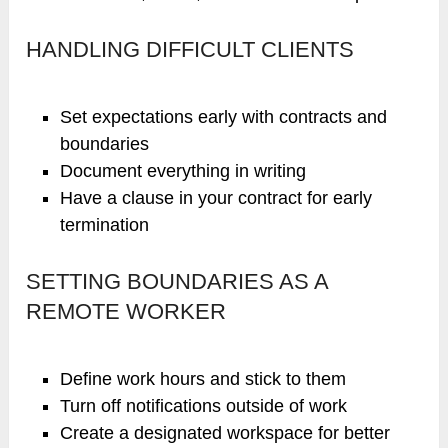
HANDLING DIFFICULT CLIENTS
Set expectations early with contracts and
boundaries
Document everything in writing
Have a clause in your contract for early
termination
SETTING BOUNDARIES AS A
REMOTE WORKER
Define work hours and stick to them
Turn off notifications outside of work
Create a designated workspace for better