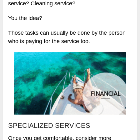
service? Cleaning service?
You the idea?
Those tasks can usually be done by the person
who is paying for the service too.
SPECIALIZED SERVICES
Once you get comfortable, consider more