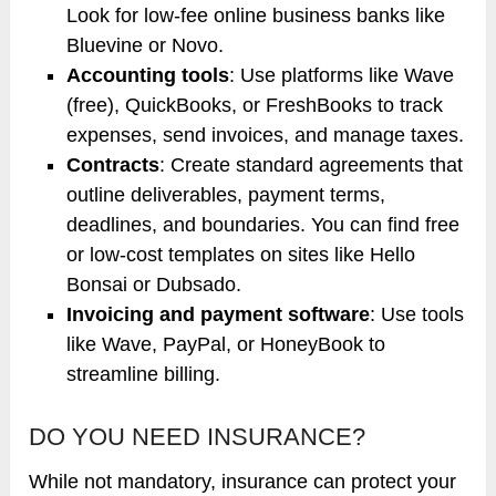
Look for low-fee online business banks like
Bluevine or Novo.
Accounting tools
: Use platforms like Wave
(free), QuickBooks, or FreshBooks to track
expenses, send invoices, and manage taxes.
Contracts
: Create standard agreements that
outline deliverables, payment terms,
deadlines, and boundaries. You can find free
or low-cost templates on sites like Hello
Bonsai or Dubsado.
Invoicing and payment software
: Use tools
like Wave, PayPal, or HoneyBook to
streamline billing.
DO YOU NEED INSURANCE?
While not mandatory, insurance can protect your