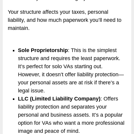
Your structure affects your taxes, personal
liability, and how much paperwork you’ll need to
maintain.
Sole Proprietorship
: This is the simplest
structure and requires the least paperwork.
It’s perfect for solo VAs starting out.
However, it doesn’t offer liability protection—
your personal assets are at risk if there’s a
legal issue.
LLC (Limited Liability Company)
: Offers
liability protection and separates your
personal and business assets. It’s a popular
option for VAs who want a more professional
image and peace of mind.