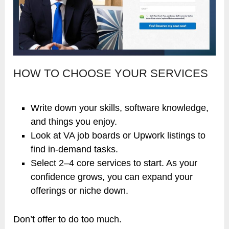
HOW TO CHOOSE YOUR SERVICES
Write down your skills, software knowledge,
and things you enjoy.
Look at VA job boards or Upwork listings to
find in-demand tasks.
Select 2–4 core services to start. As your
confidence grows, you can expand your
offerings or niche down.
Don’t offer to do too much.