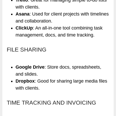
with clients.
Asana
: Used for client projects with timelines
and collaboration.
ClickUp
: An all-in-one tool combining task
management, docs, and time tracking.
FILE SHARING
Google Drive
: Store docs, spreadsheets,
and slides.
Dropbox
: Good for sharing large media files
with clients.
TIME TRACKING AND INVOICING