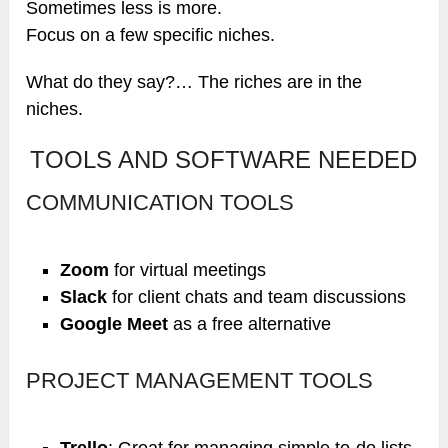
Sometimes less is more.
Focus on a few specific niches.
What do they say?… The riches are in the
niches.
TOOLS AND SOFTWARE NEEDED
COMMUNICATION TOOLS
Zoom
for virtual meetings
Slack
for client chats and team discussions
Google Meet
as a free alternative
PROJECT MANAGEMENT TOOLS
Trello
: Great for managing simple to-do lists