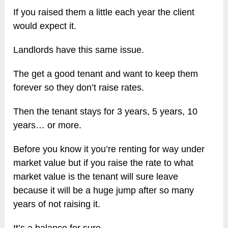
If you raised them a little each year the client
would expect it.
Landlords have this same issue.
The get a good tenant and want to keep them
forever so they don’t raise rates.
Then the tenant stays for 3 years, 5 years, 10
years… or more.
Before you know it you’re renting for way under
market value but if you raise the rate to what
market value is the tenant will sure leave
because it will be a huge jump after so many
years of not raising it.
It’s a balance for sure.