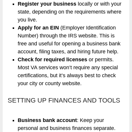
Register your business
locally or with your
state, depending on the requirements where
you live.
Apply for an EIN
(Employer Identification
Number) through the IRS website. This is
free and useful for opening a business bank
account, filing taxes, and hiring future help.
Check for required licenses
or permits.
Most VA services won’t require any special
certifications, but it’s always best to check
your city or county website.
SETTING UP FINANCES AND TOOLS
Business bank account
: Keep your
personal and business finances separate.