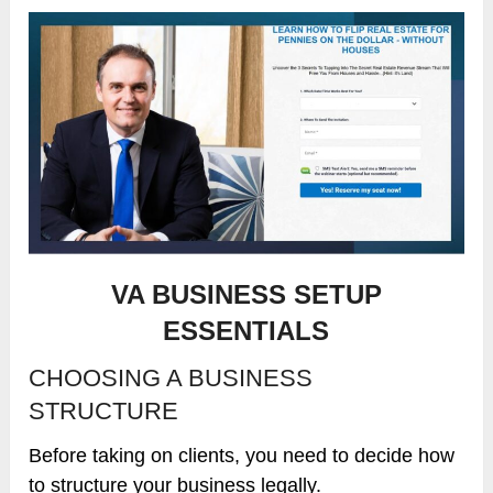
VA BUSINESS SETUP
ESSENTIALS
CHOOSING A BUSINESS
STRUCTURE
Before taking on clients, you need to decide how
to structure your business legally.