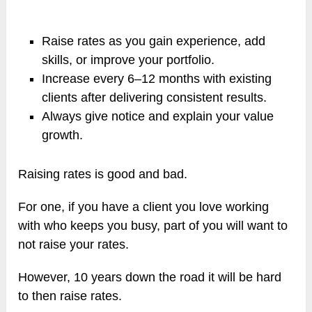
Raise rates as you gain experience, add
skills, or improve your portfolio.
Increase every 6–12 months with existing
clients after delivering consistent results.
Always give notice and explain your value
growth.
Raising rates is good and bad.
For one, if you have a client you love working
with who keeps you busy, part of you will want to
not raise your rates.
However, 10 years down the road it will be hard
to then raise rates.