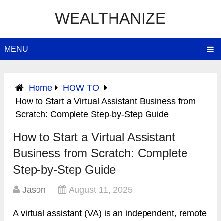
WEALTHANIZE
MENU
Home
HOW TO
How to Start a Virtual Assistant Business from
Scratch: Complete Step-by-Step Guide
How to Start a Virtual Assistant
Business from Scratch: Complete
Step-by-Step Guide
Jason
August 11, 2025
A virtual assistant (VA) is an independent, remote