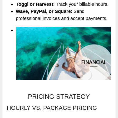
Toggl or Harvest
: Track your billable hours.
Wave, PayPal, or Square
: Send
professional invoices and accept payments.
PRICING STRATEGY
HOURLY VS. PACKAGE PRICING