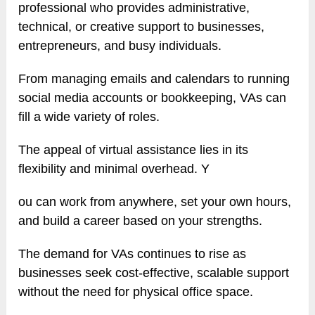
professional who provides administrative,
technical, or creative support to businesses,
entrepreneurs, and busy individuals.
From managing emails and calendars to running
social media accounts or bookkeeping, VAs can
fill a wide variety of roles.
The appeal of virtual assistance lies in its
flexibility and minimal overhead. Y
ou can work from anywhere, set your own hours,
and build a career based on your strengths.
The demand for VAs continues to rise as
businesses seek cost-effective, scalable support
without the need for physical office space.