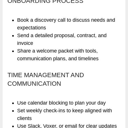
ONBOARDING PROCESS
Book a discovery call to discuss needs and
expectations
Send a detailed proposal, contract, and
invoice
Share a welcome packet with tools,
communication plans, and timelines
TIME MANAGEMENT AND
COMMUNICATION
Use calendar blocking to plan your day
Set weekly check-ins to keep aligned with
clients
Use Slack, Voxer, or email for clear updates