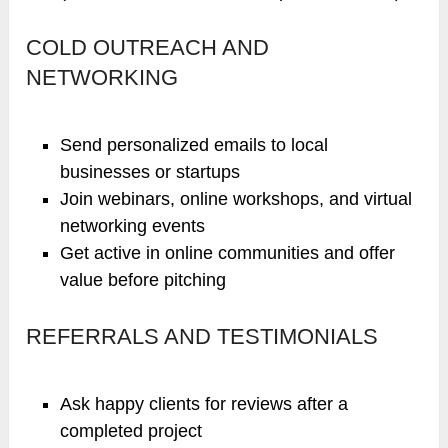
COLD OUTREACH AND
NETWORKING
Send personalized emails to local
businesses or startups
Join webinars, online workshops, and virtual
networking events
Get active in online communities and offer
value before pitching
REFERRALS AND TESTIMONIALS
Ask happy clients for reviews after a
completed project