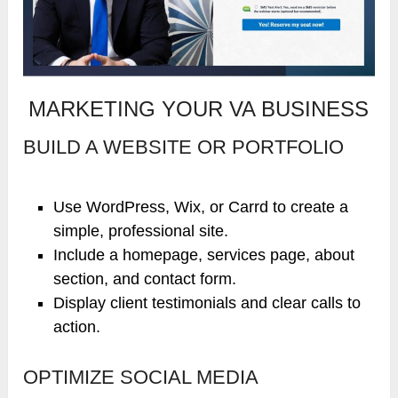
MARKETING YOUR VA BUSINESS
BUILD A WEBSITE OR PORTFOLIO
Use WordPress, Wix, or Carrd to create a
simple, professional site.
Include a homepage, services page, about
section, and contact form.
Display client testimonials and clear calls to
action.
OPTIMIZE SOCIAL MEDIA