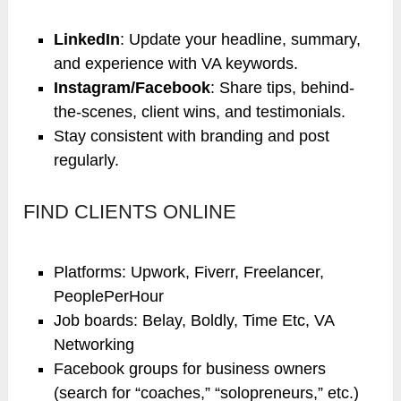
LinkedIn
: Update your headline, summary,
and experience with VA keywords.
Instagram/Facebook
: Share tips, behind-
the-scenes, client wins, and testimonials.
Stay consistent with branding and post
regularly.
FIND CLIENTS ONLINE
Platforms: Upwork, Fiverr, Freelancer,
PeoplePerHour
Job boards: Belay, Boldly, Time Etc, VA
Networking
Facebook groups for business owners
(search for “coaches,” “solopreneurs,” etc.)