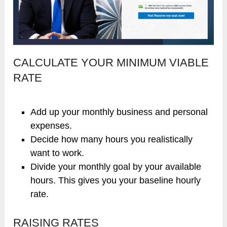
CALCULATE YOUR MINIMUM VIABLE
RATE
Add up your monthly business and personal
expenses.
Decide how many hours you realistically
want to work.
Divide your monthly goal by your available
hours. This gives you your baseline hourly
rate.
RAISING RATES