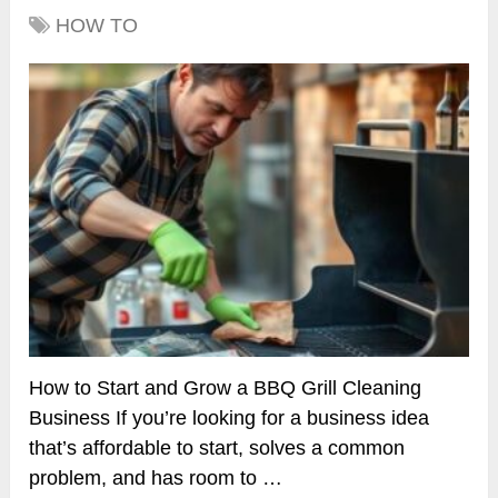
HOW TO
How to Start and Grow a BBQ Grill Cleaning
Business If you’re looking for a business idea
that’s affordable to start, solves a common
problem, and has room to …