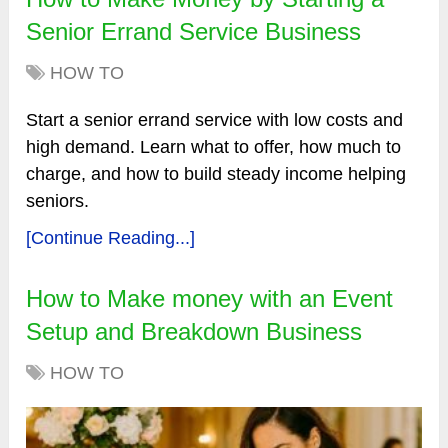
Senior Errand Service Business
HOW TO
Start a senior errand service with low costs and
high demand. Learn what to offer, how much to
charge, and how to build steady income helping
seniors.
[Continue Reading...]
How to Make money with an Event
Setup and Breakdown Business
HOW TO