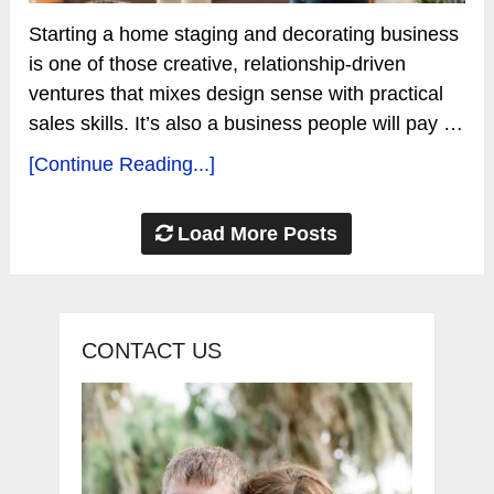
Starting a home staging and decorating business
is one of those creative, relationship-driven
ventures that mixes design sense with practical
sales skills. It’s also a business people will pay …
[Continue Reading...]
Load More Posts
CONTACT US