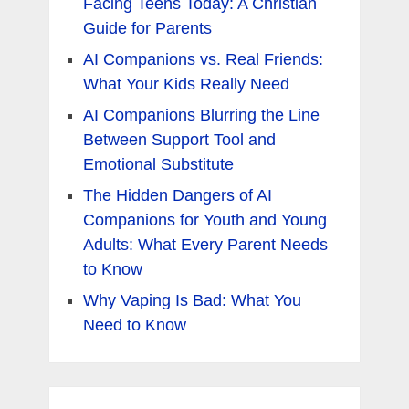
Facing Teens Today: A Christian
Guide for Parents
AI Companions vs. Real Friends:
What Your Kids Really Need
AI Companions Blurring the Line
Between Support Tool and
Emotional Substitute
The Hidden Dangers of AI
Companions for Youth and Young
Adults: What Every Parent Needs
to Know
Why Vaping Is Bad: What You
Need to Know