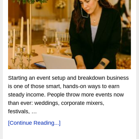
Starting an event setup and breakdown business
is one of those smart, hands-on ways to earn
steady income. People throw more events now
than ever: weddings, corporate mixers,
festivals, …
[Continue Reading...]