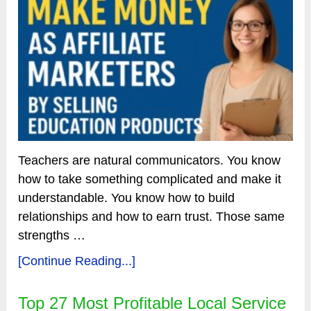
Teachers are natural communicators. You know
how to take something complicated and make it
understandable. You know how to build
relationships and how to earn trust. Those same
strengths …
[Continue Reading...]
Top 27 Most Profitable Local Service