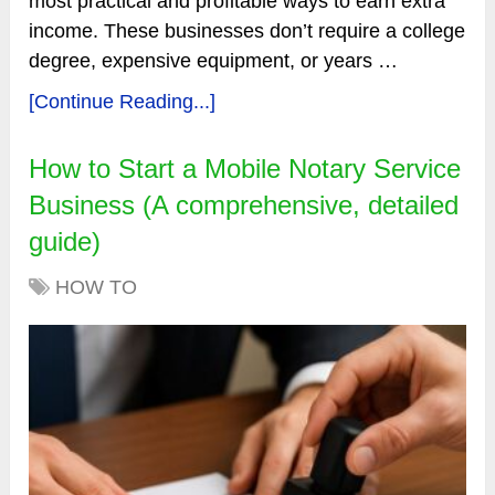
most practical and profitable ways to earn extra
income. These businesses don’t require a college
degree, expensive equipment, or years …
[Continue Reading...]
How to Start a Mobile Notary Service
Business (A comprehensive, detailed
guide)
HOW TO