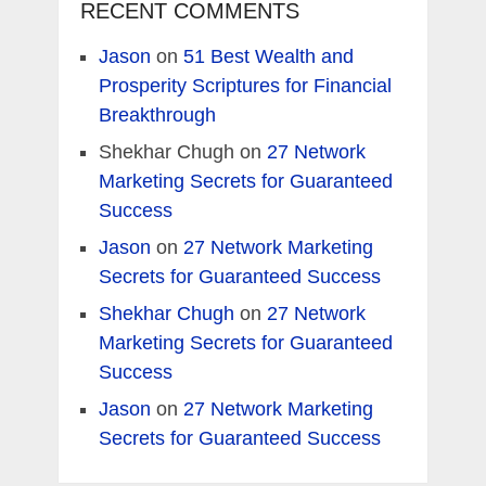
RECENT COMMENTS
Jason
on
51 Best Wealth and
Prosperity Scriptures for Financial
Breakthrough
Shekhar Chugh
on
27 Network
Marketing Secrets for Guaranteed
Success
Jason
on
27 Network Marketing
Secrets for Guaranteed Success
Shekhar Chugh
on
27 Network
Marketing Secrets for Guaranteed
Success
Jason
on
27 Network Marketing
Secrets for Guaranteed Success