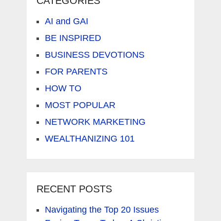
CATEGORIES
AI and GAI
BE INSPIRED
BUSINESS DEVOTIONS
FOR PARENTS
HOW TO
MOST POPULAR
NETWORK MARKETING
WEALTHANIZING 101
RECENT POSTS
Navigating the Top 20 Issues