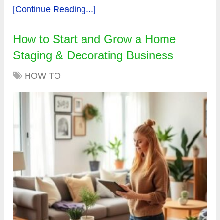
[Continue Reading...]
How to Start and Grow a Home
Staging & Decorating Business
HOW TO