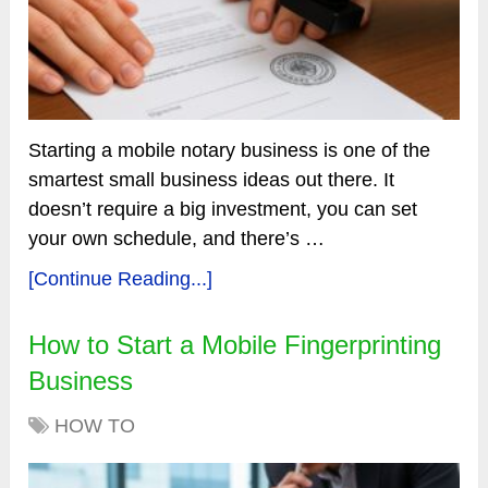
Starting a mobile notary business is one of the
smartest small business ideas out there. It
doesn’t require a big investment, you can set
your own schedule, and there’s …
[Continue Reading...]
How to Start a Mobile Fingerprinting
Business
HOW TO