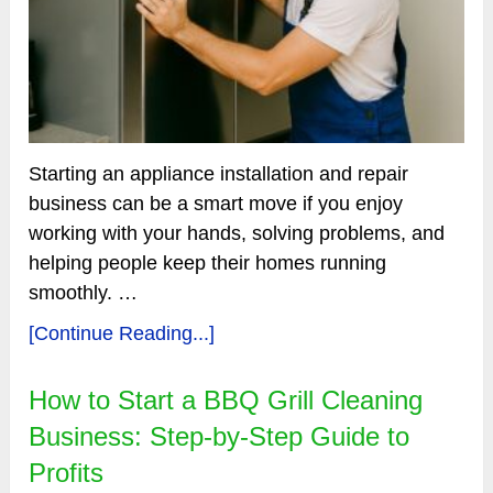
Starting an appliance installation and repair
business can be a smart move if you enjoy
working with your hands, solving problems, and
helping people keep their homes running
smoothly. …
[Continue Reading...]
How to Start a BBQ Grill Cleaning
Business: Step-by-Step Guide to
Profits