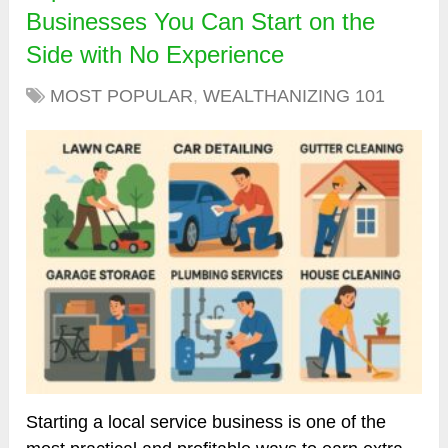
Businesses You Can Start on the
Side with No Experience
MOST POPULAR
,
WEALTHANIZING 101
Starting a local service business is one of the