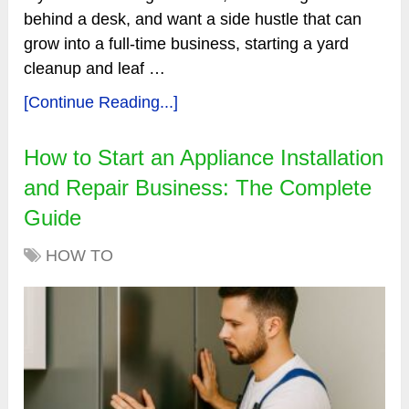
behind a desk, and want a side hustle that can
grow into a full-time business, starting a yard
cleanup and leaf …
[Continue Reading...]
How to Start an Appliance Installation
and Repair Business: The Complete
Guide
HOW TO