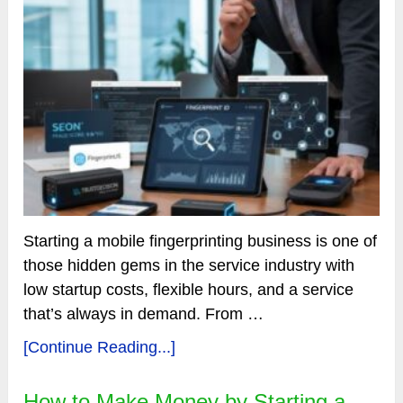
Starting a mobile fingerprinting business is one of
those hidden gems in the service industry with
low startup costs, flexible hours, and a service
that’s always in demand. From …
[Continue Reading...]
How to Make Money by Starting a