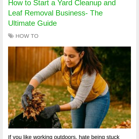
How to Start a Yard Cleanup and
Leaf Removal Business- The
Ultimate Guide
HOW TO
If you like working outdoors, hate being stuck