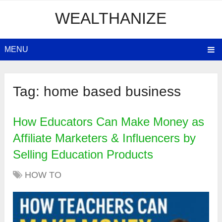
WEALTHANIZE
MENU
Tag:
home based business
How Educators Can Make Money as
Affiliate Marketers & Influencers by
Selling Education Products
HOW TO