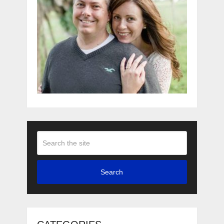
Search