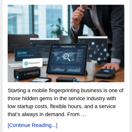
Starting a mobile fingerprinting business is one of
those hidden gems in the service industry with
low startup costs, flexible hours, and a service
that’s always in demand. From …
[Continue Reading...]