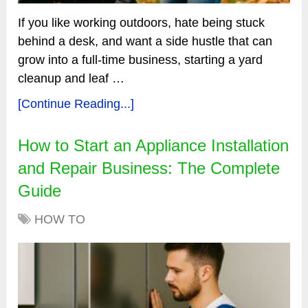
If you like working outdoors, hate being stuck
behind a desk, and want a side hustle that can
grow into a full-time business, starting a yard
cleanup and leaf …
[Continue Reading...]
How to Start an Appliance Installation
and Repair Business: The Complete
Guide
HOW TO