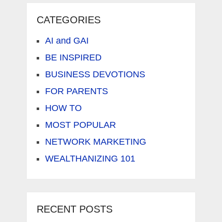
CATEGORIES
AI and GAI
BE INSPIRED
BUSINESS DEVOTIONS
FOR PARENTS
HOW TO
MOST POPULAR
NETWORK MARKETING
WEALTHANIZING 101
RECENT POSTS