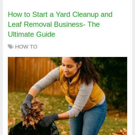
How to Start a Yard Cleanup and
Leaf Removal Business- The
Ultimate Guide
HOW TO