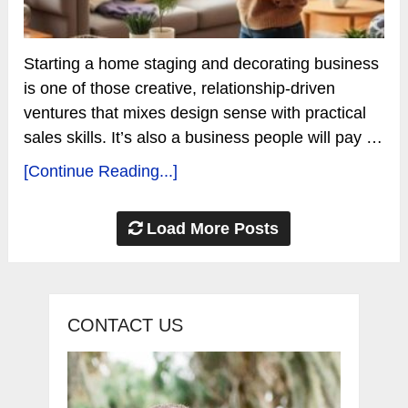
Starting a home staging and decorating business
is one of those creative, relationship-driven
ventures that mixes design sense with practical
sales skills. It’s also a business people will pay …
[Continue Reading...]
Load More Posts
CONTACT US