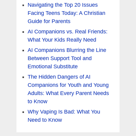
Navigating the Top 20 Issues
Facing Teens Today: A Christian
Guide for Parents
AI Companions vs. Real Friends:
What Your Kids Really Need
AI Companions Blurring the Line
Between Support Tool and
Emotional Substitute
The Hidden Dangers of AI
Companions for Youth and Young
Adults: What Every Parent Needs
to Know
Why Vaping Is Bad: What You
Need to Know