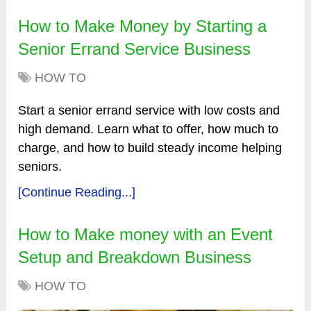
How to Make Money by Starting a
Senior Errand Service Business
HOW TO
Start a senior errand service with low costs and
high demand. Learn what to offer, how much to
charge, and how to build steady income helping
seniors.
[Continue Reading...]
How to Make money with an Event
Setup and Breakdown Business
HOW TO