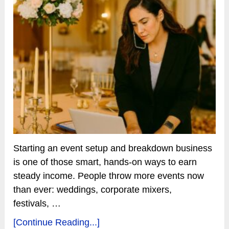
Starting an event setup and breakdown business
is one of those smart, hands-on ways to earn
steady income. People throw more events now
than ever: weddings, corporate mixers,
festivals, …
[Continue Reading...]