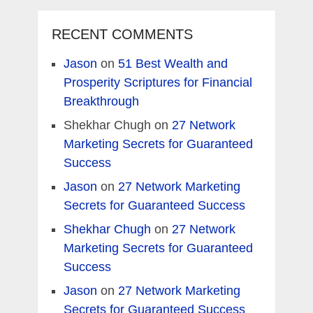
RECENT COMMENTS
Jason
on
51 Best Wealth and
Prosperity Scriptures for Financial
Breakthrough
Shekhar Chugh
on
27 Network
Marketing Secrets for Guaranteed
Success
Jason
on
27 Network Marketing
Secrets for Guaranteed Success
Shekhar Chugh
on
27 Network
Marketing Secrets for Guaranteed
Success
Jason
on
27 Network Marketing
Secrets for Guaranteed Success