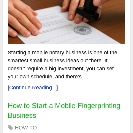
Starting a mobile notary business is one of the
smartest small business ideas out there. It
doesn’t require a big investment, you can set
your own schedule, and there’s …
[Continue Reading...]
How to Start a Mobile Fingerprinting
Business
HOW TO