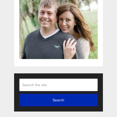
Search