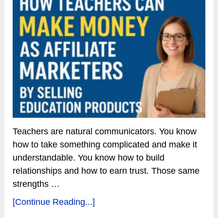
Teachers are natural communicators. You know
how to take something complicated and make it
understandable. You know how to build
relationships and how to earn trust. Those same
strengths …
[Continue Reading...]