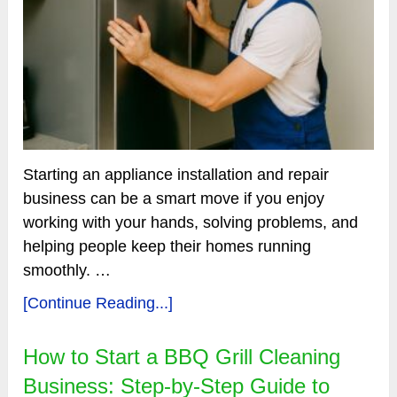
Starting an appliance installation and repair
business can be a smart move if you enjoy
working with your hands, solving problems, and
helping people keep their homes running
smoothly. …
[Continue Reading...]
How to Start a BBQ Grill Cleaning
Business: Step-by-Step Guide to