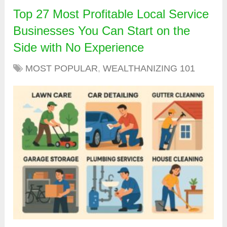
Top 27 Most Profitable Local Service
Businesses You Can Start on the
Side with No Experience
MOST POPULAR
,
WEALTHANIZING 101