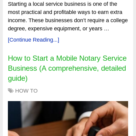
Starting a local service business is one of the
most practical and profitable ways to earn extra
income. These businesses don’t require a college
degree, expensive equipment, or years …
[Continue Reading...]
How to Start a Mobile Notary Service
Business (A comprehensive, detailed
guide)
HOW TO