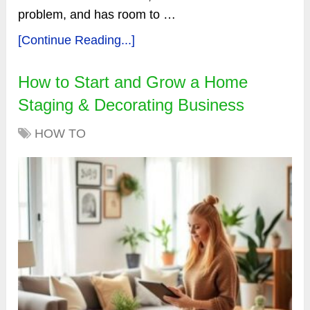
problem, and has room to …
[Continue Reading...]
How to Start and Grow a Home
Staging & Decorating Business
HOW TO