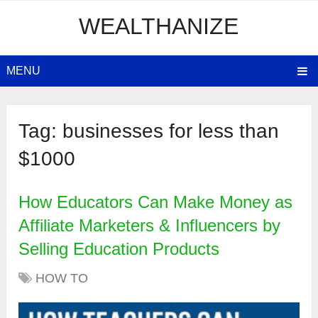
WEALTHANIZE
MENU
Tag:
businesses for less than
$1000
How Educators Can Make Money as
Affiliate Marketers & Influencers by
Selling Education Products
HOW TO