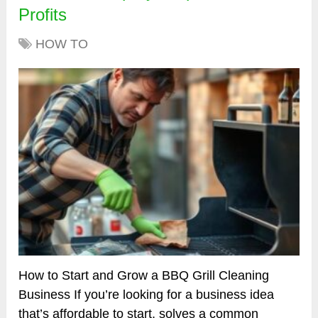
Profits
HOW TO
How to Start and Grow a BBQ Grill Cleaning
Business If you’re looking for a business idea
that’s affordable to start, solves a common