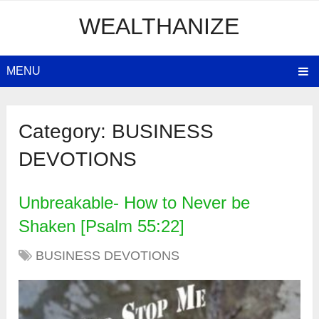
WEALTHANIZE
MENU
Category:
BUSINESS
DEVOTIONS
Unbreakable- How to Never be
Shaken [Psalm 55:22]
BUSINESS DEVOTIONS