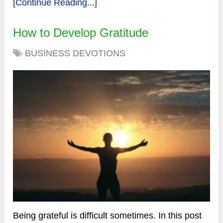
[Continue Reading...]
How to Develop Gratitude
BUSINESS DEVOTIONS
Being grateful is difficult sometimes. In this post