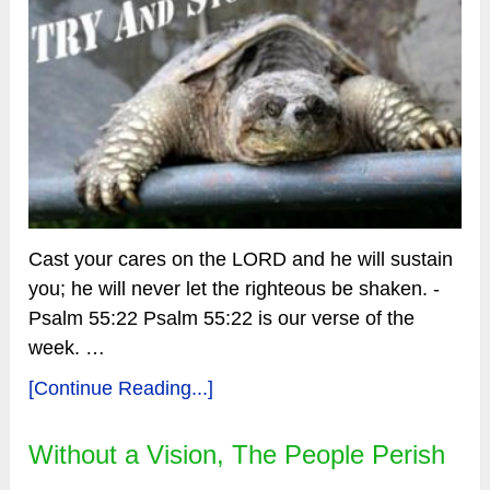
Cast your cares on the LORD and he will sustain
you; he will never let the righteous be shaken. -
Psalm 55:22 Psalm 55:22 is our verse of the
week. …
[Continue Reading...]
Without a Vision, The People Perish