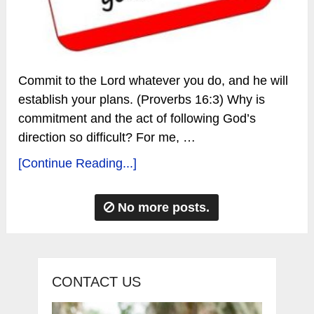
Commit to the Lord whatever you do, and he will
establish your plans. (Proverbs 16:3) Why is
commitment and the act of following God’s
direction so difficult? For me, …
[Continue Reading...]
No more posts.
CONTACT US