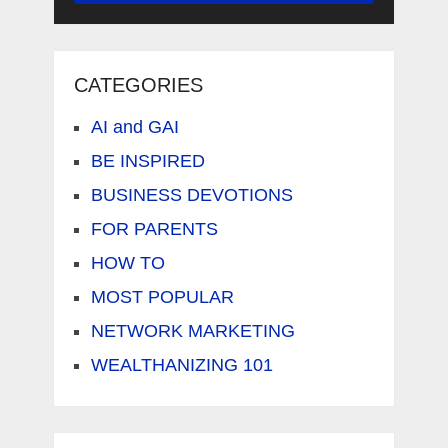
CATEGORIES
AI and GAI
BE INSPIRED
BUSINESS DEVOTIONS
FOR PARENTS
HOW TO
MOST POPULAR
NETWORK MARKETING
WEALTHANIZING 101