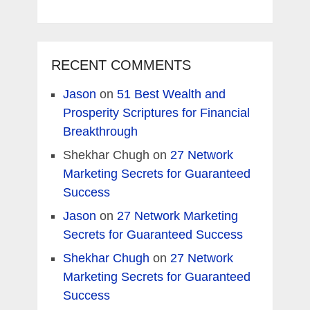
RECENT COMMENTS
Jason
on
51 Best Wealth and
Prosperity Scriptures for Financial
Breakthrough
Shekhar Chugh
on
27 Network
Marketing Secrets for Guaranteed
Success
Jason
on
27 Network Marketing
Secrets for Guaranteed Success
Shekhar Chugh
on
27 Network
Marketing Secrets for Guaranteed
Success