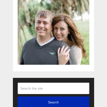
Search