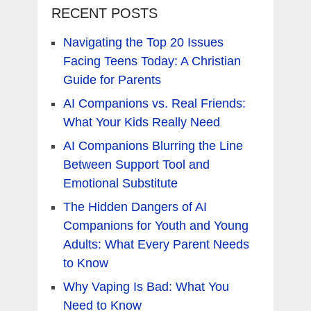
RECENT POSTS
Navigating the Top 20 Issues
Facing Teens Today: A Christian
Guide for Parents
AI Companions vs. Real Friends:
What Your Kids Really Need
AI Companions Blurring the Line
Between Support Tool and
Emotional Substitute
The Hidden Dangers of AI
Companions for Youth and Young
Adults: What Every Parent Needs
to Know
Why Vaping Is Bad: What You
Need to Know