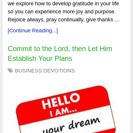
we explore how to develop gratitude in your life
so you can experience more joy and purpose.
Rejoice always, pray continually, give thanks …
[Continue Reading...]
Commit to the Lord, then Let Him
Establish Your Plans
BUSINESS DEVOTIONS