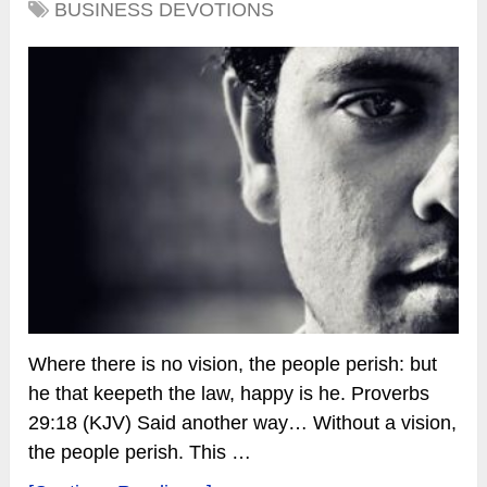
BUSINESS DEVOTIONS
Where there is no vision, the people perish: but
he that keepeth the law, happy is he. Proverbs
29:18 (KJV) Said another way… Without a vision,
the people perish. This …