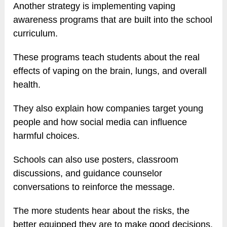
Another strategy is implementing vaping
awareness programs that are built into the school
curriculum.
These programs teach students about the real
effects of vaping on the brain, lungs, and overall
health.
They also explain how companies target young
people and how social media can influence
harmful choices.
Schools can also use posters, classroom
discussions, and guidance counselor
conversations to reinforce the message.
The more students hear about the risks, the
better equipped they are to make good decisions.