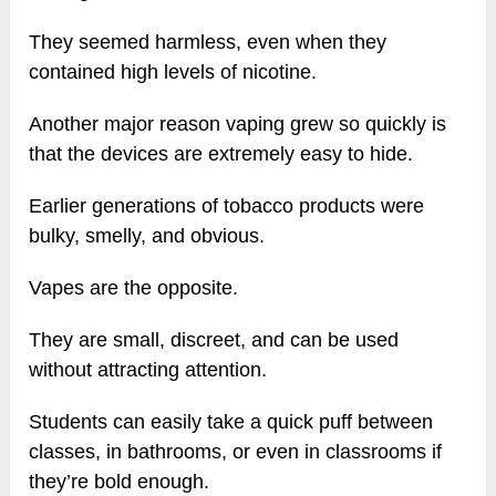
They seemed harmless, even when they
contained high levels of nicotine.
Another major reason vaping grew so quickly is
that the devices are extremely easy to hide.
Earlier generations of tobacco products were
bulky, smelly, and obvious.
Vapes are the opposite.
They are small, discreet, and can be used
without attracting attention.
Students can easily take a quick puff between
classes, in bathrooms, or even in classrooms if
they’re bold enough.