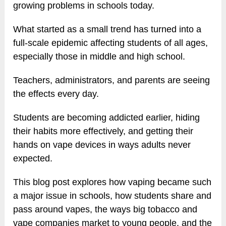
growing problems in schools today.
What started as a small trend has turned into a
full-scale epidemic affecting students of all ages,
especially those in middle and high school.
Teachers, administrators, and parents are seeing
the effects every day.
Students are becoming addicted earlier, hiding
their habits more effectively, and getting their
hands on vape devices in ways adults never
expected.
This blog post explores how vaping became such
a major issue in schools, how students share and
pass around vapes, the ways big tobacco and
vape companies market to young people, and the