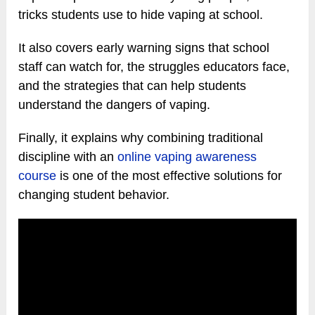
tricks students use to hide vaping at school.
It also covers early warning signs that school
staff can watch for, the struggles educators face,
and the strategies that can help students
understand the dangers of vaping.
Finally, it explains why combining traditional
discipline with an
online vaping awareness
course
is one of the most effective solutions for
changing student behavior.