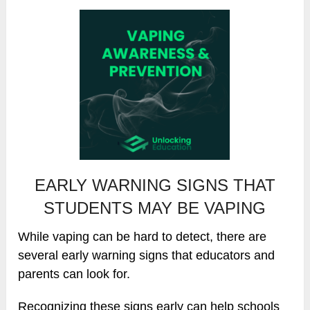
EARLY WARNING SIGNS THAT
STUDENTS MAY BE VAPING
While vaping can be hard to detect, there are
several early warning signs that educators and
parents can look for.
Recognizing these signs early can help schools