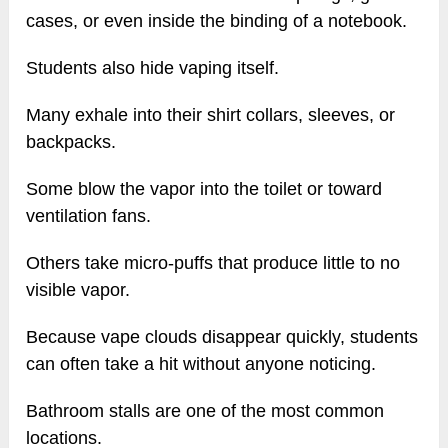
cases, or even inside the binding of a notebook.
Students also hide vaping itself.
Many exhale into their shirt collars, sleeves, or
backpacks.
Some blow the vapor into the toilet or toward
ventilation fans.
Others take micro-puffs that produce little to no
visible vapor.
Because vape clouds disappear quickly, students
can often take a hit without anyone noticing.
Bathroom stalls are one of the most common
locations.