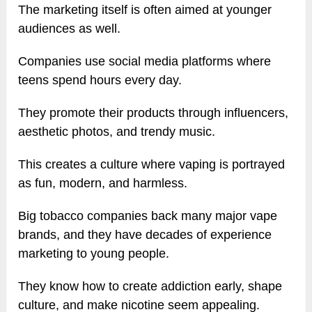
The marketing itself is often aimed at younger
audiences as well.
Companies use social media platforms where
teens spend hours every day.
They promote their products through influencers,
aesthetic photos, and trendy music.
This creates a culture where vaping is portrayed
as fun, modern, and harmless.
Big tobacco companies back many major vape
brands, and they have decades of experience
marketing to young people.
They know how to create addiction early, shape
culture, and make nicotine seem appealing.