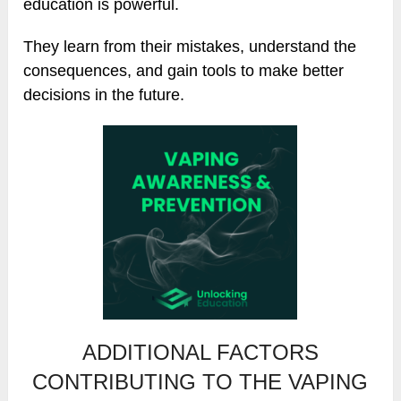
education is powerful.
They learn from their mistakes, understand the
consequences, and gain tools to make better
decisions in the future.
ADDITIONAL FACTORS
CONTRIBUTING TO THE VAPING