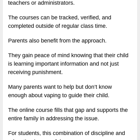
teachers or administrators.
The courses can be tracked, verified, and
completed outside of regular class time.
Parents also benefit from the approach.
They gain peace of mind knowing that their child
is learning important information and not just
receiving punishment.
Many parents want to help but don’t know
enough about vaping to guide their child.
The online course fills that gap and supports the
entire family in addressing the issue.
For students, this combination of discipline and