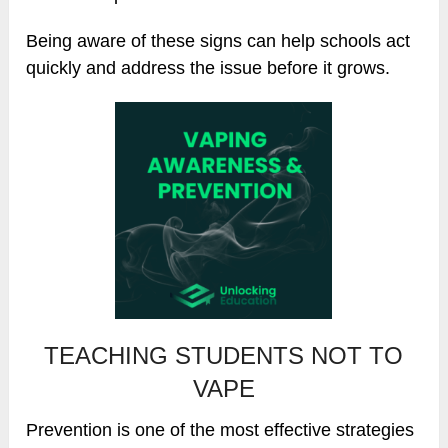
Being aware of these signs can help schools act
quickly and address the issue before it grows.
TEACHING STUDENTS NOT TO
VAPE
Prevention is one of the most effective strategies