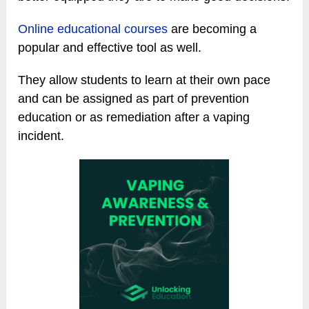
Online educational courses
are becoming a
popular and effective tool as well.
They allow students to learn at their own pace
and can be assigned as part of prevention
education or as remediation after a vaping
incident.