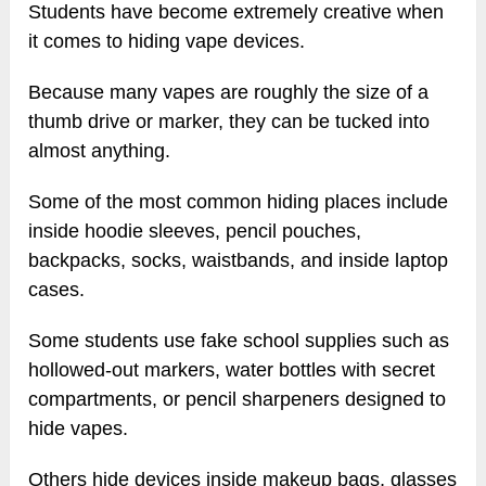
Students have become extremely creative when
it comes to hiding vape devices.
Because many vapes are roughly the size of a
thumb drive or marker, they can be tucked into
almost anything.
Some of the most common hiding places include
inside hoodie sleeves, pencil pouches,
backpacks, socks, waistbands, and inside laptop
cases.
Some students use fake school supplies such as
hollowed-out markers, water bottles with secret
compartments, or pencil sharpeners designed to
hide vapes.
Others hide devices inside makeup bags, glasses