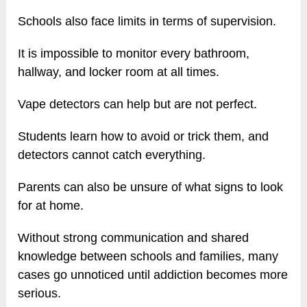
Schools also face limits in terms of supervision.
It is impossible to monitor every bathroom,
hallway, and locker room at all times.
Vape detectors can help but are not perfect.
Students learn how to avoid or trick them, and
detectors cannot catch everything.
Parents can also be unsure of what signs to look
for at home.
Without strong communication and shared
knowledge between schools and families, many
cases go unnoticed until addiction becomes more
serious.