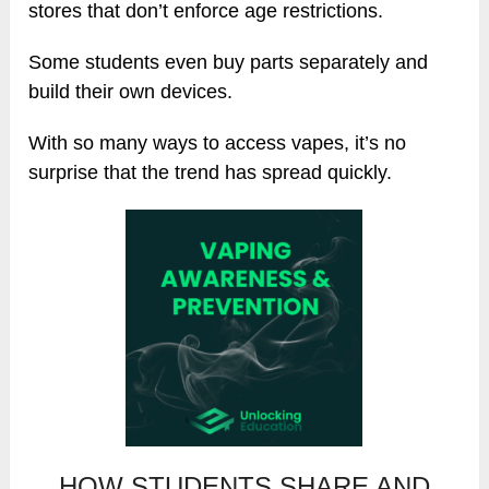
stores that don’t enforce age restrictions.
Some students even buy parts separately and
build their own devices.
With so many ways to access vapes, it’s no
surprise that the trend has spread quickly.
HOW STUDENTS SHARE AND