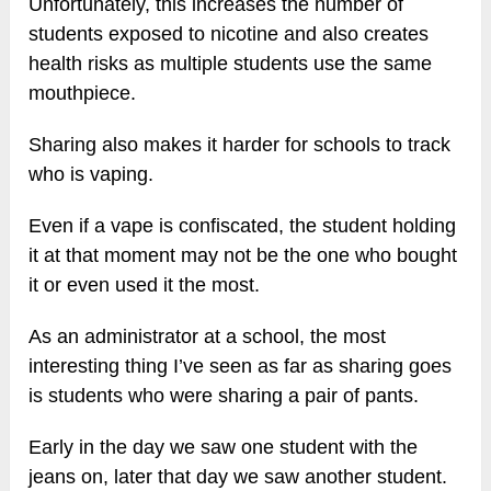
Unfortunately, this increases the number of
students exposed to nicotine and also creates
health risks as multiple students use the same
mouthpiece.
Sharing also makes it harder for schools to track
who is vaping.
Even if a vape is confiscated, the student holding
it at that moment may not be the one who bought
it or even used it the most.
As an administrator at a school, the most
interesting thing I’ve seen as far as sharing goes
is students who were sharing a pair of pants.
Early in the day we saw one student with the
jeans on, later that day we saw another student.