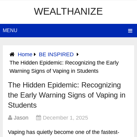
WEALTHANIZE
MENU
Home
BE INSPIRED
The Hidden Epidemic: Recognizing the Early
Warning Signs of Vaping in Students
The Hidden Epidemic: Recognizing
the Early Warning Signs of Vaping in
Students
Jason
December 1, 2025
Vaping has quietly become one of the fastest-