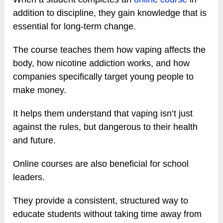
addition to discipline, they gain knowledge that is
essential for long-term change.
The course teaches them how vaping affects the
body, how nicotine addiction works, and how
companies specifically target young people to
make money.
It helps them understand that vaping isn’t just
against the rules, but dangerous to their health
and future.
Online courses are also beneficial for school
leaders.
They provide a consistent, structured way to
educate students without taking time away from