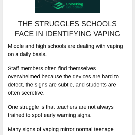
THE STRUGGLES SCHOOLS
FACE IN IDENTIFYING VAPING
Middle and high schools are dealing with vaping
on a daily basis.
Staff members often find themselves
overwhelmed because the devices are hard to
detect, the signs are subtle, and students are
often secretive.
One struggle is that teachers are not always
trained to spot early warning signs.
Many signs of vaping mirror normal teenage