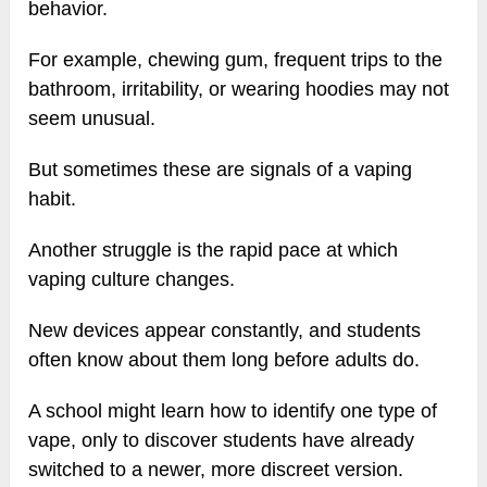
behavior.
For example, chewing gum, frequent trips to the
bathroom, irritability, or wearing hoodies may not
seem unusual.
But sometimes these are signals of a vaping
habit.
Another struggle is the rapid pace at which
vaping culture changes.
New devices appear constantly, and students
often know about them long before adults do.
A school might learn how to identify one type of
vape, only to discover students have already
switched to a newer, more discreet version.