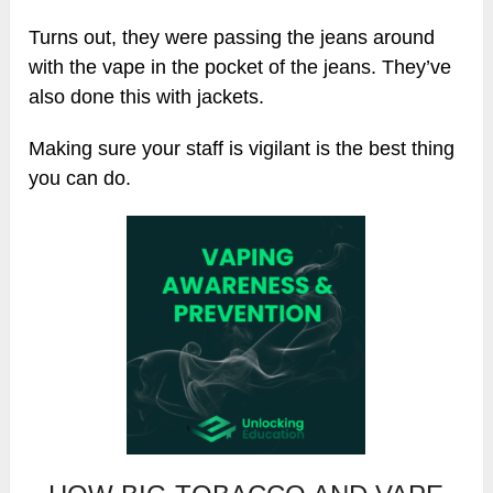
Turns out, they were passing the jeans around
with the vape in the pocket of the jeans. They’ve
also done this with jackets.
Making sure your staff is vigilant is the best thing
you can do.