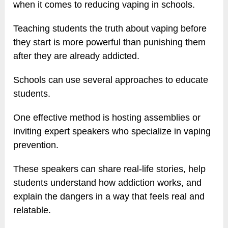
when it comes to reducing vaping in schools.
Teaching students the truth about vaping before
they start is more powerful than punishing them
after they are already addicted.
Schools can use several approaches to educate
students.
One effective method is hosting assemblies or
inviting expert speakers who specialize in vaping
prevention.
These speakers can share real-life stories, help
students understand how addiction works, and
explain the dangers in a way that feels real and
relatable.