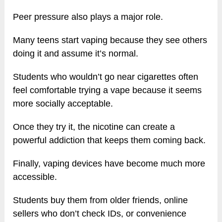
Peer pressure also plays a major role.
Many teens start vaping because they see others
doing it and assume it’s normal.
Students who wouldn’t go near cigarettes often
feel comfortable trying a vape because it seems
more socially acceptable.
Once they try it, the nicotine can create a
powerful addiction that keeps them coming back.
Finally, vaping devices have become much more
accessible.
Students buy them from older friends, online
sellers who don’t check IDs, or convenience