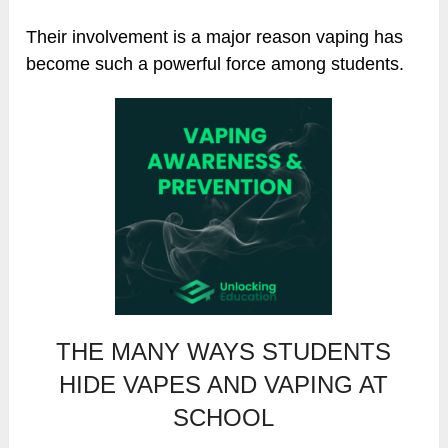
Their involvement is a major reason vaping has
become such a powerful force among students.
THE MANY WAYS STUDENTS
HIDE VAPES AND VAPING AT
SCHOOL