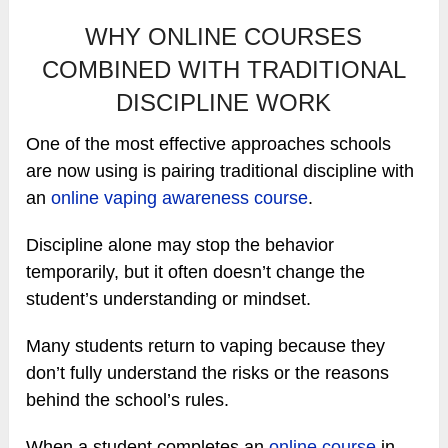
WHY ONLINE COURSES
COMBINED WITH TRADITIONAL
DISCIPLINE WORK
One of the most effective approaches schools
are now using is pairing traditional discipline with
an
online vaping awareness course
.
Discipline alone may stop the behavior
temporarily, but it often doesn’t change the
student’s understanding or mindset.
Many students return to vaping because they
don’t fully understand the risks or the reasons
behind the school’s rules.
When a student completes an
online course
in