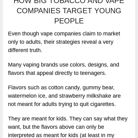
HOW BIG TOBACCO AND VAPE
COMPANIES TARGET YOUNG
PEOPLE
Even though vape companies claim to market
only to adults, their strategies reveal a very
different truth.
Many vaping brands use colors, designs, and
flavors that appeal directly to teenagers.
Flavors such as cotton candy, gummy bear,
watermelon ice, and strawberry milkshake are
not meant for adults trying to quit cigarettes.
They are meant for kids. They can say what they
want, but the flavors above can only be
interpreted as meant for kids (at least in my