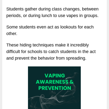
Students gather during class changes, between
periods, or during lunch to use vapes in groups.
Some students even act as lookouts for each
other.
These hiding techniques make it incredibly
difficult for schools to catch students in the act
and prevent the behavior from spreading.