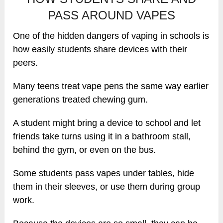
PASS AROUND VAPES
One of the hidden dangers of vaping in schools is
how easily students share devices with their
peers.
Many teens treat vape pens the same way earlier
generations treated chewing gum.
A student might bring a device to school and let
friends take turns using it in a bathroom stall,
behind the gym, or even on the bus.
Some students pass vapes under tables, hide
them in their sleeves, or use them during group
work.