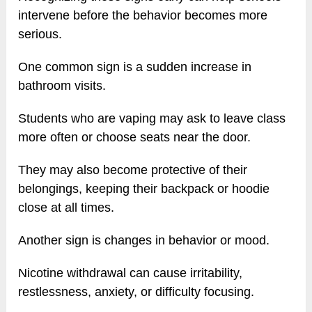
intervene before the behavior becomes more
serious.
One common sign is a sudden increase in
bathroom visits.
Students who are vaping may ask to leave class
more often or choose seats near the door.
They may also become protective of their
belongings, keeping their backpack or hoodie
close at all times.
Another sign is changes in behavior or mood.
Nicotine withdrawal can cause irritability,
restlessness, anxiety, or difficulty focusing.