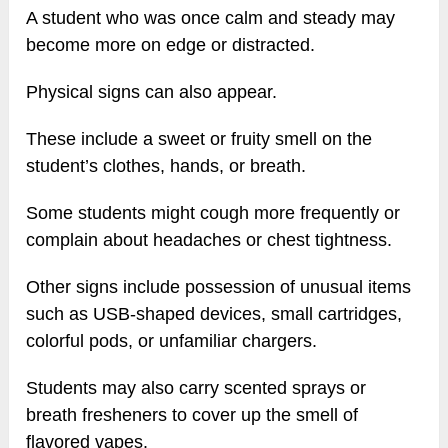
A student who was once calm and steady may
become more on edge or distracted.
Physical signs can also appear.
These include a sweet or fruity smell on the
student’s clothes, hands, or breath.
Some students might cough more frequently or
complain about headaches or chest tightness.
Other signs include possession of unusual items
such as USB-shaped devices, small cartridges,
colorful pods, or unfamiliar chargers.
Students may also carry scented sprays or
breath fresheners to cover up the smell of
flavored vapes.