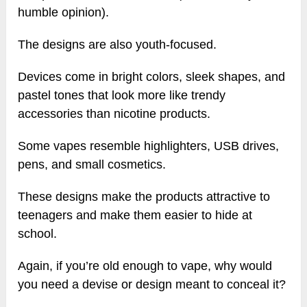
humble opinion).
The designs are also youth-focused.
Devices come in bright colors, sleek shapes, and
pastel tones that look more like trendy
accessories than nicotine products.
Some vapes resemble highlighters, USB drives,
pens, and small cosmetics.
These designs make the products attractive to
teenagers and make them easier to hide at
school.
Again, if you’re old enough to vape, why would
you need a devise or design meant to conceal it?