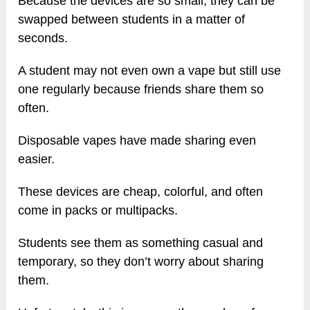
Because the devices are so small, they can be
swapped between students in a matter of
seconds.
A student may not even own a vape but still use
one regularly because friends share them so
often.
Disposable vapes have made sharing even
easier.
These devices are cheap, colorful, and often
come in packs or multipacks.
Students see them as something casual and
temporary, so they don’t worry about sharing
them.