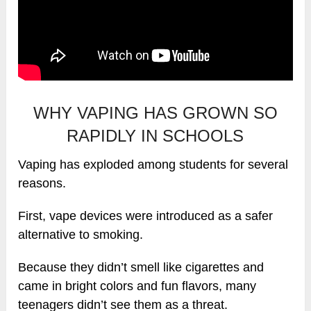
WHY VAPING HAS GROWN SO
RAPIDLY IN SCHOOLS
Vaping has exploded among students for several
reasons.
First, vape devices were introduced as a safer
alternative to smoking.
Because they didn’t smell like cigarettes and
came in bright colors and fun flavors, many
teenagers didn’t see them as a threat.