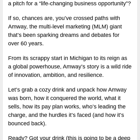
a pitch for a “life-changing business opportunity”?
If so, chances are, you’ve crossed paths with
Amway, the multi-level marketing (MLM) giant
that’s been sparking dreams and debates for
over 60 years.
From its scrappy start in Michigan to its reign as
a global powerhouse, Amway’s story is a wild ride
of innovation, ambition, and resilience.
Let’s grab a cozy drink and unpack how Amway
was born, how it conquered the world, what it
sells, how its pay plan works, who’s leading the
charge, and the hurdles it’s faced (and how it’s
bounced back).
Ready? Got your drink (this is going to be a deep