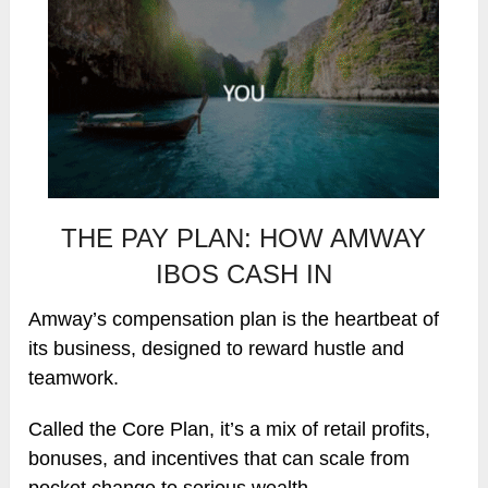
THE PAY PLAN: HOW AMWAY
IBOS CASH IN
Amway’s compensation plan is the heartbeat of
its business, designed to reward hustle and
teamwork.
Called the Core Plan, it’s a mix of retail profits,
bonuses, and incentives that can scale from