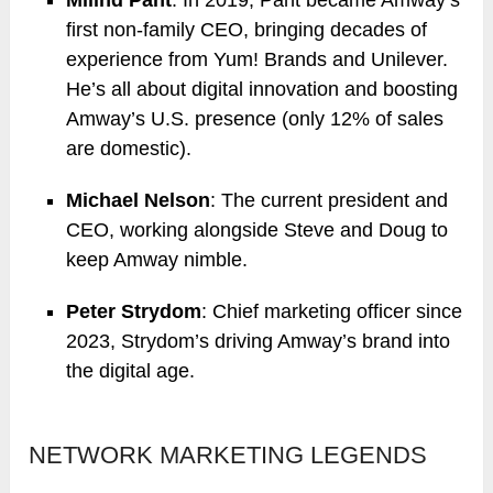
first non-family CEO, bringing decades of
experience from Yum! Brands and Unilever.
He’s all about digital innovation and boosting
Amway’s U.S. presence (only 12% of sales
are domestic).
Michael Nelson
: The current president and
CEO, working alongside Steve and Doug to
keep Amway nimble.
Peter Strydom
: Chief marketing officer since
2023, Strydom’s driving Amway’s brand into
the digital age.
NETWORK MARKETING LEGENDS