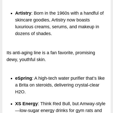
Artistry
: Born in the 1960s with a handful of
skincare goodies, Artistry now boasts
luxurious creams, serums, and makeup in
dozens of shades.
Its anti-aging line is a fan favorite, promising
dewy, youthful skin.
eSpring
: A high-tech water purifier that’s like
a Brita on steroids, delivering crystal-clear
H2O.
XS Energy
: Think Red Bull, but Amway-style
—low-sugar energy drinks for gym rats and