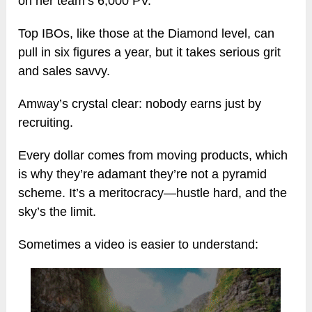
on her team’s 6,000 PV.
Top IBOs, like those at the Diamond level, can
pull in six figures a year, but it takes serious grit
and sales savvy.
Amway’s crystal clear: nobody earns just by
recruiting.
Every dollar comes from moving products, which
is why they’re adamant they’re not a pyramid
scheme. It’s a meritocracy—hustle hard, and the
sky’s the limit.
Sometimes a video is easier to understand: