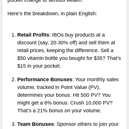
pocket change to serious wealth.
Here’s the breakdown, in plain English:
Retail Profits
: IBOs buy products at a
discount (say, 20-30% off) and sell them at
retail prices, keeping the difference. Sell a
$50 vitamin bottle you bought for $35? That’s
$15 in your pocket.
Performance Bonuses
: Your monthly sales
volume, tracked in Point Value (PV),
determines your bonus. Hit 500 PV? You
might get a 6% bonus. Crush 10,000 PV?
That’s a 21% bonus on your volume.
Team Bonuses
: Sponsor others to join your