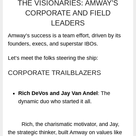
THE VISIONARIES: AMWAY’S
CORPORATE AND FIELD
LEADERS
Amway’s success is a team effort, driven by its
founders, execs, and superstar IBOs.
Let’s meet the folks steering the ship:
CORPORATE TRAILBLAZERS
Rich DeVos and Jay Van Andel
: The
dynamic duo who started it all.
Rich, the charismatic motivator, and Jay,
the strategic thinker, built Amway on values like