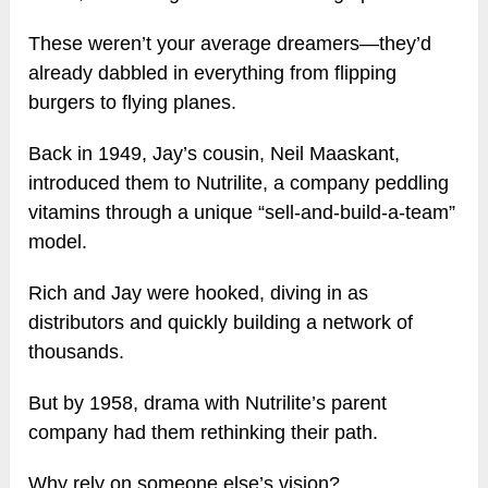
These weren’t your average dreamers—they’d
already dabbled in everything from flipping
burgers to flying planes.
Back in 1949, Jay’s cousin, Neil Maaskant,
introduced them to Nutrilite, a company peddling
vitamins through a unique “sell-and-build-a-team”
model.
Rich and Jay were hooked, diving in as
distributors and quickly building a network of
thousands.
But by 1958, drama with Nutrilite’s parent
company had them rethinking their path.
Why rely on someone else’s vision?