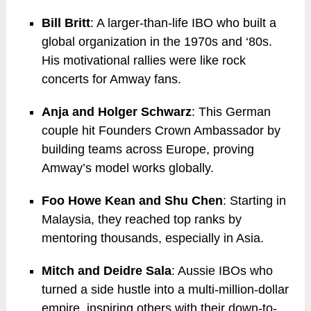
Bill Britt
: A larger-than-life IBO who built a
global organization in the 1970s and ‘80s.
His motivational rallies were like rock
concerts for Amway fans.
Anja and Holger Schwarz
: This German
couple hit Founders Crown Ambassador by
building teams across Europe, proving
Amway’s model works globally.
Foo Howe Kean and Shu Chen
: Starting in
Malaysia, they reached top ranks by
mentoring thousands, especially in Asia.
Mitch and Deidre Sala
: Aussie IBOs who
turned a side hustle into a multi-million-dollar
empire, inspiring others with their down-to-