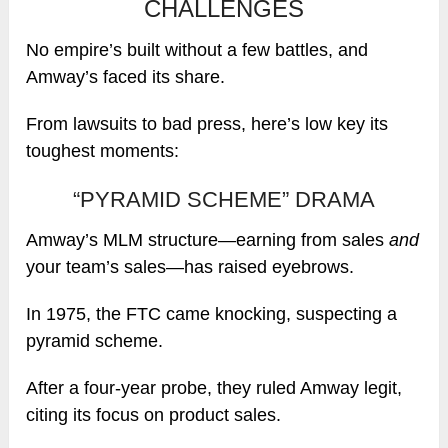
CHALLENGES
No empire’s built without a few battles, and
Amway’s faced its share.
From lawsuits to bad press, here’s low key its
toughest moments:
“PYRAMID SCHEME” DRAMA
Amway’s MLM structure—earning from sales
and
your team’s sales—has raised eyebrows.
In 1975, the FTC came knocking, suspecting a
pyramid scheme.
After a four-year probe, they ruled Amway legit,
citing its focus on product sales.