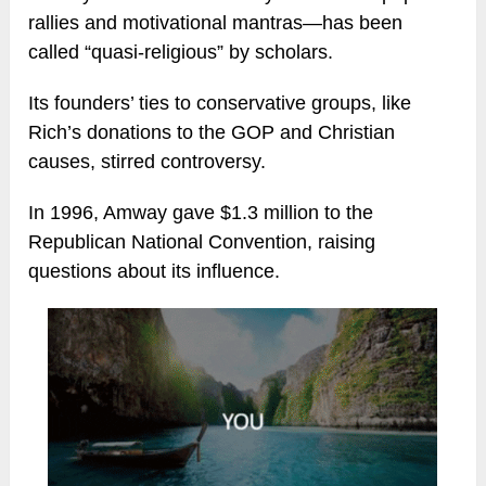
rallies and motivational mantras—has been
called “quasi-religious” by scholars.
Its founders’ ties to conservative groups, like
Rich’s donations to the GOP and Christian
causes, stirred controversy.
In 1996, Amway gave $1.3 million to the
Republican National Convention, raising
questions about its influence.