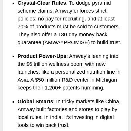
Crystal-Clear Rules
: To dodge pyramid
scheme claims, Amway enforces strict
policies: no pay for recruiting, and at least
70% of products must be sold to customers.
They also offer a 180-day money-back
guarantee (AMWAYPROMISE) to build trust.
Product Power-Ups
: Amway’s leaning into
the $6 trillion wellness boom with new
launches, like a personalized nutrition line in
Asia. A $50 million R&D center in Michigan
keeps their 1,200+ patents humming.
Global Smarts
: In tricky markets like China,
Amway built factories and stores to play by
local rules. In India, it’s investing in digital
tools to win back trust.