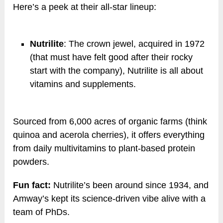
Here’s a peek at their all-star lineup:
Nutrilite
: The crown jewel, acquired in 1972
(that must have felt good after their rocky
start with the company), Nutrilite is all about
vitamins and supplements.
Sourced from 6,000 acres of organic farms (think
quinoa and acerola cherries), it offers everything
from daily multivitamins to plant-based protein
powders.
Fun fact:
Nutrilite’s been around since 1934, and
Amway’s kept its science-driven vibe alive with a
team of PhDs.