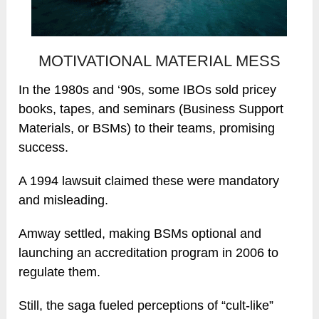
MOTIVATIONAL MATERIAL MESS
In the 1980s and ‘90s, some IBOs sold pricey
books, tapes, and seminars (Business Support
Materials, or BSMs) to their teams, promising
success.
A 1994 lawsuit claimed these were mandatory
and misleading.
Amway settled, making BSMs optional and
launching an accreditation program in 2006 to
regulate them.
Still, the saga fueled perceptions of “cult-like”