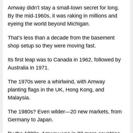
Amway didn’t stay a small-town secret for long.
By the mid-1960s, it was raking in millions and
eyeing the world beyond Michigan.
That’s less than a decade from the basement
shop setup so they were moving fast.
Its first leap was to Canada in 1962, followed by
Australia in 1971.
The 1970s were a whirlwind, with Amway
planting flags in the UK, Hong Kong, and
Malaysia.
The 1980s? Even wilder—20 new markets, from
Germany to Japan.