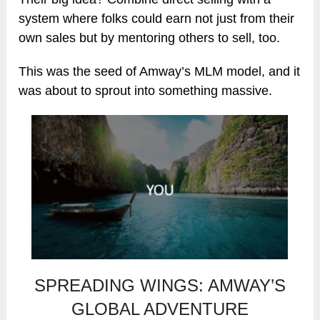
system where folks could earn not just from their
own sales but by mentoring others to sell, too.
This was the seed of Amway’s MLM model, and it
was about to sprout into something massive.
SPREADING WINGS: AMWAY’S
GLOBAL ADVENTURE