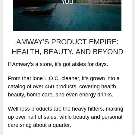
AMWAY’S PRODUCT EMPIRE:
HEALTH, BEAUTY, AND BEYOND
If Amway’s a store, it’s got aisles for days.
From that lone L.O.C. cleaner, it’s grown into a
catalog of over 450 products, covering health,
beauty, home care, and even energy drinks.
Wellness products are the heavy hitters, making
up over half of sales, while beauty and personal
care snag about a quarter.