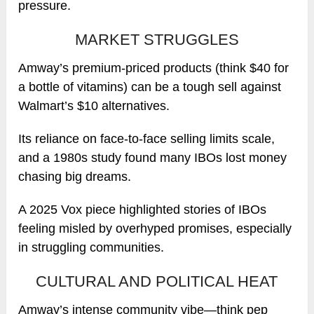
pressure.
MARKET STRUGGLES
Amway’s premium-priced products (think $40 for
a bottle of vitamins) can be a tough sell against
Walmart’s $10 alternatives.
Its reliance on face-to-face selling limits scale,
and a 1980s study found many IBOs lost money
chasing big dreams.
A 2025 Vox piece highlighted stories of IBOs
feeling misled by overhyped promises, especially
in struggling communities.
CULTURAL AND POLITICAL HEAT
Amway’s intense community vibe—think pep