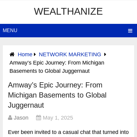
WEALTHANIZE
MENU
Home
NETWORK MARKETING
Amway’s Epic Journey: From Michigan
Basements to Global Juggernaut
Amway’s Epic Journey: From
Michigan Basements to Global
Juggernaut
Jason
May 1, 2025
Ever been invited to a casual chat that turned into