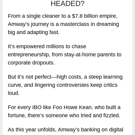
HEADED?
From a single cleaner to a $7.8 billion empire,
Amway’s journey is a masterclass in dreaming
big and adapting fast.
It’s empowered millions to chase
entrepreneurship, from stay-at-home parents to
corporate dropouts.
But it’s not perfect—high costs, a steep learning
curve, and lingering controversies keep critics
loud.
For every IBO like Foo Howe Kean, who built a
fortune, there’s someone who tried and fizzled.
As this year unfolds, Amway’s banking on digital