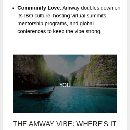
Community Love
: Amway doubles down on
its IBO culture, hosting virtual summits,
mentorship programs, and global
conferences to keep the vibe strong.
THE AMWAY VIBE: WHERE’S IT