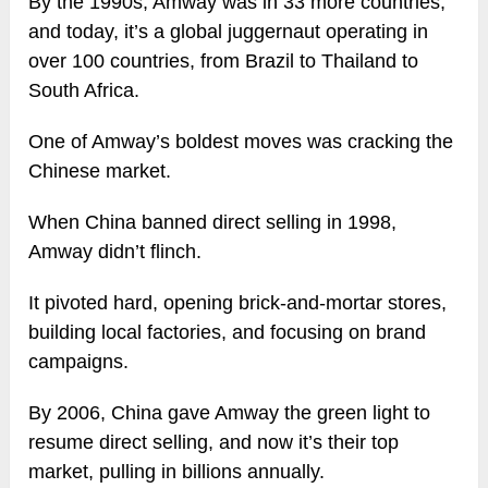
By the 1990s, Amway was in 33 more countries,
and today, it’s a global juggernaut operating in
over 100 countries, from Brazil to Thailand to
South Africa.
One of Amway’s boldest moves was cracking the
Chinese market.
When China banned direct selling in 1998,
Amway didn’t flinch.
It pivoted hard, opening brick-and-mortar stores,
building local factories, and focusing on brand
campaigns.
By 2006, China gave Amway the green light to
resume direct selling, and now it’s their top
market, pulling in billions annually.