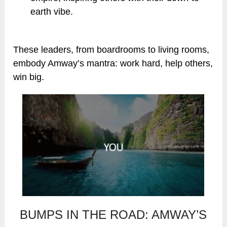
earth vibe.
These leaders, from boardrooms to living rooms,
embody Amway’s mantra: work hard, help others,
win big.
BUMPS IN THE ROAD: AMWAY’S