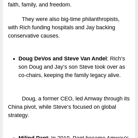
faith, family, and freedom.
They were also big-time philanthropists,
with Rich funding hospitals and Jay backing
conservative causes.
Doug DeVos and Steve Van Andel
: Rich’s
son Doug and Jay’s son Steve took over as
co-chairs, keeping the family legacy alive.
Doug, a former CEO, led Amway through its
China pivot, while Steve’s focused on global
strategy.
Milind Pant
: In 2019, Pant became Amway’s