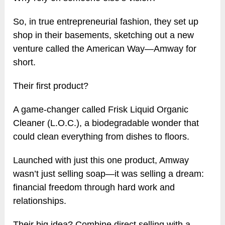
So, in true entrepreneurial fashion, they set up
shop in their basements, sketching out a new
venture called the American Way—Amway for
short.
Their first product?
A game-changer called Frisk Liquid Organic
Cleaner (L.O.C.), a biodegradable wonder that
could clean everything from dishes to floors.
Launched with just this one product, Amway
wasn’t just selling soap—it was selling a dream:
financial freedom through hard work and
relationships.
Their big idea? Combine direct selling with a