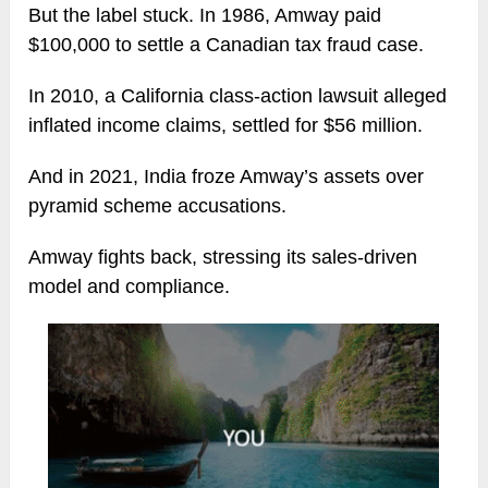
But the label stuck. In 1986, Amway paid
$100,000 to settle a Canadian tax fraud case.
In 2010, a California class-action lawsuit alleged
inflated income claims, settled for $56 million.
And in 2021, India froze Amway’s assets over
pyramid scheme accusations.
Amway fights back, stressing its sales-driven
model and compliance.