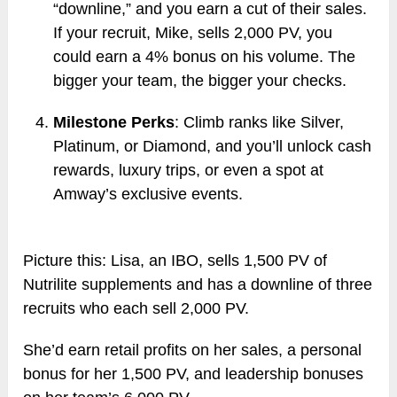
“downline,” and you earn a cut of their sales.
If your recruit, Mike, sells 2,000 PV, you
could earn a 4% bonus on his volume. The
bigger your team, the bigger your checks.
Milestone Perks
: Climb ranks like Silver,
Platinum, or Diamond, and you’ll unlock cash
rewards, luxury trips, or even a spot at
Amway’s exclusive events.
Picture this: Lisa, an IBO, sells 1,500 PV of
Nutrilite supplements and has a downline of three
recruits who each sell 2,000 PV.
She’d earn retail profits on her sales, a personal
bonus for her 1,500 PV, and leadership bonuses