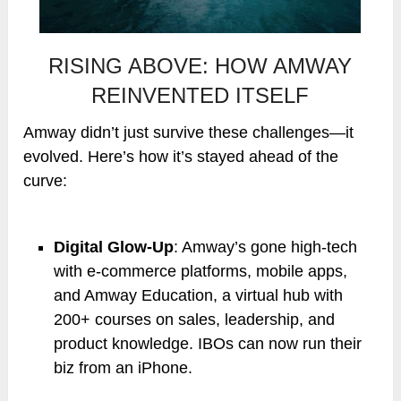
RISING ABOVE: HOW AMWAY
REINVENTED ITSELF
Amway didn’t just survive these challenges—it
evolved. Here’s how it’s stayed ahead of the
curve:
Digital Glow-Up
: Amway’s gone high-tech
with e-commerce platforms, mobile apps,
and Amway Education, a virtual hub with
200+ courses on sales, leadership, and
product knowledge. IBOs can now run their
biz from an iPhone.