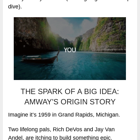
dive).
THE SPARK OF A BIG IDEA:
AMWAY’S ORIGIN STORY
Imagine it’s 1959 in Grand Rapids, Michigan.
Two lifelong pals, Rich DeVos and Jay Van
Andel, are itching to build something epic.