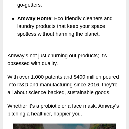
go-getters.
Amway Home
: Eco-friendly cleaners and
laundry products that keep your space
spotless without harming the planet.
Amway’s not just churning out products; it’s
obsessed with quality.
With over 1,000 patents and $400 million poured
into R&D and manufacturing since 2016, they’re
all about science-backed, sustainable goods.
Whether it’s a probiotic or a face mask, Amway’s
pitching a healthier, happier you.