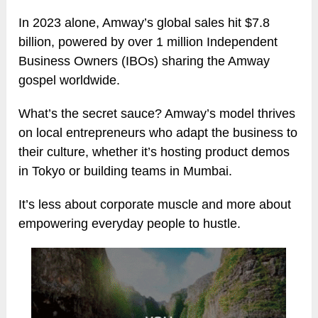
In 2023 alone, Amway’s global sales hit $7.8
billion, powered by over 1 million Independent
Business Owners (IBOs) sharing the Amway
gospel worldwide.
What’s the secret sauce? Amway’s model thrives
on local entrepreneurs who adapt the business to
their culture, whether it’s hosting product demos
in Tokyo or building teams in Mumbai.
It’s less about corporate muscle and more about
empowering everyday people to hustle.