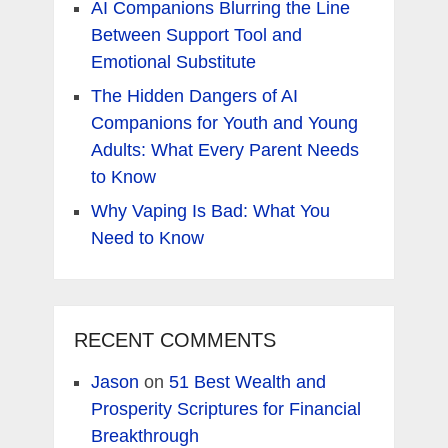
AI Companions Blurring the Line
Between Support Tool and
Emotional Substitute
The Hidden Dangers of AI
Companions for Youth and Young
Adults: What Every Parent Needs
to Know
Why Vaping Is Bad: What You
Need to Know
RECENT COMMENTS
Jason
on
51 Best Wealth and
Prosperity Scriptures for Financial
Breakthrough