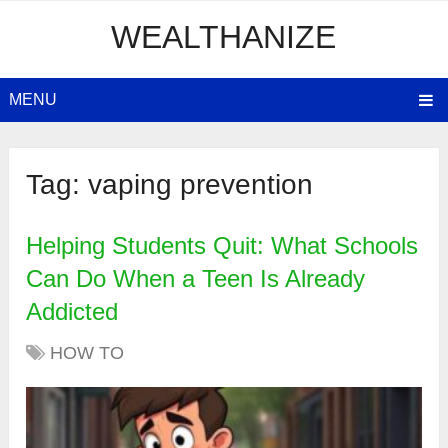
WEALTHANIZE
MENU
Tag:
vaping prevention
Helping Students Quit: What Schools
Can Do When a Teen Is Already
Addicted
HOW TO