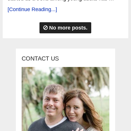
[Continue Reading...]
No more posts.
CONTACT US