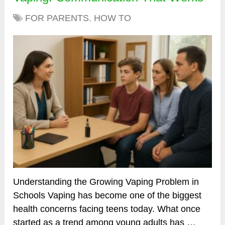
FOR PARENTS
,
HOW TO
Understanding the Growing Vaping Problem in
Schools Vaping has become one of the biggest
health concerns facing teens today. What once
started as a trend among young adults has …