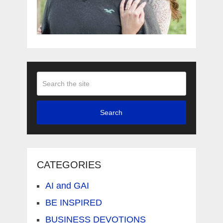
Search
CATEGORIES
AI and GAI
BE INSPIRED
BUSINESS DEVOTIONS