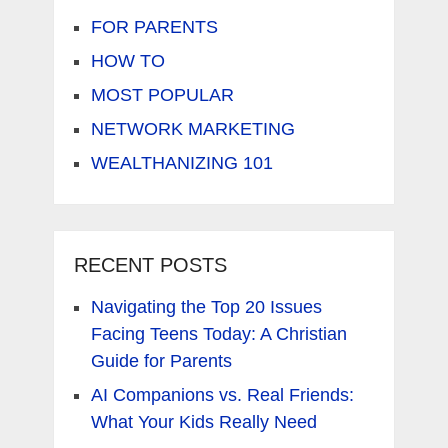
FOR PARENTS
HOW TO
MOST POPULAR
NETWORK MARKETING
WEALTHANIZING 101
RECENT POSTS
Navigating the Top 20 Issues
Facing Teens Today: A Christian
Guide for Parents
AI Companions vs. Real Friends:
What Your Kids Really Need