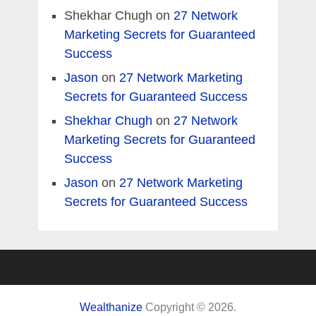
Shekhar Chugh
on
27 Network
Marketing Secrets for Guaranteed
Success
Jason
on
27 Network Marketing
Secrets for Guaranteed Success
Shekhar Chugh
on
27 Network
Marketing Secrets for Guaranteed
Success
Jason
on
27 Network Marketing
Secrets for Guaranteed Success
Wealthanize
Copyright © 2026.