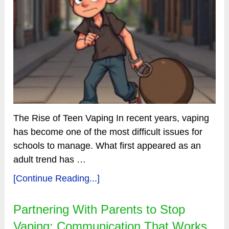
The Rise of Teen Vaping In recent years, vaping
has become one of the most difficult issues for
schools to manage. What first appeared as an
adult trend has …
[Continue Reading...]
Partnering With Parents to Stop
Vaping: Communication That Works